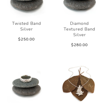
Twisted Band
Diamond
Silver
Textured Band
Silver
$250.00
$280.00