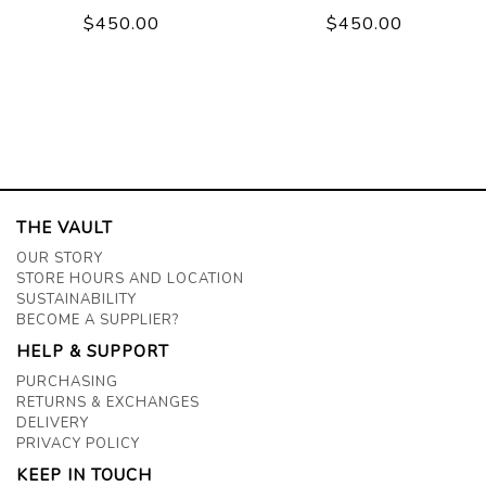
$450.00
$450.00
THE VAULT
OUR STORY
STORE HOURS AND LOCATION
SUSTAINABILITY
BECOME A SUPPLIER?
HELP & SUPPORT
PURCHASING
RETURNS & EXCHANGES
DELIVERY
PRIVACY POLICY
KEEP IN TOUCH