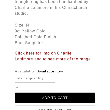
triangle ring has been handcrafted by
Charlie Lattimore in his Christchurch
studio.
Size: N
9ct Yellow Gold
Polished Gold Finish
Blue Sapphire
Click here for info on Charlie
Lattimore and to see more of the range
Availability:
Available now
Enter a quantity: