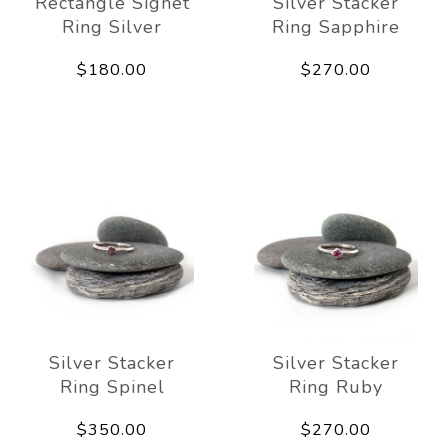
Rectangle Signet
Silver Stacker
Ring Silver
Ring Sapphire
$180.00
$270.00
Silver Stacker
Silver Stacker
Ring Spinel
Ring Ruby
$350.00
$270.00