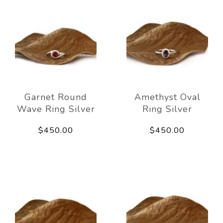
Garnet Round
Amethyst Oval
Wave Ring Silver
Ring Silver
$450.00
$450.00