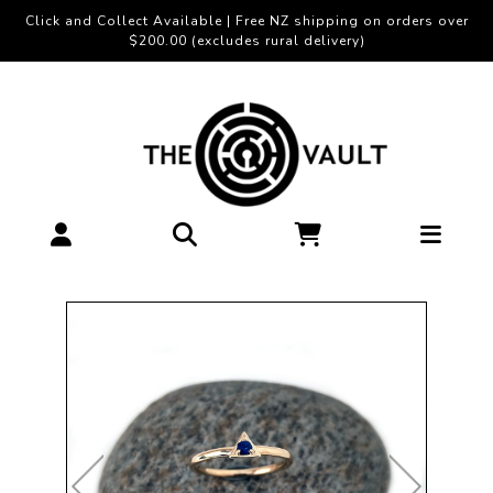
Click and Collect Available | Free NZ shipping on orders over
$200.00 (excludes rural delivery)