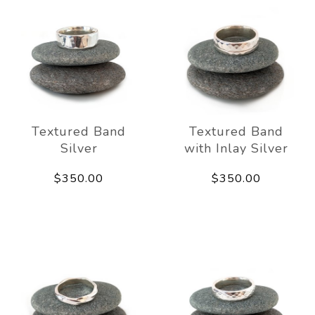
Textured Band
Textured Band
Silver
with Inlay Silver
$350.00
$350.00