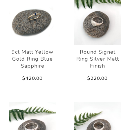
9ct Matt Yellow
Round Signet
Gold Ring Blue
Ring Silver Matt
Sapphire
Finish
$420.00
$220.00