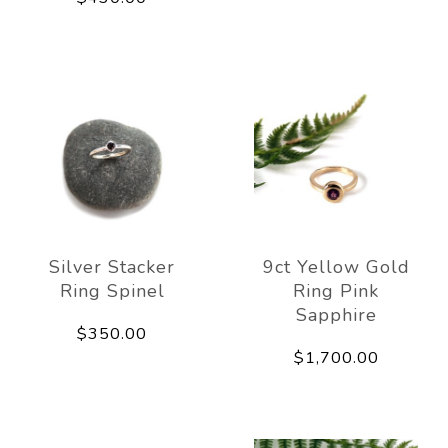
Silver Stacker
9ct Yellow Gold
Ring Spinel
Ring Pink
Sapphire
$350.00
$1,700.00