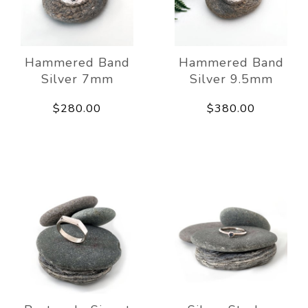
Hammered Band
Hammered Band
Silver 7mm
Silver 9.5mm
$280.00
$380.00