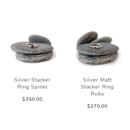
Silver Stacker
Silver Matt
Ring Spinel
Stacker Ring
Ruby
$350.00
$270.00