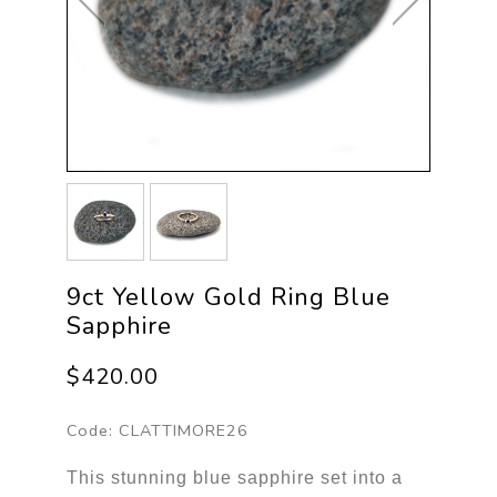
9ct Yellow Gold Ring Blue
Sapphire
$420.00
Code:
CLATTIMORE26
This stunning blue sapphire set into a