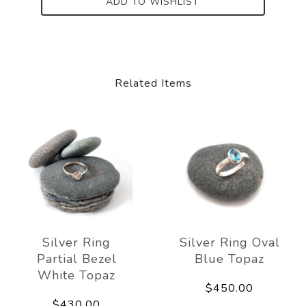
ADD TO WISHLIST
Related Items
Silver Ring
Silver Ring Oval
Partial Bezel
Blue Topaz
White Topaz
$450.00
$430.00