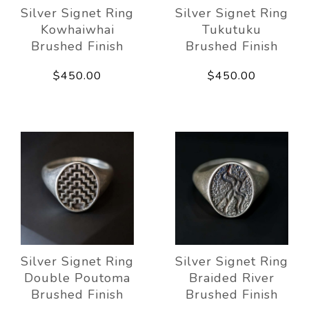
Silver Signet Ring
Silver Signet Ring
Kowhaiwhai
Tukutuku
Brushed Finish
Brushed Finish
$450.00
$450.00
Silver Signet Ring
Silver Signet Ring
Double Poutoma
Braided River
Brushed Finish
Brushed Finish