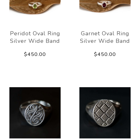
Peridot Oval Ring
Garnet Oval Ring
Silver Wide Band
Silver Wide Band
$450.00
$450.00