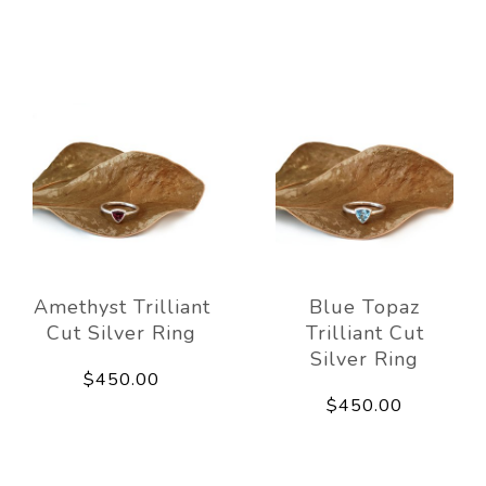
Amethyst Trilliant
Blue Topaz
Cut Silver Ring
Trilliant Cut
Silver Ring
$450.00
$450.00