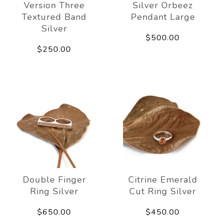
Version Three
Silver Orbeez
Textured Band
Pendant Large
Silver
$500.00
$250.00
Double Finger
Citrine Emerald
Ring Silver
Cut Ring Silver
$650.00
$450.00