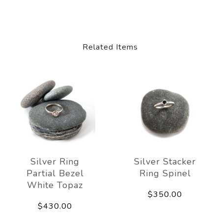
Related Items
Silver Ring
Silver Stacker
Partial Bezel
Ring Spinel
White Topaz
$350.00
$430.00