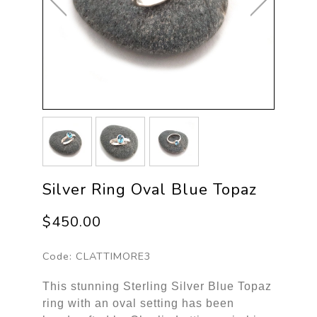
Silver Ring Oval Blue Topaz
$450.00
Code:
CLATTIMORE3
This stunning Sterling Silver Blue Topaz
ring with an oval setting has been