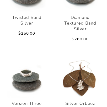
Twisted Band
Diamond
Silver
Textured Band
Silver
$250.00
$280.00
Version Three
Silver Orbeez