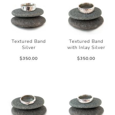
Textured Band
Textured Band
Silver
with Inlay Silver
$350.00
$350.00