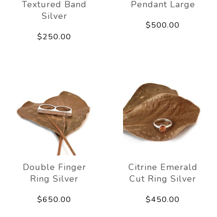
Textured Band
Pendant Large
Silver
$500.00
$250.00
Double Finger
Citrine Emerald
Ring Silver
Cut Ring Silver
$650.00
$450.00