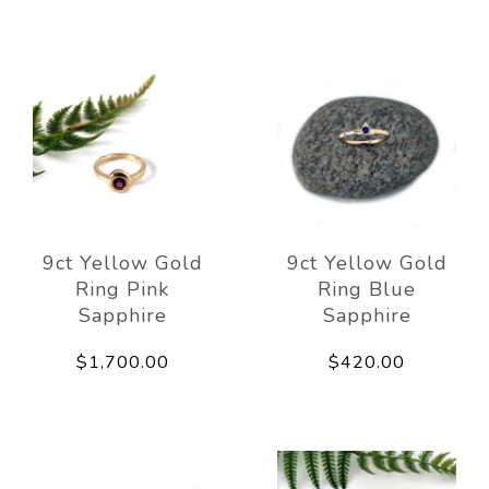
9ct Yellow Gold
9ct Yellow Gold
Ring Pink
Ring Blue
Sapphire
Sapphire
$1,700.00
$420.00