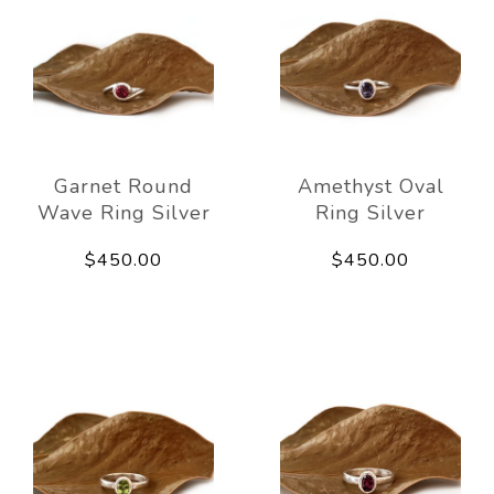
Garnet Round
Amethyst Oval
Wave Ring Silver
Ring Silver
$450.00
$450.00