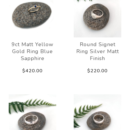
9ct Matt Yellow
Round Signet
Gold Ring Blue
Ring Silver Matt
Sapphire
Finish
$420.00
$220.00