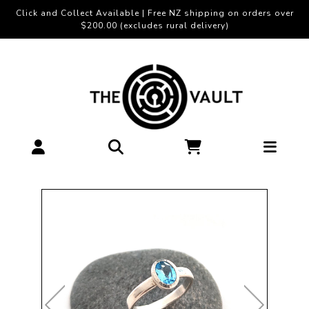
Click and Collect Available | Free NZ shipping on orders over
$200.00 (excludes rural delivery)