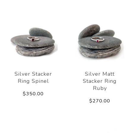
Silver Stacker
Silver Matt
Ring Spinel
Stacker Ring
Ruby
$350.00
$270.00