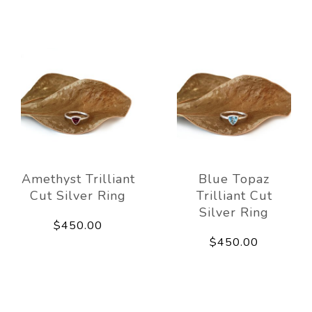
Amethyst Trilliant
Blue Topaz
Cut Silver Ring
Trilliant Cut
Silver Ring
$450.00
$450.00