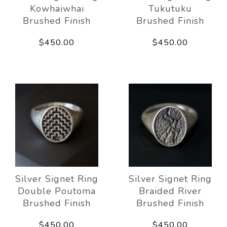
Kowhaiwhai
Tukutuku
Brushed Finish
Brushed Finish
$450.00
$450.00
Silver Signet Ring
Silver Signet Ring
Double Poutoma
Braided River
Brushed Finish
Brushed Finish
$450.00
$450.00