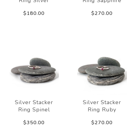
Ring Silver
Ring Sapphire
$180.00
$270.00
Silver Stacker
Silver Stacker
Ring Spinel
Ring Ruby
$350.00
$270.00