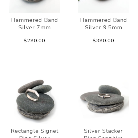
Hammered Band
Hammered Band
Silver 7mm
Silver 9.5mm
$280.00
$380.00
Rectangle Signet
Silver Stacker