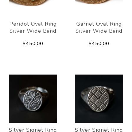
Peridot Oval Ring
Garnet Oval Ring
Silver Wide Band
Silver Wide Band
$450.00
$450.00
Silver Signet Ring
Silver Signet Ring