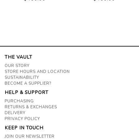
THE VAULT
OUR STORY
STORE HOURS AND LOCATION
SUSTAINABILITY
BECOME A SUPPLIER?
HELP & SUPPORT
PURCHASING
RETURNS & EXCHANGES
DELIVERY
PRIVACY POLICY
KEEP IN TOUCH
JOIN OUR NEWSLETTER