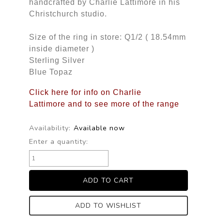
handcrafted by Charlie Lattimore in his
Christchurch studio.
Size of the ring in store: Q1/2 ( 18.54mm
inside diameter )
Sterling Silver
Blue Topaz
Click here for info on Charlie
Lattimore and to see more of the range
Availability:
Available now
Enter a quantity:
ADD TO WISHLIST