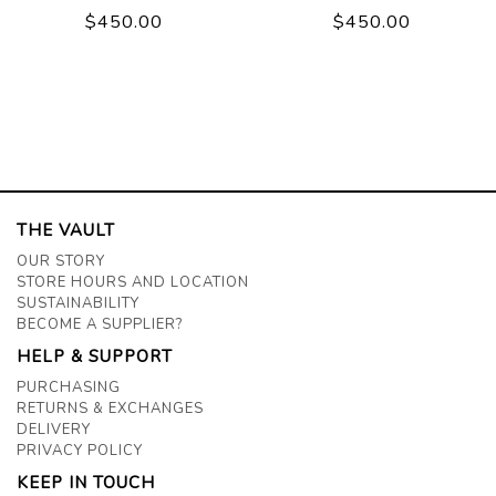
$450.00
$450.00
THE VAULT
OUR STORY
STORE HOURS AND LOCATION
SUSTAINABILITY
BECOME A SUPPLIER?
HELP & SUPPORT
PURCHASING
RETURNS & EXCHANGES
DELIVERY
PRIVACY POLICY
KEEP IN TOUCH