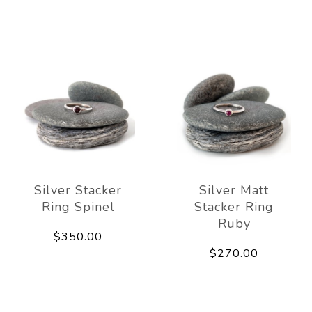
Silver Stacker
Silver Matt
Ring Spinel
Stacker Ring
Ruby
$350.00
$270.00