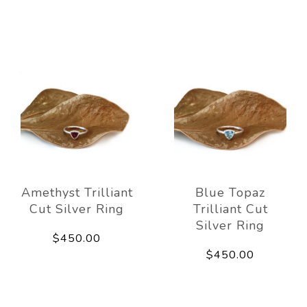
Amethyst Trilliant
Blue Topaz
Cut Silver Ring
Trilliant Cut
Silver Ring
$450.00
$450.00