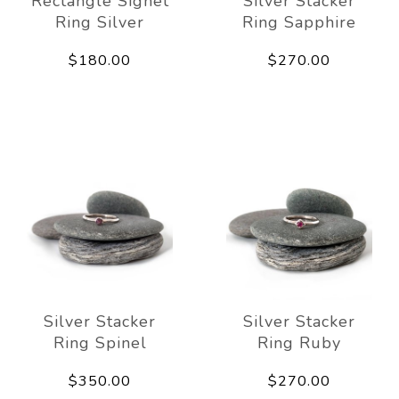
Rectangle Signet
Silver Stacker
Ring Silver
Ring Sapphire
$180.00
$270.00
Silver Stacker
Silver Stacker
Ring Spinel
Ring Ruby
$350.00
$270.00