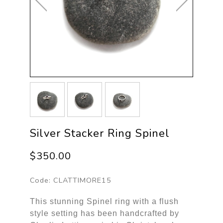
Silver Stacker Ring Spinel
$350.00
Code:
CLATTIMORE15
This stunning Spinel ring with a flush
style setting has been handcrafted by