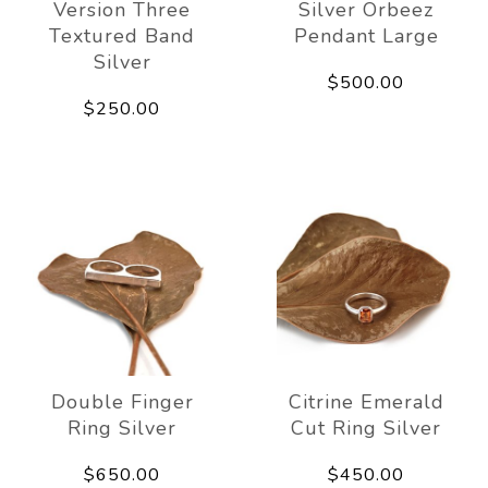
Version Three
Silver Orbeez
Textured Band
Pendant Large
Silver
$500.00
$250.00
Double Finger
Citrine Emerald
Ring Silver
Cut Ring Silver
$650.00
$450.00