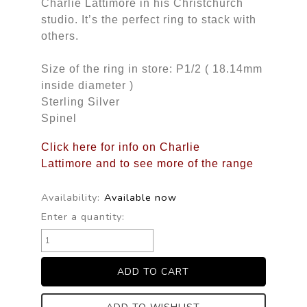
Charlie Lattimore in his Christchurch
studio. It’s the perfect ring to stack with
others.
Size of the ring in store: P1/2 ( 18.14mm
inside diameter )
Sterling Silver
Spinel
Click here for info on Charlie
Lattimore and to see more of the range
Availability:
Available now
Enter a quantity: