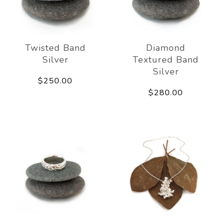
Twisted Band
Diamond
Silver
Textured Band
Silver
$250.00
$280.00