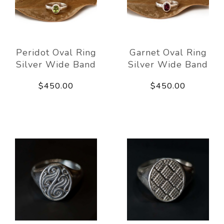
Peridot Oval Ring
Garnet Oval Ring
Silver Wide Band
Silver Wide Band
$450.00
$450.00