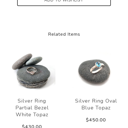
ADD TO WISHLIST
Related Items
Silver Ring
Silver Ring Oval
Partial Bezel
Blue Topaz
White Topaz
$450.00
$430.00