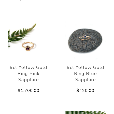
9ct Yellow Gold
9ct Yellow Gold
Ring Pink
Ring Blue
Sapphire
Sapphire
$1,700.00
$420.00