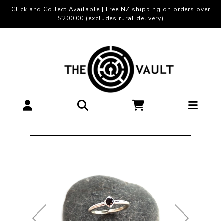
Click and Collect Available | Free NZ shipping on orders over
$200.00 (excludes rural delivery)