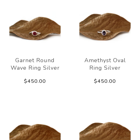
Garnet Round
Amethyst Oval
Wave Ring Silver
Ring Silver
$450.00
$450.00