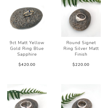
9ct Matt Yellow
Round Signet
Gold Ring Blue
Ring Silver Matt
Sapphire
Finish
$420.00
$220.00