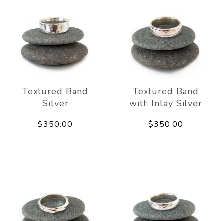
Textured Band
Textured Band
Silver
with Inlay Silver
$350.00
$350.00