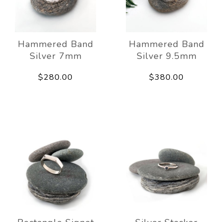
Hammered Band
Hammered Band
Silver 7mm
Silver 9.5mm
$280.00
$380.00