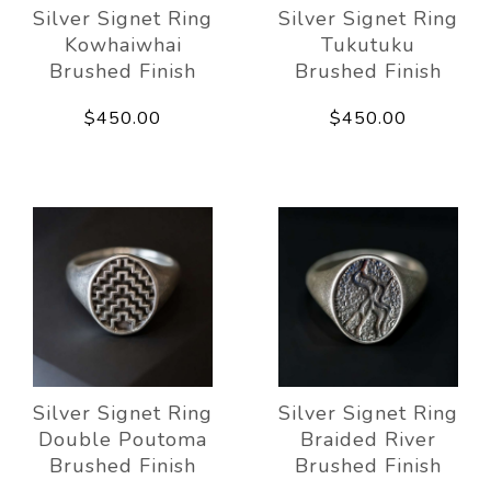
Silver Signet Ring
Silver Signet Ring
Kowhaiwhai
Tukutuku
Brushed Finish
Brushed Finish
$450.00
$450.00
Silver Signet Ring
Silver Signet Ring
Double Poutoma
Braided River
Brushed Finish
Brushed Finish