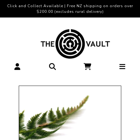
Click and Collect Available | Free NZ shipping on orders over
$200.00 (excludes rural delivery)