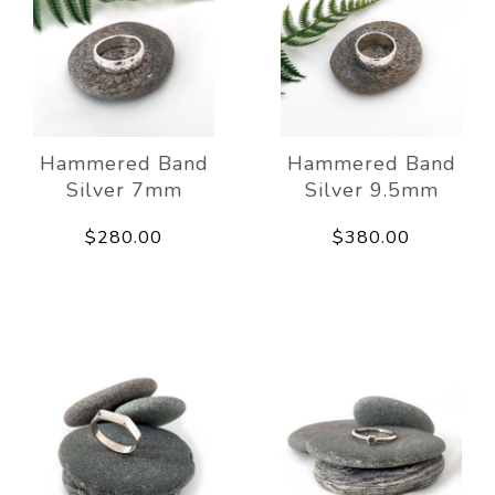
Hammered Band
Hammered Band
Silver 7mm
Silver 9.5mm
$280.00
$380.00