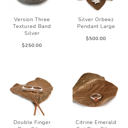
Version Three
Silver Orbeez
Textured Band
Pendant Large
Silver
$500.00
$250.00
Double Finger
Citrine Emerald