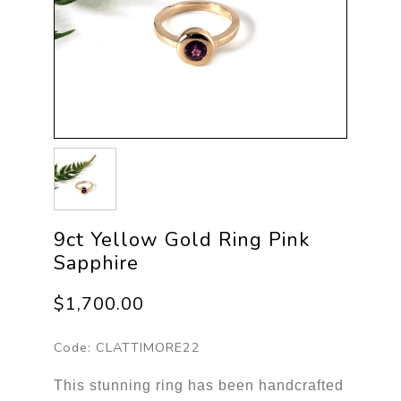
9ct Yellow Gold Ring Pink
Sapphire
$1,700.00
Code:
CLATTIMORE22
This stunning ring has been handcrafted