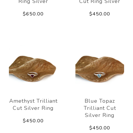
Ring Silver
Cut Ring Silver
$650.00
$450.00
Amethyst Trilliant
Blue Topaz
Cut Silver Ring
Trilliant Cut
Silver Ring
$450.00
$450.00