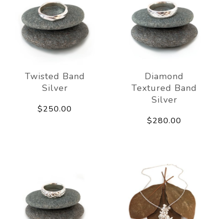
Twisted Band
Diamond
Silver
Textured Band
Silver
$250.00
$280.00