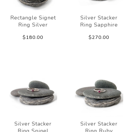
Rectangle Signet
Silver Stacker
Ring Silver
Ring Sapphire
$180.00
$270.00
Silver Stacker
Silver Stacker
Ring Spinel
Ring Ruby