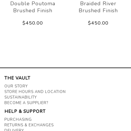
Double Poutoma
Braided River
Brushed Finish
Brushed Finish
$450.00
$450.00
THE VAULT
OUR STORY
STORE HOURS AND LOCATION
SUSTAINABILITY
BECOME A SUPPLIER?
HELP & SUPPORT
PURCHASING
RETURNS & EXCHANGES
DELIVERY