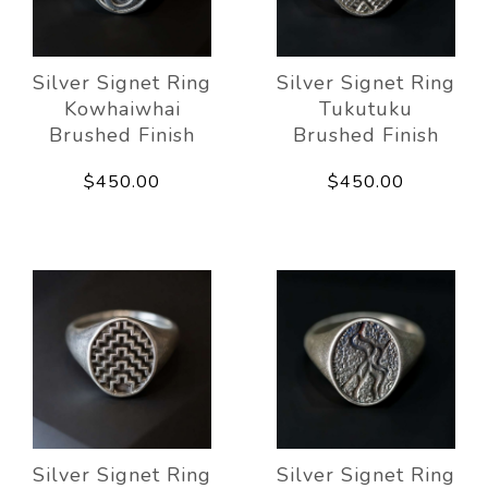
Silver Signet Ring
Silver Signet Ring
Kowhaiwhai
Tukutuku
Brushed Finish
Brushed Finish
$450.00
$450.00
Silver Signet Ring
Silver Signet Ring