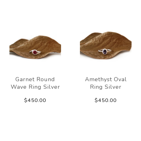
Garnet Round
Amethyst Oval
Wave Ring Silver
Ring Silver
$450.00
$450.00