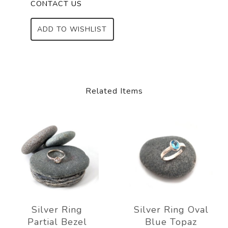
CONTACT US
ADD TO WISHLIST
Related Items
Silver Ring
Silver Ring Oval
Partial Bezel
Blue Topaz