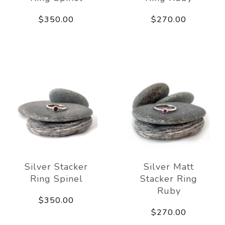
$350.00
$270.00
Silver Stacker
Silver Matt
Ring Spinel
Stacker Ring
Ruby
$350.00
$270.00