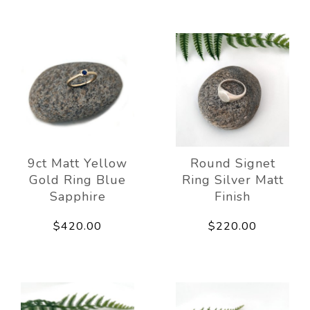
9ct Matt Yellow
Round Signet
Gold Ring Blue
Ring Silver Matt
Sapphire
Finish
$420.00
$220.00