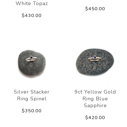
White Topaz
$450.00
$430.00
Silver Stacker
9ct Yellow Gold
Ring Spinel
Ring Blue
Sapphire
$350.00
$420.00