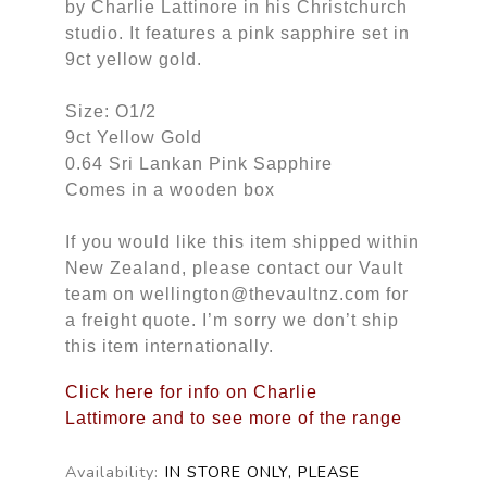
by Charlie Lattinore in his Christchurch
studio. It features a pink sapphire set in
9ct yellow gold.
Size: O1/2
9ct Yellow Gold
0.64 Sri Lankan Pink Sapphire
Comes in a wooden box
If you would like this item shipped within
New Zealand, please contact our Vault
team on wellington@thevaultnz.com for
a freight quote. I’m sorry we don’t ship
this item internationally.
Click here for info on Charlie
Lattimore and to see more of the range
Availability:
IN STORE ONLY, PLEASE