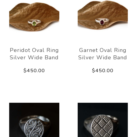
Peridot Oval Ring
Garnet Oval Ring
Silver Wide Band
Silver Wide Band
$450.00
$450.00