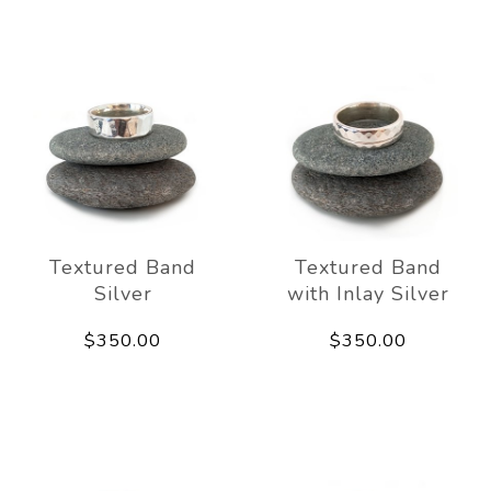
Textured Band
Textured Band
Silver
with Inlay Silver
$350.00
$350.00