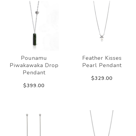
Pounamu
Feather Kisses
Piwakawaka Drop
Pearl Pendant
Pendant
$329.00
$399.00