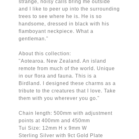
strange, noisy calls bring me outside
and I like to peer up into the surrounding
trees to see where he is. He is so
handsome, dressed in black with his
flamboyant neckpiece. What a
gentleman."
About this collection:
"Aotearoa. New Zealand. An island
remote from much of the world. Unique
in our flora and fauna. This is a
Birdland. I designed these charms as a
tribute to the creatures that I love. Take
them with you wherever you go."
Chain length: 500mm with adjustment
points at 400mm and 450mm
Tui Size: 12mm H x 9mm W
Sterling Silver with 9ct Gold Plate