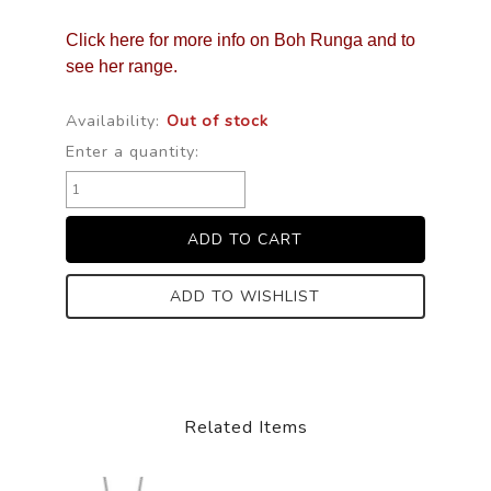
Click here for more info on Boh Runga and to
see her range.
Availability:
Out of stock
Enter a quantity:
ADD TO WISHLIST
Related Items