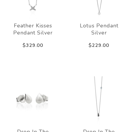
Feather Kisses
Lotus Pendant
Pendant Silver
Silver
$329.00
$229.00
Drop In The
Drop In The