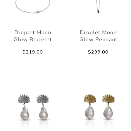
Droplet Moon
Droplet Moon
Glow Bracelet
Glow Pendant
$219.00
$299.00