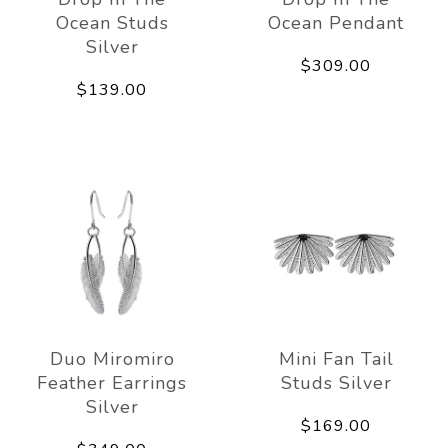
Ocean Studs
Ocean Pendant
Silver
$309.00
$139.00
Duo Miromiro
Mini Fan Tail
Feather Earrings
Studs Silver
Silver
$169.00