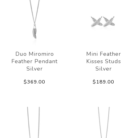
Duo Miromiro
Mini Feather
Feather Pendant
Kisses Studs
Silver
Silver
$369.00
$189.00