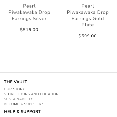
Pearl
Pearl
Piwakawaka Drop
Piwakawaka Drop
Earrings Silver
Earrings Gold
Plate
$519.00
$599.00
THE VAULT
OUR STORY
STORE HOURS AND LOCATION
SUSTAINABILITY
BECOME A SUPPLIER?
HELP & SUPPORT