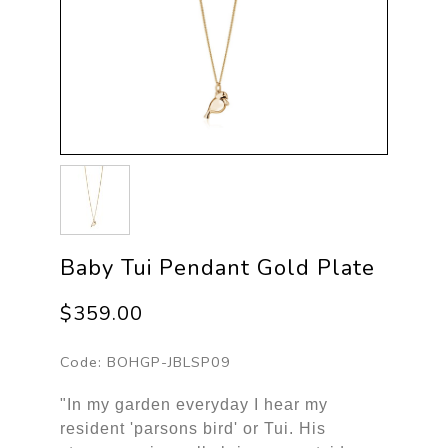
Baby Tui Pendant Gold Plate
$359.00
Code:
BOHGP-JBLSP09
"In my garden everyday I hear my
resident 'parsons bird' or Tui. His