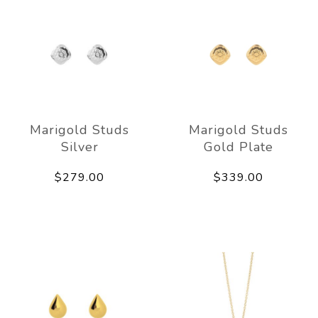
Marigold Studs
Marigold Studs
Silver
Gold Plate
$279.00
$339.00