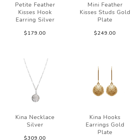
Petite Feather
Mini Feather
Kisses Hook
Kisses Studs Gold
Earring Silver
Plate
$179.00
$249.00
Kina Necklace
Kina Hooks
Silver
Earrings Gold
Plate
$309.00