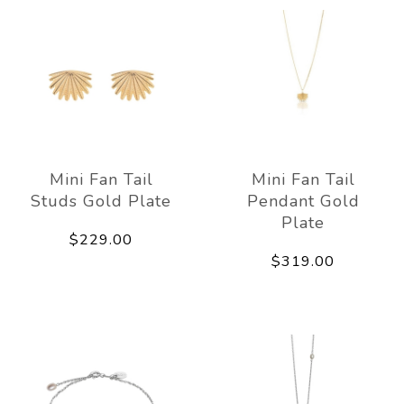
Mini Fan Tail
Mini Fan Tail
Studs Gold Plate
Pendant Gold
Plate
$229.00
$319.00