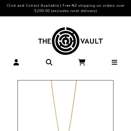
Click and Collect Available | Free NZ shipping on orders over
$200.00 (excludes rural delivery)