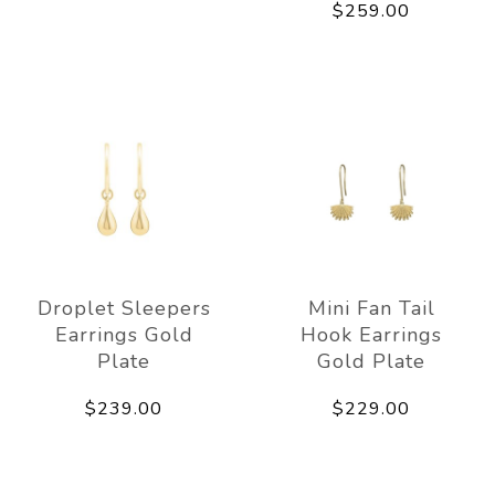
$259.00
Droplet Sleepers
Mini Fan Tail
Earrings Gold
Hook Earrings
Plate
Gold Plate
$239.00
$229.00