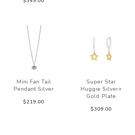
$349.00
Mini Fan Tail
Super Star
Pendant Silver
Huggie Silver+
Gold Plate
$219.00
$309.00