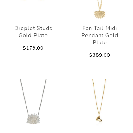
Droplet Studs
Fan Tail Midi
Gold Plate
Pendant Gold
Plate
$179.00
$389.00