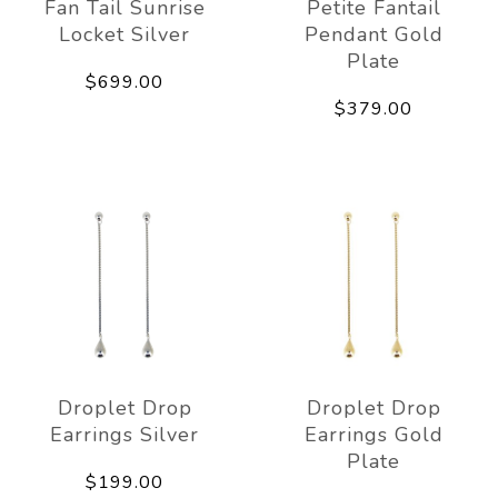
Fan Tail Sunrise
Petite Fantail
Locket Silver
Pendant Gold
Plate
$699.00
$379.00
Droplet Drop
Droplet Drop
Earrings Silver
Earrings Gold
Plate
$199.00