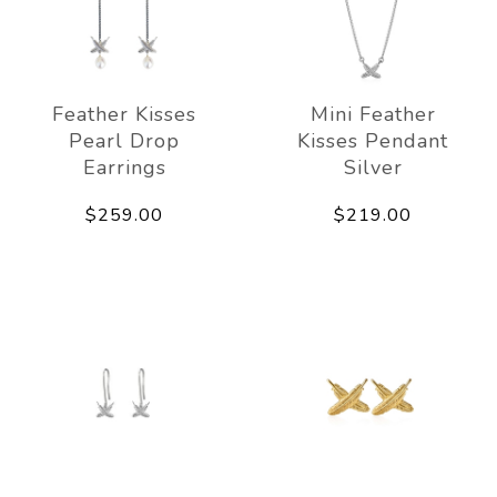
Feather Kisses
Mini Feather
Pearl Drop
Kisses Pendant
Earrings
Silver
$259.00
$219.00