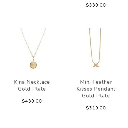
$339.00
Kina Necklace
Mini Feather
Gold Plate
Kisses Pendant
Gold Plate
$439.00
$319.00