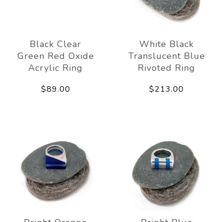
Black Clear
White Black
Green Red Oxide
Translucent Blue
Acrylic Ring
Rivoted Ring
$89.00
$213.00