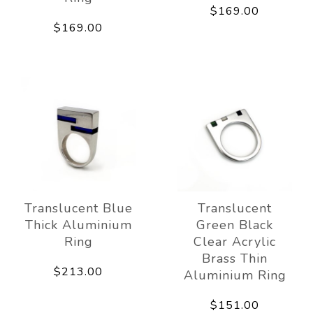
$169.00
$169.00
Translucent Blue
Translucent
Thick Aluminium
Green Black
Ring
Clear Acrylic
Brass Thin
$213.00
Aluminium Ring
$151.00