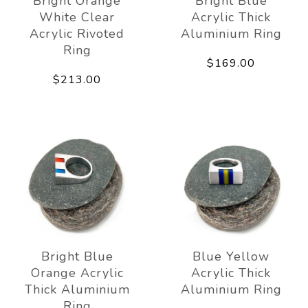
Bright Orange
Bright Blue
White Clear
Acrylic Thick
Acrylic Rivoted
Aluminium Ring
Ring
$169.00
$213.00
Bright Blue
Blue Yellow
Orange Acrylic
Acrylic Thick
Thick Aluminium
Aluminium Ring
Ring