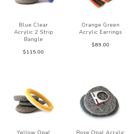
Blue Clear
Orange Green
Acrylic 2 Strip
Acrylic Earrings
Bangle
$89.00
$115.00
Yellow Opal
Rose Opal Acrylic