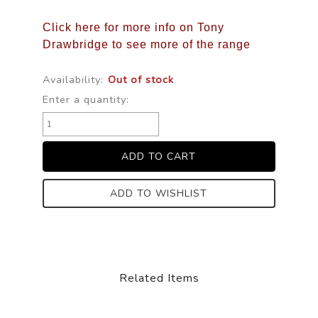
Click here for more info on Tony
Drawbridge to see more of the range
Availability:
Out of stock
Enter a quantity:
ADD TO WISHLIST
Related Items