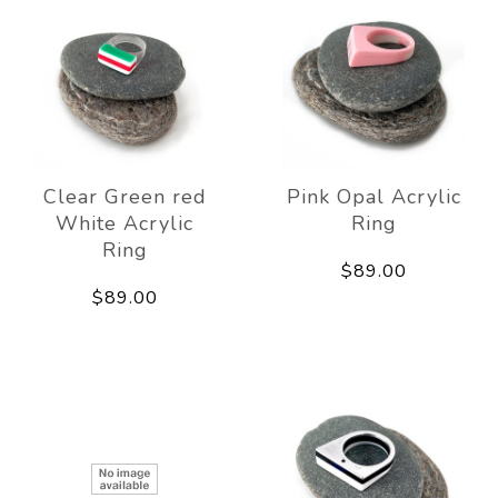
Clear Green red
Pink Opal Acrylic
White Acrylic
Ring
Ring
$89.00
$89.00