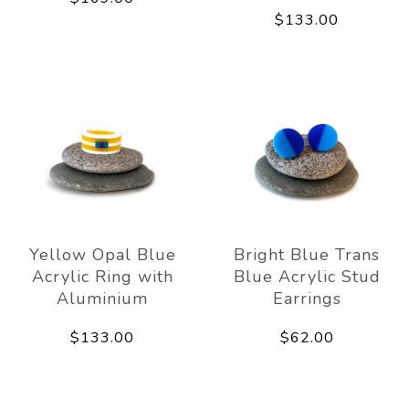
$133.00
Yellow Opal Blue
Bright Blue Trans
Acrylic Ring with
Blue Acrylic Stud
Aluminium
Earrings
$133.00
$62.00