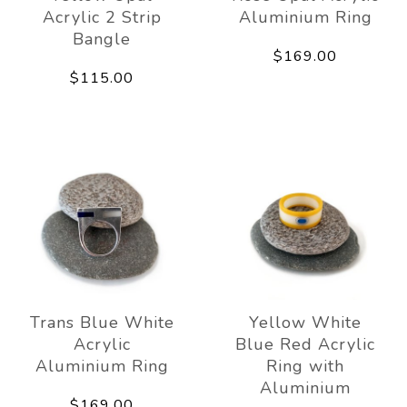
Acrylic 2 Strip
Aluminium Ring
Bangle
$169.00
$115.00
Trans Blue White
Yellow White
Acrylic
Blue Red Acrylic
Aluminium Ring
Ring with
Aluminium
$169.00