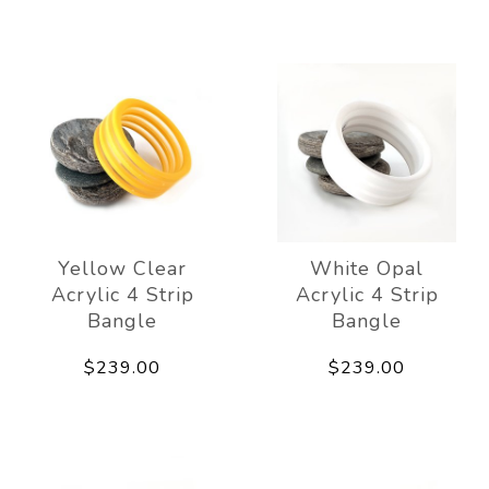
Yellow Clear
White Opal
Acrylic 4 Strip
Acrylic 4 Strip
Bangle
Bangle
$239.00
$239.00