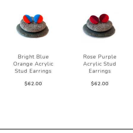
Bright Blue
Rose Purple
Orange Acrylic
Acrylic Stud
Stud Earrings
Earrings
$62.00
$62.00