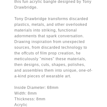
this fun acrylic bangle designed by Tony
Drawbridge.
Tony Drawbridge transforms discarded
plastics, metals, and other overlooked
materials into striking, functional
adornments that spark conversation.
Drawing inspiration from unexpected
sources, from discarded technology to
the offcuts of film prop creation, he
meticulously "mines" these materials,
then designs, cuts, shapes, polishes,
and assembles them into unique, one-of-
a-kind pieces of wearable art.
Inside Diameter: 68mm
Width: 8mm
Thickness: 8mm
Acrylic