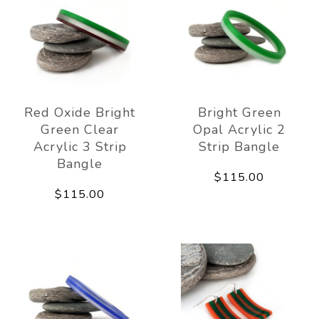
Red Oxide Bright
Bright Green
Green Clear
Opal Acrylic 2
Acrylic 3 Strip
Strip Bangle
Bangle
$115.00
$115.00