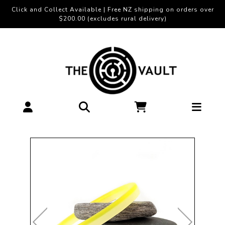
Click and Collect Available | Free NZ shipping on orders over
$200.00 (excludes rural delivery)