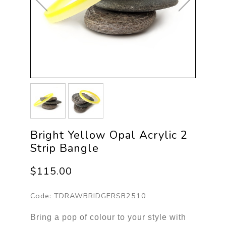
Bright Yellow Opal Acrylic 2
Strip Bangle
$115.00
Code:
TDRAWBRIDGERSB2510
Bring a pop of colour to your style with