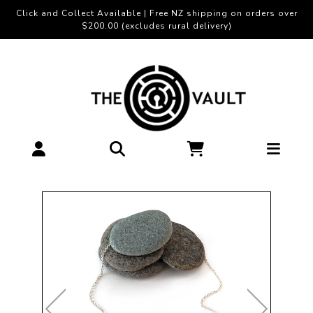
Click and Collect Available | Free NZ shipping on orders over
$200.00 (excludes rural delivery)