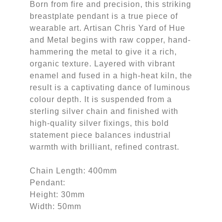
Born from fire and precision, this striking
breastplate pendant is a true piece of
wearable art. Artisan Chris Yard of Hue
and Metal begins with raw copper, hand-
hammering the metal to give it a rich,
organic texture. Layered with vibrant
enamel and fused in a high-heat kiln, the
result is a captivating dance of luminous
colour depth. It is suspended from a
sterling silver chain and finished with
high-quality silver fixings, this bold
statement piece balances industrial
warmth with brilliant, refined contrast.
Chain Length: 400mm
Pendant:
Height: 30mm
Width: 50mm