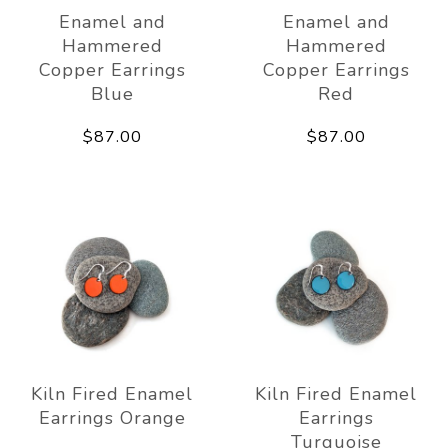
Enamel and
Enamel and
Hammered
Hammered
Copper Earrings
Copper Earrings
Blue
Red
$87.00
$87.00
Kiln Fired Enamel
Kiln Fired Enamel
Earrings Orange
Earrings
Turquoise