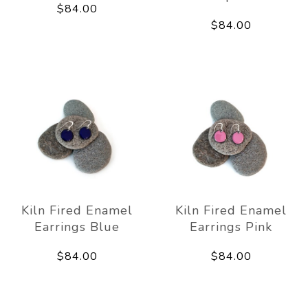
$84.00
$84.00
Kiln Fired Enamel
Kiln Fired Enamel
Earrings Blue
Earrings Pink
$84.00
$84.00