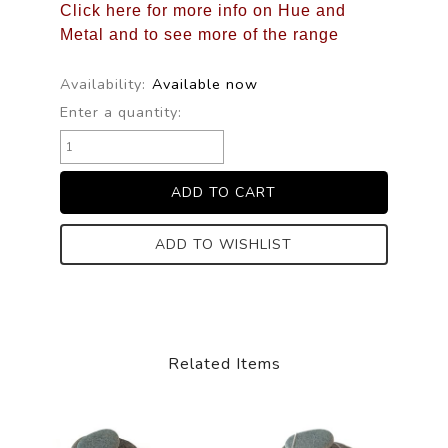
Click here for more info on Hue and
Metal and to see more of the range
Availability:
Available now
Enter a quantity:
ADD TO WISHLIST
Related Items