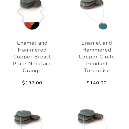
Enamel and
Enamel and
Hammered
Hammered
Copper Breast
Copper Circle
Plate Necklace
Pendant
Orange
Turquoise
$197.00
$140.00