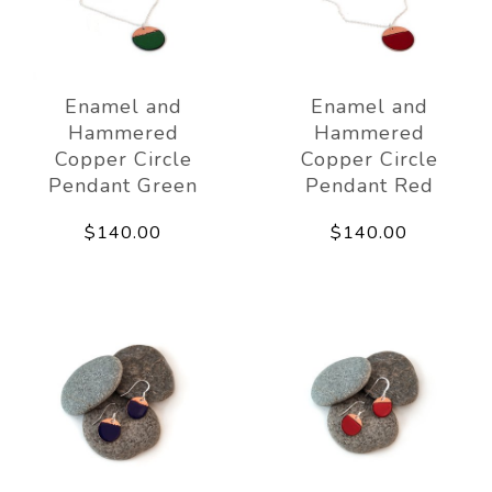
Enamel and
Enamel and
Hammered
Hammered
Copper Circle
Copper Circle
Pendant Green
Pendant Red
$140.00
$140.00