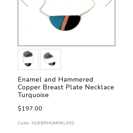
Enamel and Hammered
Copper Breast Plate Necklace
Turquoise
$197.00
Code:
HUEBRHUMNKL002