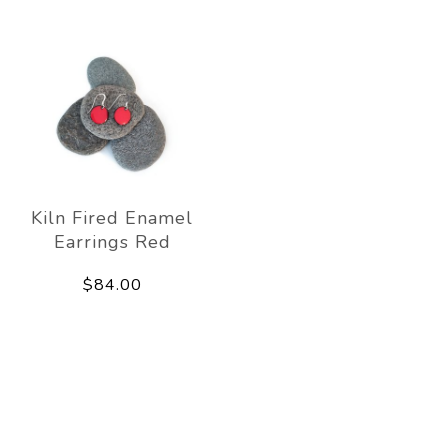
Kiln Fired Enamel
Earrings Red
$84.00