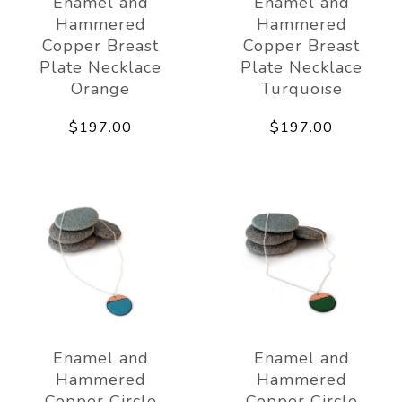
Enamel and
Enamel and
Hammered
Hammered
Copper Breast
Copper Breast
Plate Necklace
Plate Necklace
Orange
Turquoise
$197.00
$197.00
Enamel and
Enamel and
Hammered
Hammered
Copper Circle
Copper Circle