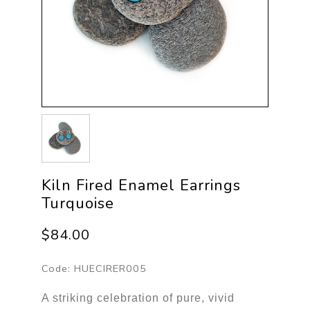
Kiln Fired Enamel Earrings
Turquoise
$84.00
Code:
HUECIRER005
A striking celebration of pure, vivid