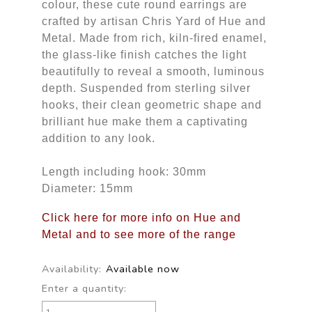
colour, these cute round earrings are
crafted by artisan Chris Yard of Hue and
Metal. Made from rich, kiln-fired enamel,
the glass-like finish catches the light
beautifully to reveal a smooth, luminous
depth. Suspended from sterling silver
hooks, their clean geometric shape and
brilliant hue make them a captivating
addition to any look.
Length including hook: 30mm
Diameter: 15mm
Click here for more info on Hue and
Metal and to see more of the range
Availability:
Available now
Enter a quantity: