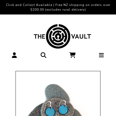
Click and Collect Available | Free NZ shipping on orders over
$200.00 (excludes rural delivery)