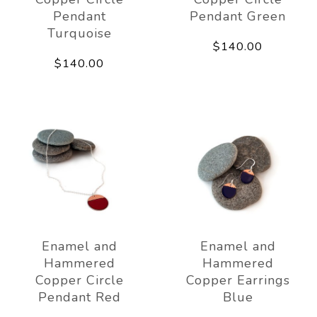
Pendant
Pendant Green
Turquoise
$140.00
$140.00
Enamel and
Enamel and
Hammered
Hammered
Copper Circle
Copper Earrings
Pendant Red
Blue