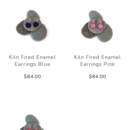
Kiln Fired Enamel
Kiln Fired Enamel
Earrings Blue
Earrings Pink
$84.00
$84.00