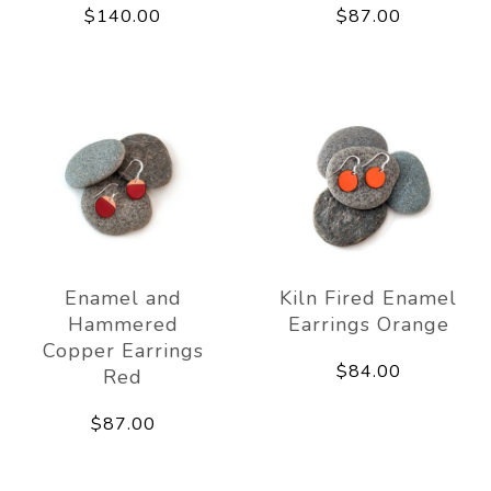
$140.00
$87.00
Enamel and
Kiln Fired Enamel
Hammered
Earrings Orange
Copper Earrings
$84.00
Red
$87.00