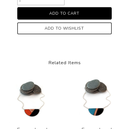
ADD TO WISHLIST
Related Items