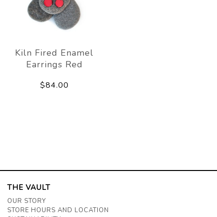
Kiln Fired Enamel
Earrings Red
$84.00
THE VAULT
OUR STORY
STORE HOURS AND LOCATION