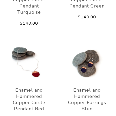
Pendant
Pendant Green
Turquoise
$140.00
$140.00
Enamel and
Enamel and
Hammered
Hammered
Copper Circle
Copper Earrings
Pendant Red
Blue