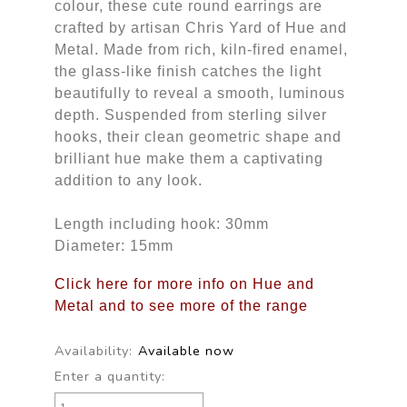
colour, these cute round earrings are
crafted by artisan Chris Yard of Hue and
Metal. Made from rich, kiln-fired enamel,
the glass-like finish catches the light
beautifully to reveal a smooth, luminous
depth. Suspended from sterling silver
hooks, their clean geometric shape and
brilliant hue make them a captivating
addition to any look.
Length including hook: 30mm
Diameter: 15mm
Click here for more info on Hue and
Metal and to see more of the range
Availability:
Available now
Enter a quantity: