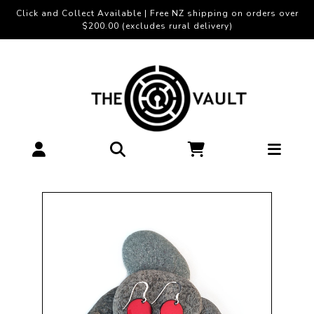
Click and Collect Available | Free NZ shipping on orders over
$200.00 (excludes rural delivery)