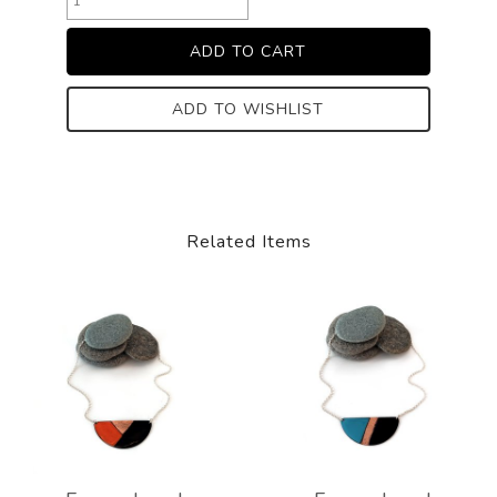
ADD TO WISHLIST
Related Items