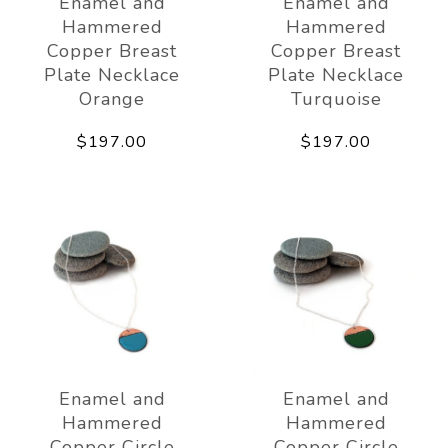
Enamel and
Enamel and
Hammered
Hammered
Copper Breast
Copper Breast
Plate Necklace
Plate Necklace
Orange
Turquoise
$197.00
$197.00
Enamel and
Enamel and
Hammered
Hammered
Copper Circle
Copper Circle