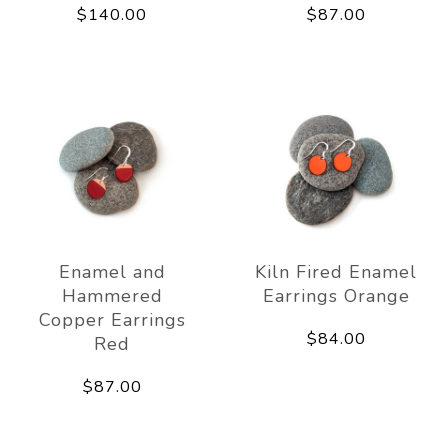
$140.00
$87.00
Enamel and
Kiln Fired Enamel
Hammered
Earrings Orange
Copper Earrings
$84.00
Red
$87.00