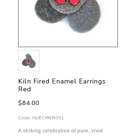
Kiln Fired Enamel Earrings
Red
$84.00
Code:
HUECIRER001
A striking celebration of pure, vivid