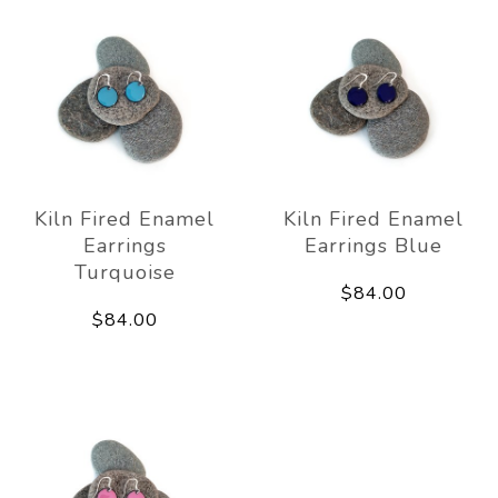
Kiln Fired Enamel
Kiln Fired Enamel
Earrings
Earrings Blue
Turquoise
$84.00
$84.00