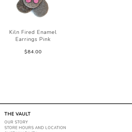
Kiln Fired Enamel
Earrings Pink
$84.00
THE VAULT
OUR STORY
STORE HOURS AND LOCATION