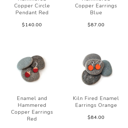
Copper Circle
Copper Earrings
Pendant Red
Blue
$140.00
$87.00
Enamel and
Kiln Fired Enamel
Hammered
Earrings Orange
Copper Earrings
$84.00
Red