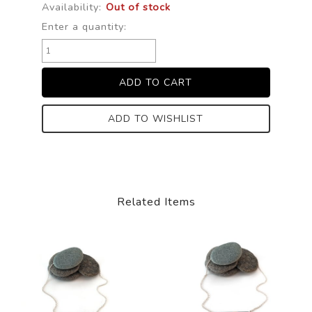
Availability:
Out of stock
Enter a quantity:
ADD TO WISHLIST
Related Items