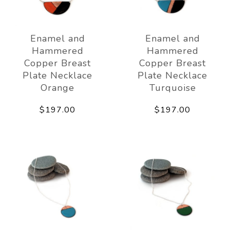
Enamel and
Enamel and
Hammered
Hammered
Copper Breast
Copper Breast
Plate Necklace
Plate Necklace
Orange
Turquoise
$197.00
$197.00