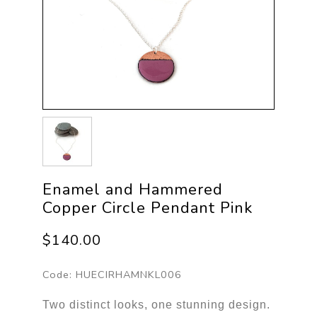
Enamel and Hammered
Copper Circle Pendant Pink
$140.00
Code:
HUECIRHAMNKL006
Two distinct looks, one stunning design.