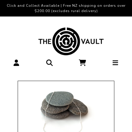
Click and Collect Available | Free NZ shipping on orders over
$200.00 (excludes rural delivery)