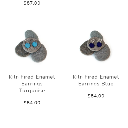
$87.00
Kiln Fired Enamel
Kiln Fired Enamel
Earrings
Earrings Blue
Turquoise
$84.00
$84.00