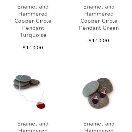
Enamel and
Enamel and
Hammered
Hammered
Copper Circle
Copper Circle
Pendant
Pendant Green
Turquoise
$140.00
$140.00
Enamel and
Enamel and
Hammered
Hammered