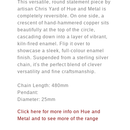
This versatile, round statement piece by
artisan Chris Yard of Hue and Metal is
completely reversible. On one side, a
crescent of hand-hammered copper sits
beautifully at the top of the circle,
cascading down into a layer of vibrant,
kiln-fired enamel. Flip it over to
showcase a sleek, full-colour enamel
finish. Suspended from a sterling silver
chain, it's the perfect blend of clever
versatility and fine craftsmanship.
Chain Length: 480mm
Pendant:
Diameter: 25mm
Click here for more info on Hue and
Metal and to see more of the range