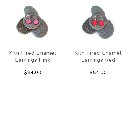
Kiln Fired Enamel
Kiln Fired Enamel
Earrings Pink
Earrings Red
$84.00
$84.00