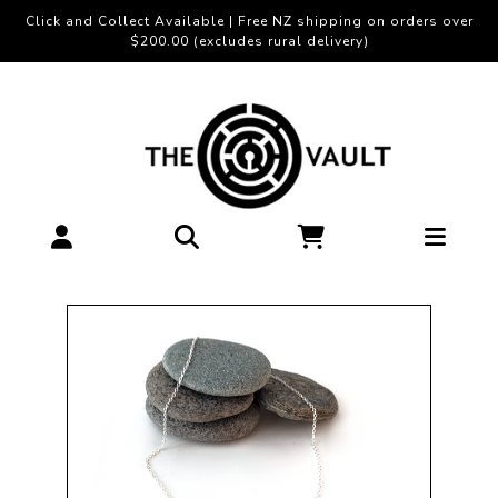
Click and Collect Available | Free NZ shipping on orders over
$200.00 (excludes rural delivery)