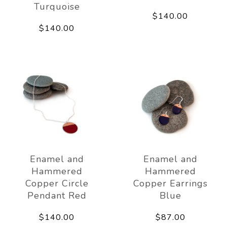
Turquoise
$140.00
$140.00
Enamel and
Enamel and
Hammered
Hammered
Copper Circle
Copper Earrings
Pendant Red
Blue
$140.00
$87.00