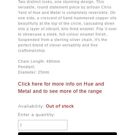
Two distinct looks, one stunning design. This
versatile, round statement piece by artisan Chris
Yard of Hue and Metal is completely reversible. On
one side, a crescent of hand-hammered copper sits
beautifully at the top of the circle, cascading down
into a layer of vibrant, kiln-fired enamel. Flip it over
to showcase a sleek, full-colour enamel finish.
Suspended from a sterling silver chain, it's the
perfect blend of clever versatility and fine
craftsmanship.
Chain Length: 480mm
Pendant:
Diameter: 25mm
Click here for more info on Hue and
Metal and to see more of the range
Availability:
Out of stock
Enter a quantity: