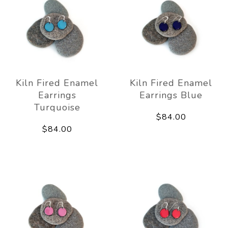
Kiln Fired Enamel
Kiln Fired Enamel
Earrings
Earrings Blue
Turquoise
$84.00
$84.00