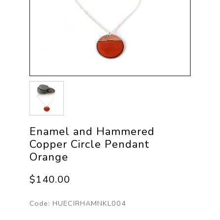
Enamel and Hammered
Copper Circle Pendant
Orange
$140.00
Code:
HUECIRHAMNKL004