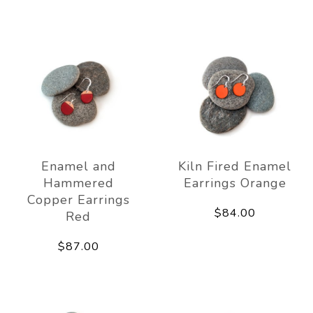
Enamel and
Kiln Fired Enamel
Hammered
Earrings Orange
Copper Earrings
$84.00
Red
$87.00