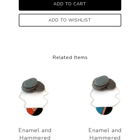
ADD TO WISHLIST
Related Items
Enamel and
Enamel and
Hammered
Hammered