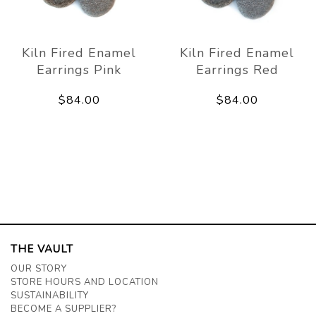
Kiln Fired Enamel
Kiln Fired Enamel
Earrings Pink
Earrings Red
$84.00
$84.00
THE VAULT
OUR STORY
STORE HOURS AND LOCATION
SUSTAINABILITY
BECOME A SUPPLIER?