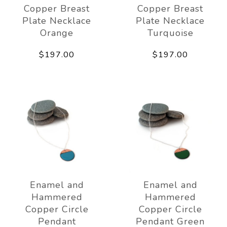
Copper Breast
Copper Breast
Plate Necklace
Plate Necklace
Orange
Turquoise
$197.00
$197.00
Enamel and
Enamel and
Hammered
Hammered
Copper Circle
Copper Circle
Pendant
Pendant Green