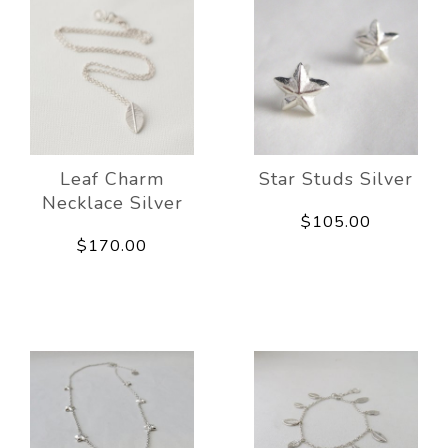
Leaf Charm
Star Studs Silver
Necklace Silver
$105.00
$170.00