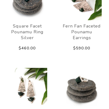
Square Facet
Fern Fan Faceted
Pounamu Ring
Pounamu
Silver
Earrings
$460.00
$590.00