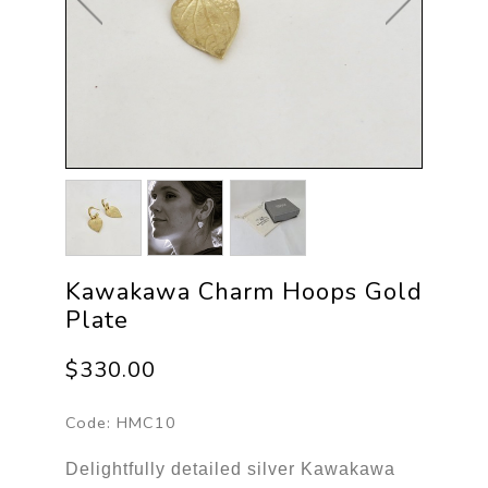
Kawakawa Charm Hoops Gold
Plate
$330.00
Code:
HMC10
Delightfully detailed silver Kawakawa