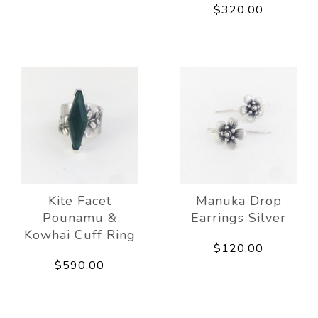
$320.00
Kite Facet
Manuka Drop
Pounamu &
Earrings Silver
Kowhai Cuff Ring
$120.00
$590.00