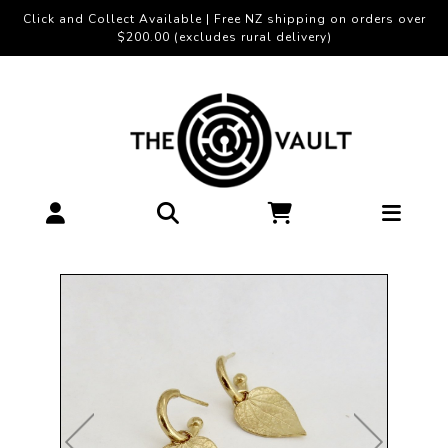
Click and Collect Available | Free NZ shipping on orders over
$200.00 (excludes rural delivery)