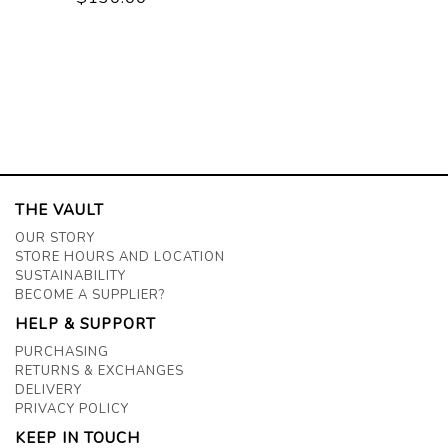
THE VAULT
OUR STORY
STORE HOURS AND LOCATION
SUSTAINABILITY
BECOME A SUPPLIER?
HELP & SUPPORT
PURCHASING
RETURNS & EXCHANGES
DELIVERY
PRIVACY POLICY
KEEP IN TOUCH