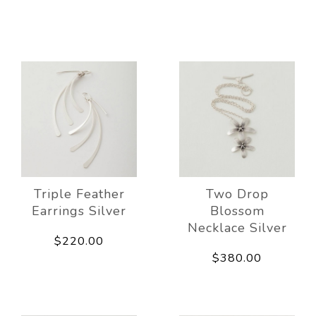
Triple Feather
Two Drop
Earrings Silver
Blossom
Necklace Silver
$220.00
$380.00