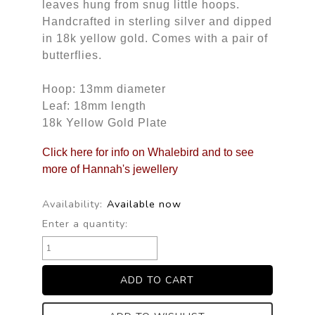
leaves hung from snug little hoops.
Handcrafted in sterling silver and dipped
in 18k yellow gold. Comes with a pair of
butterflies.
Hoop: 13mm diameter
Leaf: 18mm length
18k Yellow Gold Plate
Click here for info on Whalebird and to see
more of Hannah's jewellery
Availability:
Available now
Enter a quantity: