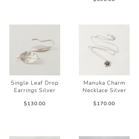
Single Leaf Drop
Manuka Charm
Earrings Silver
Necklace Silver
$130.00
$170.00