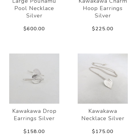
Large Pounamu
Kawakawa Charm
Pool Necklace
Hoop Earrings
Silver
Silver
$600.00
$225.00
Kawakawa Drop
Kawakawa
Earrings Silver
Necklace Silver
$158.00
$175.00