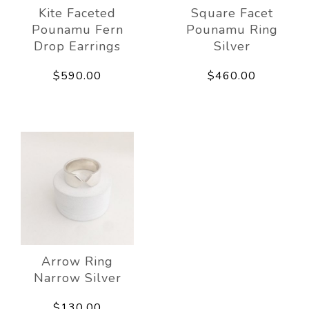
Kite Faceted
Square Facet
Pounamu Fern
Pounamu Ring
Drop Earrings
Silver
$590.00
$460.00
Arrow Ring
Narrow Silver
$130.00