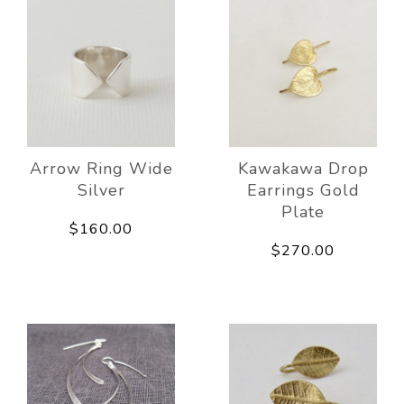
Arrow Ring Wide
Kawakawa Drop
Silver
Earrings Gold
Plate
$160.00
$270.00