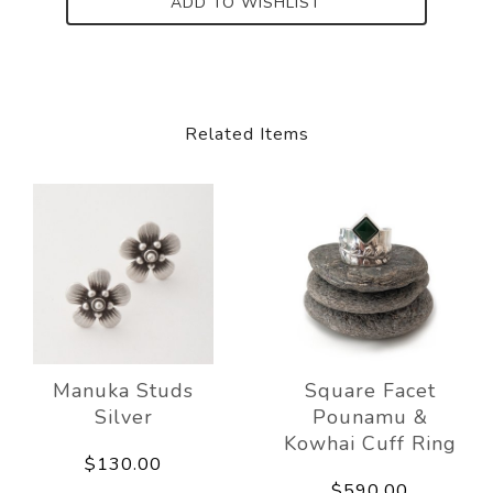
ADD TO WISHLIST
Related Items
Manuka Studs
Square Facet
Silver
Pounamu &
Kowhai Cuff Ring
$130.00
$590.00