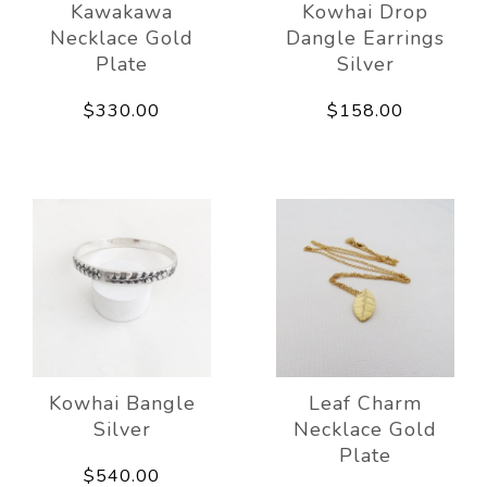
Kawakawa
Kowhai Drop
Necklace Gold
Dangle Earrings
Plate
Silver
$330.00
$158.00
Kowhai Bangle
Leaf Charm
Silver
Necklace Gold
Plate
$540.00