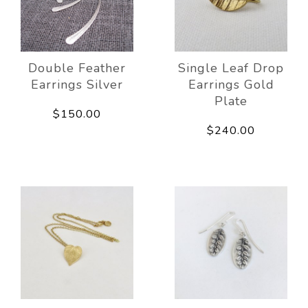
Double Feather
Single Leaf Drop
Earrings Silver
Earrings Gold
Plate
$150.00
$240.00