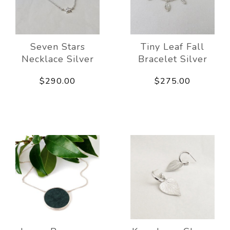
Seven Stars
Tiny Leaf Fall
Necklace Silver
Bracelet Silver
$290.00
$275.00