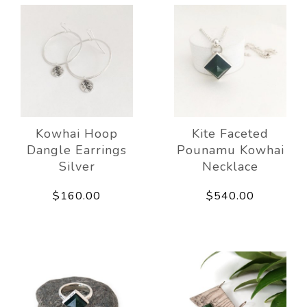
Kowhai Hoop
Kite Faceted
Dangle Earrings
Pounamu Kowhai
Silver
Necklace
$160.00
$540.00