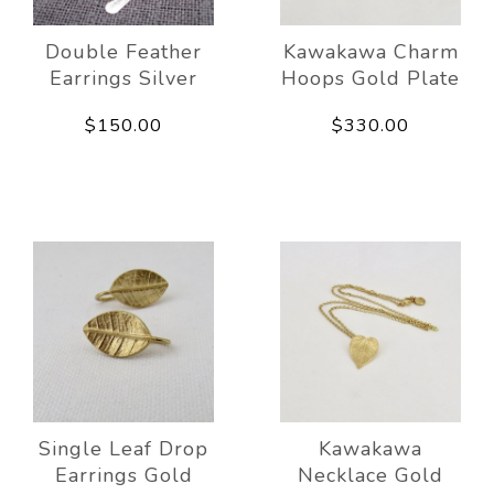
Double Feather
Kawakawa Charm
Earrings Silver
Hoops Gold Plate
$150.00
$330.00
Single Leaf Drop
Kawakawa
Earrings Gold
Necklace Gold