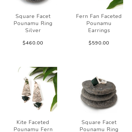
Square Facet
Fern Fan Faceted
Pounamu Ring
Pounamu
Silver
Earrings
$460.00
$590.00
Kite Faceted
Square Facet
Pounamu Fern
Pounamu Ring