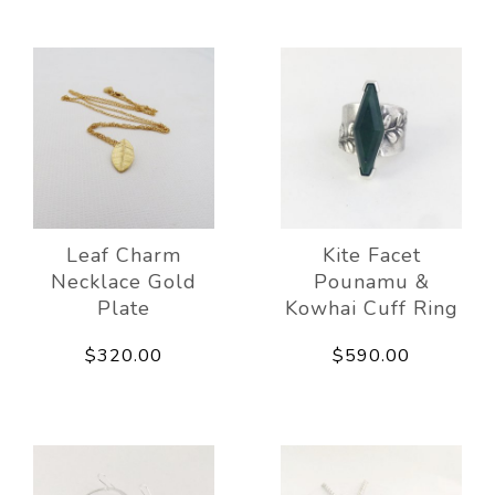
Leaf Charm
Kite Facet
Necklace Gold
Pounamu &
Plate
Kowhai Cuff Ring
$320.00
$590.00