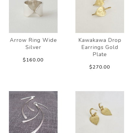
Arrow Ring Wide
Kawakawa Drop
Silver
Earrings Gold
Plate
$160.00
$270.00