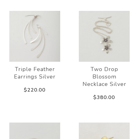
Triple Feather
Two Drop
Earrings Silver
Blossom
Necklace Silver
$220.00
$380.00