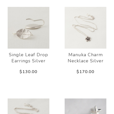
Single Leaf Drop
Manuka Charm
Earrings Silver
Necklace Silver
$130.00
$170.00