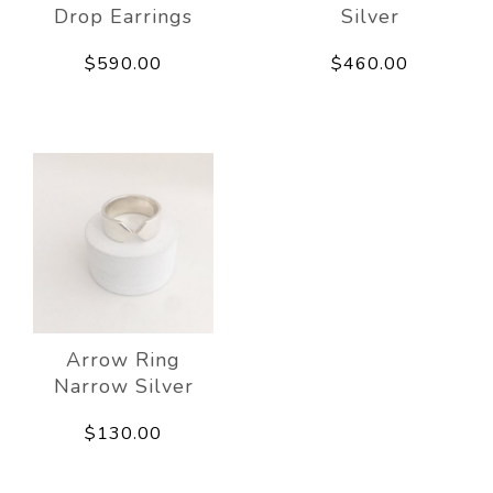
Drop Earrings
Silver
$590.00
$460.00
Arrow Ring
Narrow Silver
$130.00