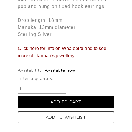
pop and hung on fixed hook earrings.
Drop length: 18mm
Manuka: 13mm diameter
Sterling Silver
Click here for info on Whalebird and to see
more of Hannah's jewellery
Availability:
Available now
Enter a quantity:
ADD TO WISHLIST