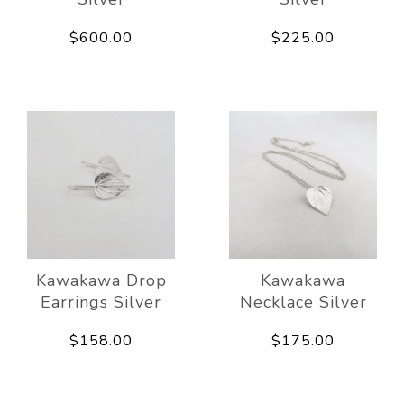
$600.00
$225.00
Kawakawa Drop
Kawakawa
Earrings Silver
Necklace Silver
$158.00
$175.00