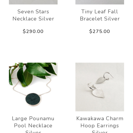
Seven Stars
Tiny Leaf Fall
Necklace Silver
Bracelet Silver
$290.00
$275.00
Large Pounamu
Kawakawa Charm
Pool Necklace
Hoop Earrings
Silver
Silver