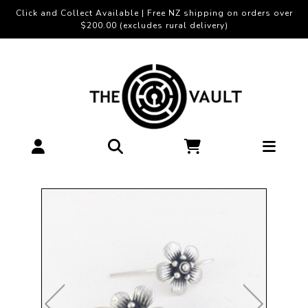
Click and Collect Available | Free NZ shipping on orders over
$200.00 (excludes rural delivery)