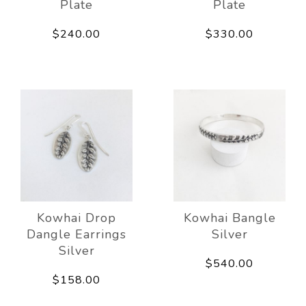
Plate
Plate
$240.00
$330.00
Kowhai Drop
Kowhai Bangle
Dangle Earrings
Silver
Silver
$540.00
$158.00