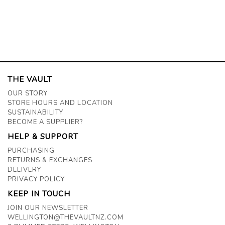
THE VAULT
OUR STORY
STORE HOURS AND LOCATION
SUSTAINABILITY
BECOME A SUPPLIER?
HELP & SUPPORT
PURCHASING
RETURNS & EXCHANGES
DELIVERY
PRIVACY POLICY
KEEP IN TOUCH
JOIN OUR NEWSLETTER
WELLINGTON@THEVAULTNZ.COM