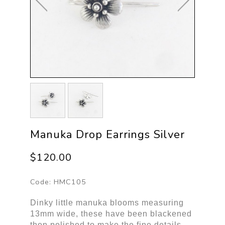
Manuka Drop Earrings Silver
$120.00
Code:
HMC105
Dinky little manuka blooms measuring
13mm wide, these have been blackened
then polished to make the fine details