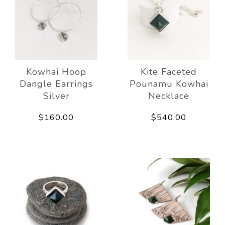
Kowhai Hoop
Kite Faceted
Dangle Earrings
Pounamu Kowhai
Silver
Necklace
$160.00
$540.00