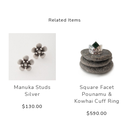
Related Items
Manuka Studs
Square Facet
Silver
Pounamu &
Kowhai Cuff Ring
$130.00
$590.00