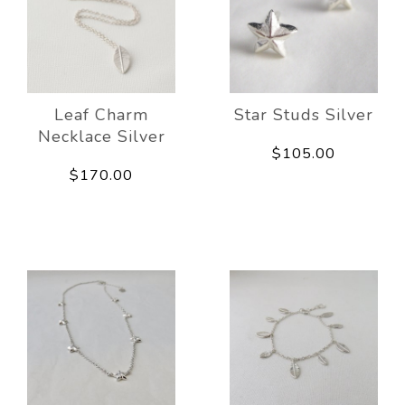
Leaf Charm
Star Studs Silver
Necklace Silver
$105.00
$170.00