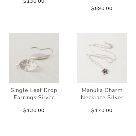
$130.00
$590.00
Single Leaf Drop
Manuka Charm
Earrings Silver
Necklace Silver
$130.00
$170.00