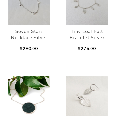
Seven Stars
Tiny Leaf Fall
Necklace Silver
Bracelet Silver
$290.00
$275.00