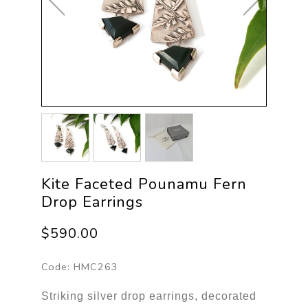
Kite Faceted Pounamu Fern
Drop Earrings
$590.00
Code:
HMC263
Striking silver drop earrings, decorated