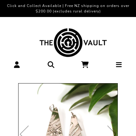
Click and Collect Available | Free NZ shipping on orders over
$200.00 (excludes rural delivery)