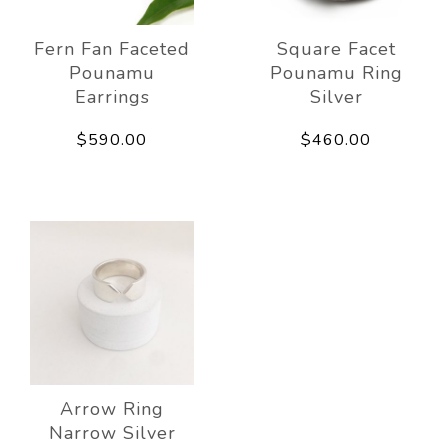
Fern Fan Faceted
Square Facet
Pounamu
Pounamu Ring
Earrings
Silver
$590.00
$460.00
Arrow Ring
Narrow Silver