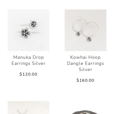
Manuka Drop
Kowhai Hoop
Earrings Silver
Dangle Earrings
Silver
$120.00
$160.00