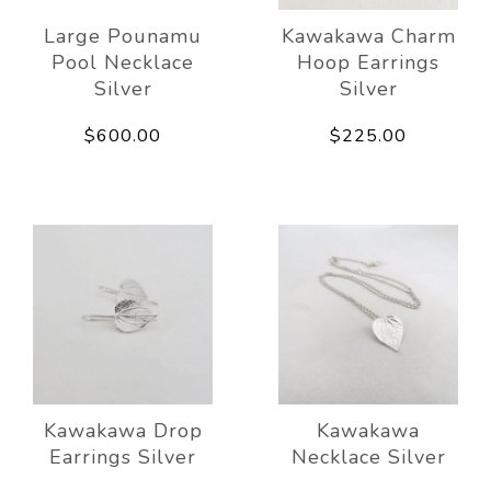
Large Pounamu
Kawakawa Charm
Pool Necklace
Hoop Earrings
Silver
Silver
$600.00
$225.00
Kawakawa Drop
Kawakawa
Earrings Silver
Necklace Silver