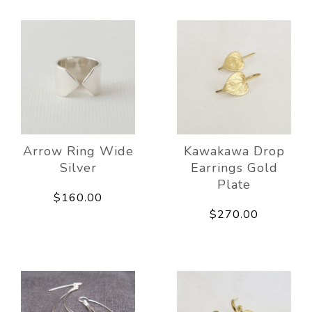
Arrow Ring Wide
Kawakawa Drop
Silver
Earrings Gold
Plate
$160.00
$270.00