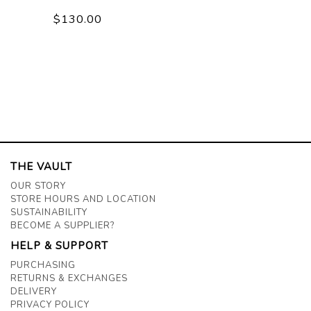
$130.00
THE VAULT
OUR STORY
STORE HOURS AND LOCATION
SUSTAINABILITY
BECOME A SUPPLIER?
HELP & SUPPORT
PURCHASING
RETURNS & EXCHANGES
DELIVERY
PRIVACY POLICY