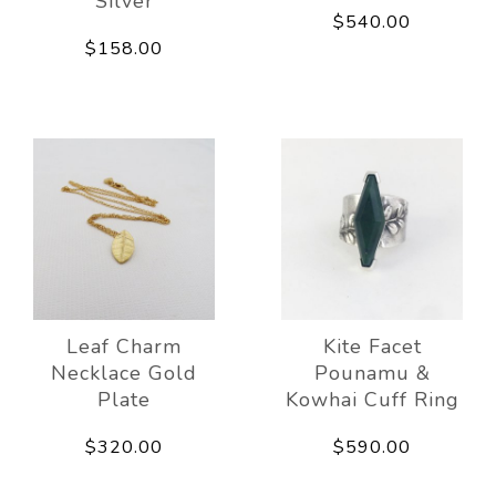
Silver
$540.00
$158.00
Leaf Charm
Kite Facet
Necklace Gold
Pounamu &
Plate
Kowhai Cuff Ring
$320.00
$590.00