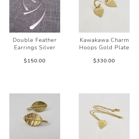
Double Feather
Kawakawa Charm
Earrings Silver
Hoops Gold Plate
$150.00
$330.00