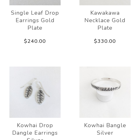
Single Leaf Drop
Kawakawa
Earrings Gold
Necklace Gold
Plate
Plate
$240.00
$330.00
Kowhai Drop
Kowhai Bangle
Dangle Earrings
Silver