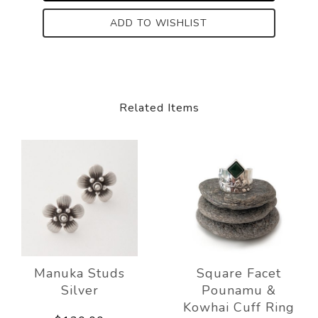
ADD TO WISHLIST
Related Items
Manuka Studs
Square Facet
Silver
Pounamu &
Kowhai Cuff Ring