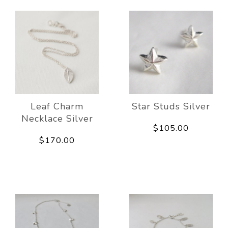
Leaf Charm
Star Studs Silver
Necklace Silver
$105.00
$170.00