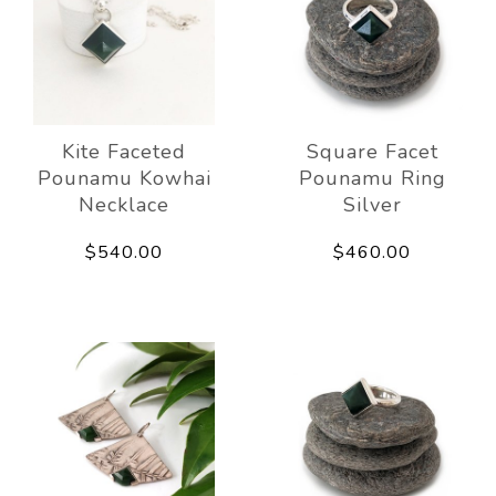
Kite Faceted
Square Facet
Pounamu Kowhai
Pounamu Ring
Necklace
Silver
$540.00
$460.00