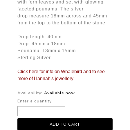
with fern leaves and set with glowing
faceted pounamu. The silver
drop measure 18mm across and 45mm
from the top to the bottom of the stone.
Drop length: 40mm
Drop: 45mm x 18mm
Pounamu: 13mm x 15mm
Sterling Silver
Click here for info on Whalebird and to see
more of Hannah's jewellery
Availability:
Available now
Enter a quantity: