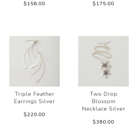
$158.00
$175.00
Triple Feather
Two Drop
Earrings Silver
Blossom
Necklace Silver
$220.00
$380.00