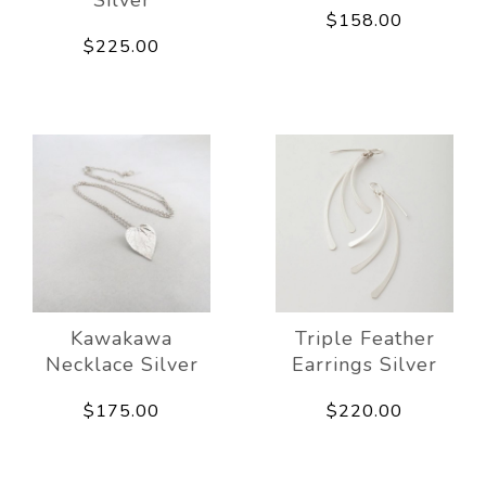
$158.00
$225.00
Kawakawa
Triple Feather
Necklace Silver
Earrings Silver
$175.00
$220.00