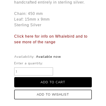
handcrafted entirely in sterling silver.
Chain: 450 mm
Leaf: 15mm x 9mm
Sterling Silver
Click here for info on Whalebird and to
see more of the range
Availability:
Available now
Enter a quantity:
ADD TO WISHLIST