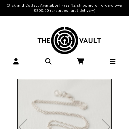
Click and Collect Available | Free NZ shipping on orders over
$200.00 (excludes rural delivery)