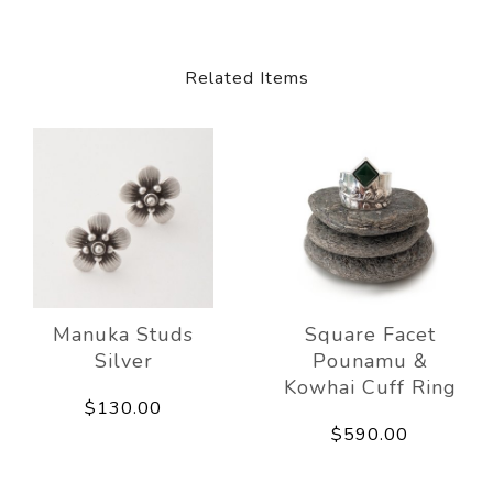
Related Items
Manuka Studs
Square Facet
Silver
Pounamu &
Kowhai Cuff Ring
$130.00
$590.00