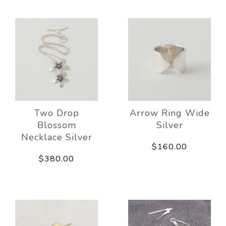
Two Drop
Arrow Ring Wide
Blossom
Silver
Necklace Silver
$160.00
$380.00