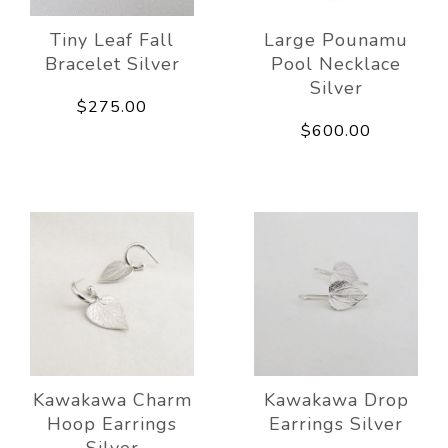
Tiny Leaf Fall
Large Pounamu
Bracelet Silver
Pool Necklace
Silver
$275.00
$600.00
Kawakawa Charm
Kawakawa Drop
Hoop Earrings
Earrings Silver
Silver