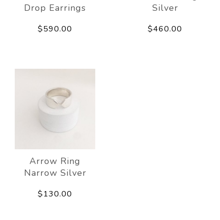
Drop Earrings
Silver
$590.00
$460.00
Arrow Ring
Narrow Silver
$130.00