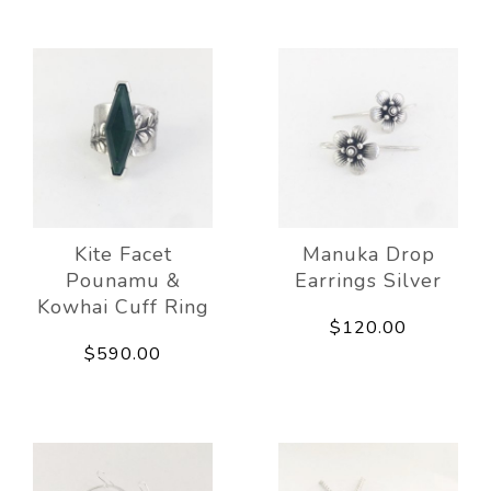
Kite Facet
Manuka Drop
Pounamu &
Earrings Silver
Kowhai Cuff Ring
$120.00
$590.00