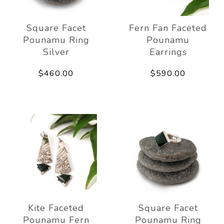
Square Facet
Fern Fan Faceted
Pounamu Ring
Pounamu
Silver
Earrings
$460.00
$590.00
Kite Faceted
Square Facet
Pounamu Fern
Pounamu Ring