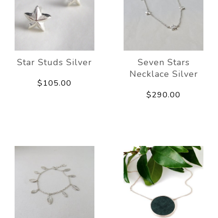
Star Studs Silver
Seven Stars
Necklace Silver
$105.00
$290.00