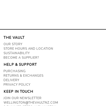
THE VAULT
OUR STORY
STORE HOURS AND LOCATION
SUSTAINABILITY
BECOME A SUPPLIER?
HELP & SUPPORT
PURCHASING
RETURNS & EXCHANGES
DELIVERY
PRIVACY POLICY
KEEP IN TOUCH
JOIN OUR NEWSLETTER
WELLINGTON@THEVAULTNZ.COM