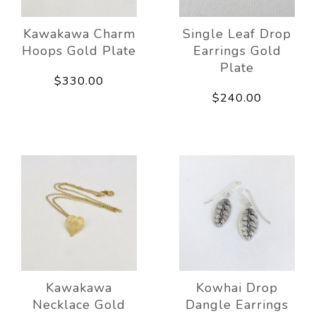
Kawakawa Charm
Single Leaf Drop
Hoops Gold Plate
Earrings Gold
Plate
$330.00
$240.00
Kawakawa
Kowhai Drop
Necklace Gold
Dangle Earrings