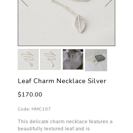
Leaf Charm Necklace Silver
$170.00
Code:
HMC107
This delicate charm necklace features a
beautifully textured leaf and is