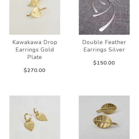
Kawakawa Drop
Double Feather
Earrings Gold
Earrings Silver
Plate
$150.00
$270.00