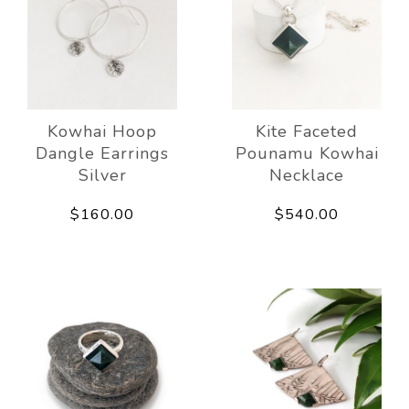
Kowhai Hoop
Kite Faceted
Dangle Earrings
Pounamu Kowhai
Silver
Necklace
$160.00
$540.00