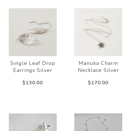
Single Leaf Drop
Manuka Charm
Earrings Silver
Necklace Silver
$130.00
$170.00