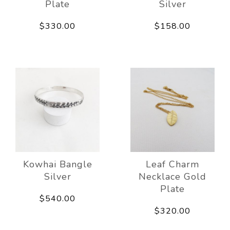
Plate
Silver
$330.00
$158.00
Kowhai Bangle
Leaf Charm
Silver
Necklace Gold
Plate
$540.00
$320.00