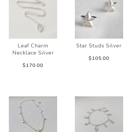
Leaf Charm
Star Studs Silver
Necklace Silver
$105.00
$170.00