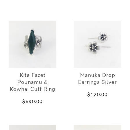
Kite Facet
Manuka Drop
Pounamu &
Earrings Silver
Kowhai Cuff Ring
$120.00
$590.00