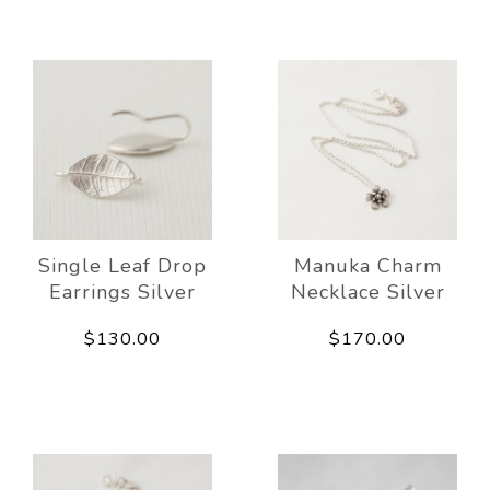
Single Leaf Drop
Manuka Charm
Earrings Silver
Necklace Silver
$130.00
$170.00