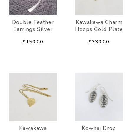
Double Feather
Kawakawa Charm
Earrings Silver
Hoops Gold Plate
$150.00
$330.00
Kawakawa
Kowhai Drop