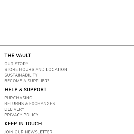
THE VAULT
OUR STORY
STORE HOURS AND LOCATION
SUSTAINABILITY
BECOME A SUPPLIER?
HELP & SUPPORT
PURCHASING
RETURNS & EXCHANGES
DELIVERY
PRIVACY POLICY
KEEP IN TOUCH
JOIN OUR NEWSLETTER