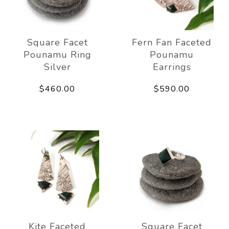
Square Facet
Fern Fan Faceted
Pounamu Ring
Pounamu
Silver
Earrings
$460.00
$590.00
Kite Faceted
Square Facet