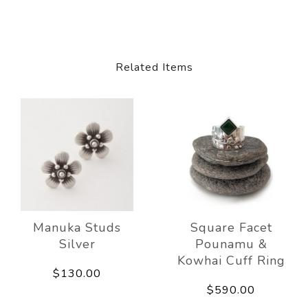
Related Items
Manuka Studs
Square Facet
Silver
Pounamu &
Kowhai Cuff Ring
$130.00
$590.00