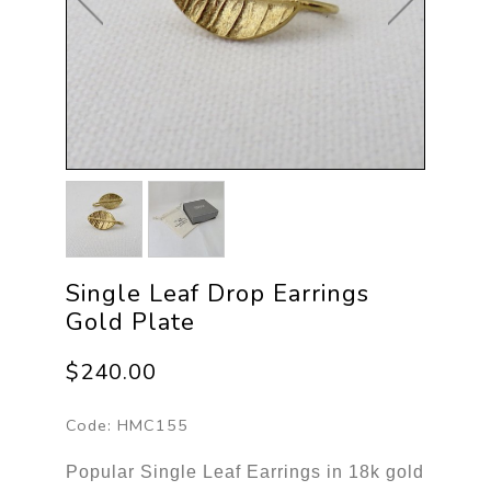
Single Leaf Drop Earrings
Gold Plate
$240.00
Code:
HMC155
Popular Single Leaf Earrings in 18k gold