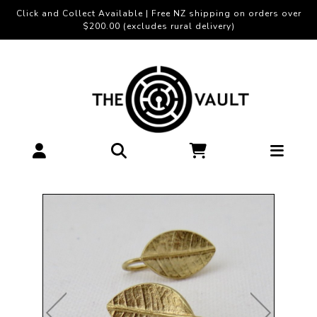
Click and Collect Available | Free NZ shipping on orders over
$200.00 (excludes rural delivery)