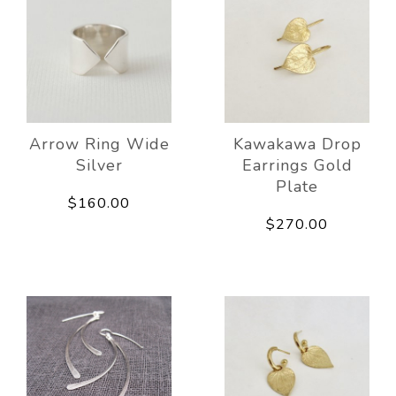
Arrow Ring Wide
Kawakawa Drop
Silver
Earrings Gold
Plate
$160.00
$270.00