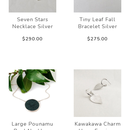
Seven Stars
Tiny Leaf Fall
Necklace Silver
Bracelet Silver
$290.00
$275.00
Large Pounamu
Kawakawa Charm