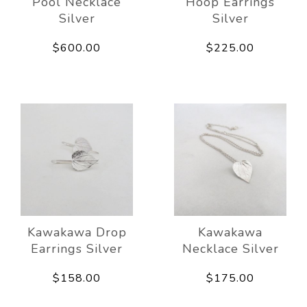
Pool Necklace
Hoop Earrings
Silver
Silver
$600.00
$225.00
Kawakawa Drop
Kawakawa
Earrings Silver
Necklace Silver
$158.00
$175.00