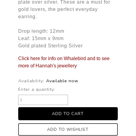
plate over silver. These are a must for
gold lovers, the perfect everyday
earring.
Drop length: 12mm
Leaf: 15mm x 9mm
Gold plated Sterling Silver
Click here for info on Whalebird and to see
more of Hannah's jewellery
Availability:
Available now
Enter a quantity:
ADD TO WISHLIST