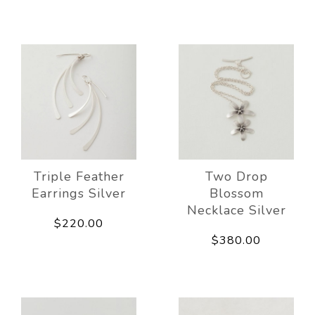
Triple Feather
Two Drop
Earrings Silver
Blossom
Necklace Silver
$220.00
$380.00