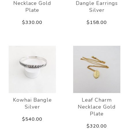
Necklace Gold
Dangle Earrings
Plate
Silver
$330.00
$158.00
Kowhai Bangle
Leaf Charm
Silver
Necklace Gold
Plate
$540.00
$320.00