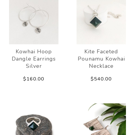
Kowhai Hoop
Kite Faceted
Dangle Earrings
Pounamu Kowhai
Silver
Necklace
$160.00
$540.00