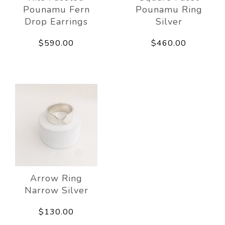
Pounamu Fern
Pounamu Ring
Drop Earrings
Silver
$590.00
$460.00
Arrow Ring
Narrow Silver
$130.00