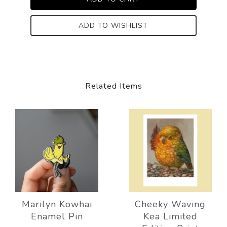
ADD TO WISHLIST
Related Items
Marilyn Kowhai
Cheeky Waving
Enamel Pin
Kea Limited