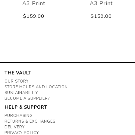
A3 Print
A3 Print
$159.00
$159.00
THE VAULT
OUR STORY
STORE HOURS AND LOCATION
SUSTAINABILITY
BECOME A SUPPLIER?
HELP & SUPPORT
PURCHASING
RETURNS & EXCHANGES
DELIVERY
PRIVACY POLICY