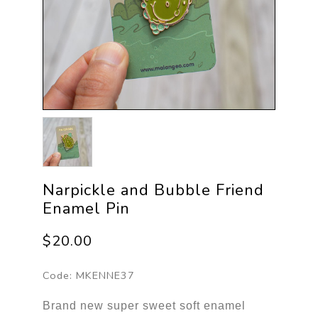
Narpickle and Bubble Friend
Enamel Pin
$20.00
Code:
MKENNE37
Brand new super sweet soft enamel