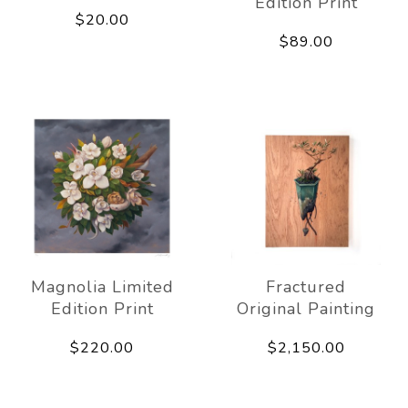
Edition Print
$20.00
$89.00
Magnolia Limited
Fractured
Edition Print
Original Painting
$220.00
$2,150.00