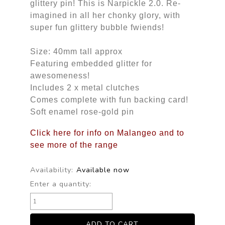
glittery pin! This is Narpickle 2.0. Re-
imagined in all her chonky glory, with
super fun glittery bubble fwiends!
Size: 40mm tall approx
Featuring embedded glitter for
awesomeness!
Includes 2 x metal clutches
Comes complete with fun backing card!
Soft enamel rose-gold pin
Click here for info on Malangeo and to
see more of the range
Availability:
Available now
Enter a quantity: