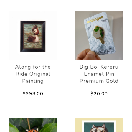
Along for the
Big Boi Kereru
Ride Original
Enamel Pin
Painting
Premium Gold
$998.00
$20.00