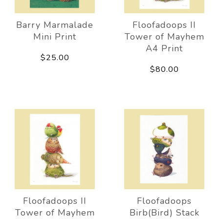
Barry Marmalade
Floofadoops II
Mini Print
Tower of Mayhem
A4 Print
$25.00
$80.00
Floofadoops II
Floofadoops
Tower of Mayhem
Birb(Bird) Stack