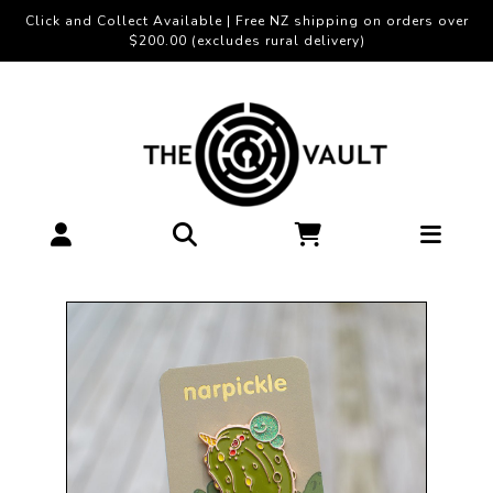
Click and Collect Available | Free NZ shipping on orders over
$200.00 (excludes rural delivery)