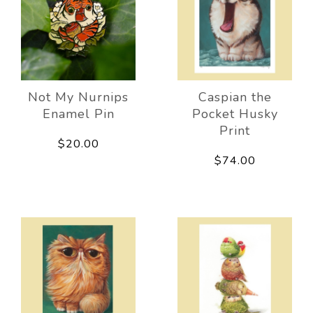
Not My Nurnips
Caspian the
Enamel Pin
Pocket Husky
Print
$20.00
$74.00