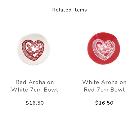
Related Items
Red Aroha on
White Aroha on
White 7cm Bowl
Red 7cm Bowl
$16.50
$16.50