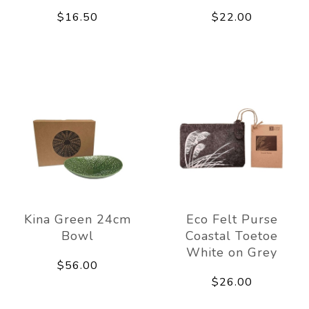
$16.50
$22.00
Kina Green 24cm
Eco Felt Purse
Bowl
Coastal Toetoe
White on Grey
$56.00
$26.00