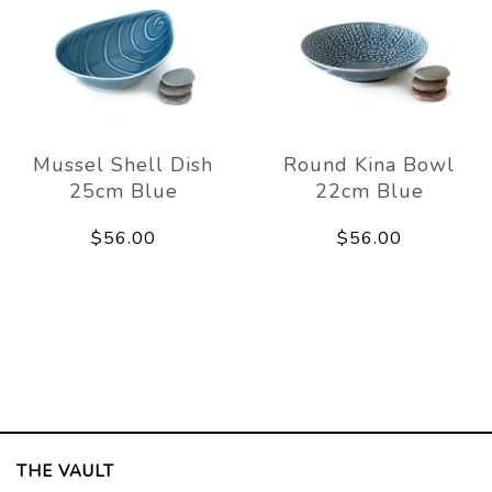
Mussel Shell Dish
Round Kina Bowl
25cm Blue
22cm Blue
$56.00
$56.00
THE VAULT