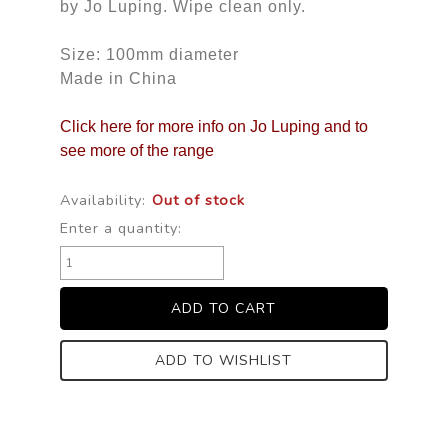
by Jo Luping. Wipe clean only.
Size: 100mm diameter
Made in China
Click here for more info on Jo Luping and to
see more of the range
Availability:
Out of stock
Enter a quantity:
ADD TO WISHLIST