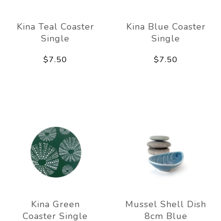
Kina Teal Coaster
Kina Blue Coaster
Single
Single
$7.50
$7.50
Kina Green
Mussel Shell Dish
Coaster Single
8cm Blue