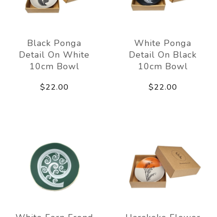
Black Ponga
White Ponga
Detail On White
Detail On Black
10cm Bowl
10cm Bowl
$22.00
$22.00