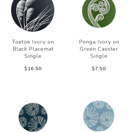
Toetoe Ivory on
Ponga Ivory on
Black Placemat
Green Caoster
Single
Single
$16.50
$7.50