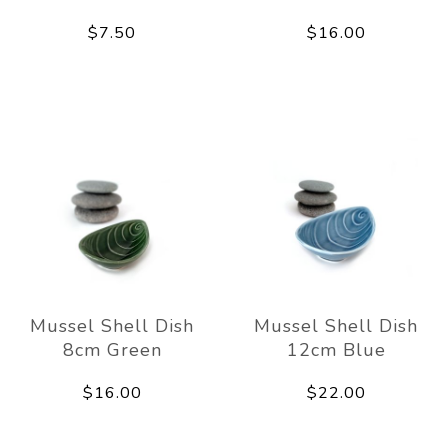
$7.50
$16.00
Mussel Shell Dish
Mussel Shell Dish
8cm Green
12cm Blue
$16.00
$22.00