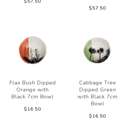
$57.50
$57.50
Flax Bush Dipped
Cabbage Tree
Orange with
Dipped Green
Black 7cm Bowl
with Black 7cm
Bowl
$16.50
$16.50