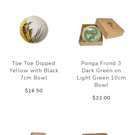
Toe Toe Dipped
Ponga Frond 3
Yellow with Black
Dark Green on
7cm Bowl
Light Green 10cm
Bowl
$16.50
$22.00