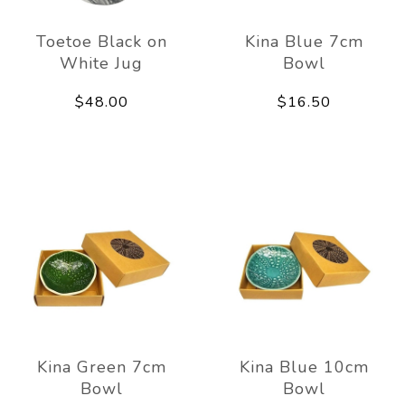
Toetoe Black on
Kina Blue 7cm
White Jug
Bowl
$48.00
$16.50
Kina Green 7cm
Kina Blue 10cm
Bowl
Bowl