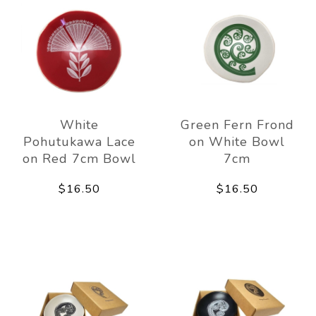
White
Green Fern Frond
Pohutukawa Lace
on White Bowl
on Red 7cm Bowl
7cm
$16.50
$16.50