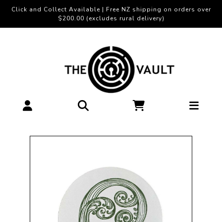
Click and Collect Available | Free NZ shipping on orders over
$200.00 (excludes rural delivery)