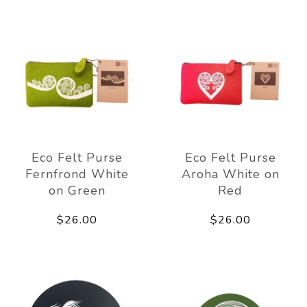
Eco Felt Purse
Eco Felt Purse
Fernfrond White
Aroha White on
on Green
Red
$26.00
$26.00