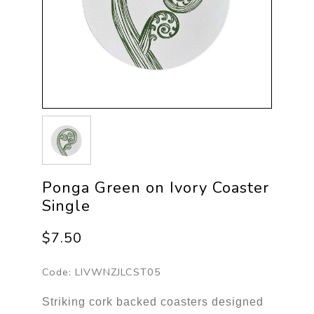
Ponga Green on Ivory Coaster
Single
$7.50
Code:
LIVWNZJLCST05
Striking cork backed coasters designed