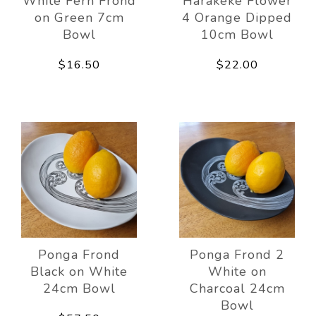
White Fern Frond
Harakeke Flower
on Green 7cm
4 Orange Dipped
Bowl
10cm Bowl
$16.50
$22.00
Ponga Frond
Ponga Frond 2
Black on White
White on
24cm Bowl
Charcoal 24cm
Bowl