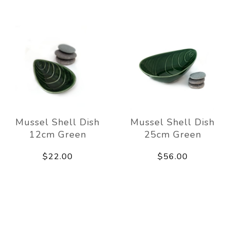
Mussel Shell Dish
Mussel Shell Dish
12cm Green
25cm Green
$22.00
$56.00