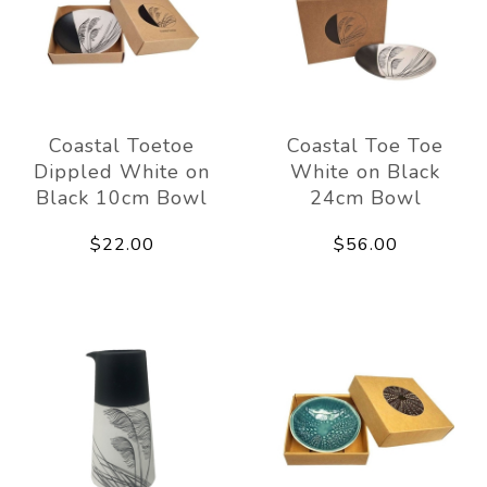
Coastal Toetoe
Coastal Toe Toe
Dippled White on
White on Black
Black 10cm Bowl
24cm Bowl
$22.00
$56.00