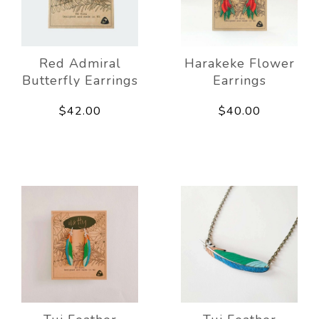
Red Admiral
Harakeke Flower
Butterfly Earrings
Earrings
$42.00
$40.00