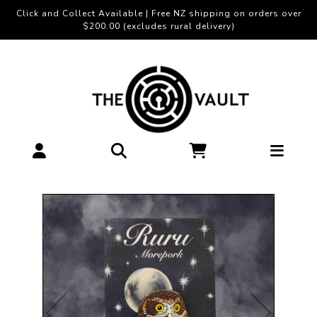
Click and Collect Available | Free NZ shipping on orders over
$200.00 (excludes rural delivery)