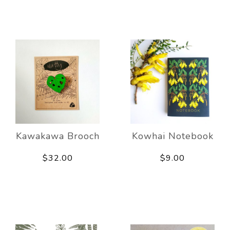
Kawakawa Brooch
Kowhai Notebook
$32.00
$9.00