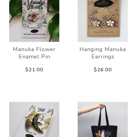
Manuka Flower
Hanging Manuka
Enamel Pin
Earrings
$21.00
$26.00