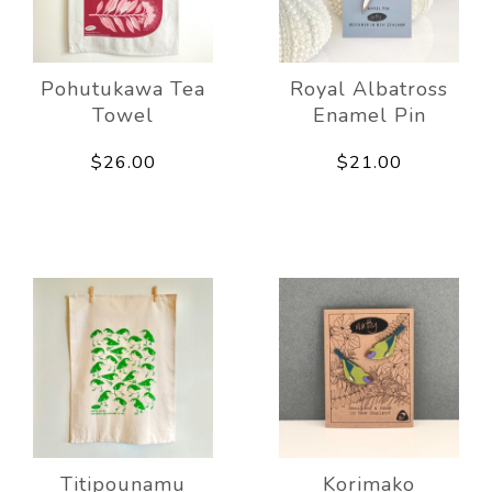
Pohutukawa Tea
Royal Albatross
Towel
Enamel Pin
$26.00
$21.00
Titipounamu
Korimako