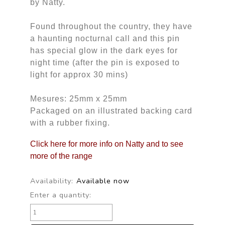
by Natty.
Found throughout the country, they have
a haunting nocturnal call and this pin
has special glow in the dark eyes for
night time (after the pin is exposed to
light for approx 30 mins)
Mesures: 25mm x 25mm
Packaged on an illustrated backing card
with a rubber fixing.
Click here for more info on Natty and to see
more of the range
Availability:
Available now
Enter a quantity: