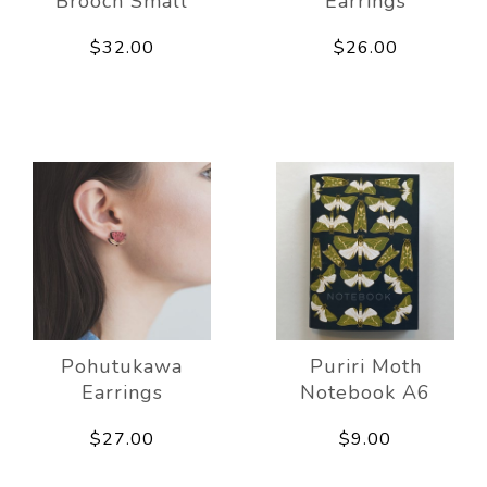
Brooch Small
Earrings
$32.00
$26.00
Pohutukawa
Puriri Moth
Earrings
Notebook A6
$27.00
$9.00