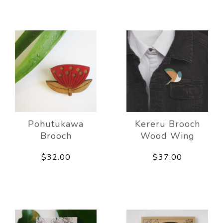
Pohutukawa
Kereru Brooch
Brooch
Wood Wing
$32.00
$37.00