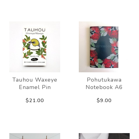
Tauhou Waxeye
Pohutukawa
Enamel Pin
Notebook A6
$21.00
$9.00