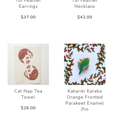
Tui Feather
Tui Feather
Earrings
Necklace
$37.00
$42.00
Cat Nap Tea
Kakariki Karaka
Towel
Orange Fronted
Parakeet Enamel
$26.00
Pin