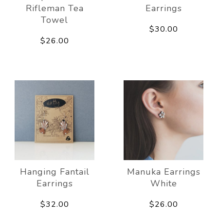
Rifleman Tea
Earrings
Towel
$30.00
$26.00
Hanging Fantail
Manuka Earrings
Earrings
White
$32.00
$26.00