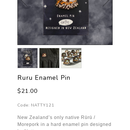
Ruru Enamel Pin
$21.00
Code:
NATTY121
New Zealand’s only native Rūrū /
Morepork in a hard enamel pin designed