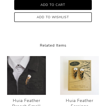
ADD TO WISHLIST
Related Items
Huia Feather
Huia Feather