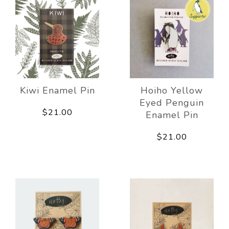
Kiwi Enamel Pin
Hoiho Yellow
Eyed Penguin
$21.00
Enamel Pin
$21.00