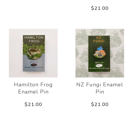
$21.00
Hamilton Frog
NZ Fungi Enamel
Enamel Pin
Pin
$21.00
$21.00