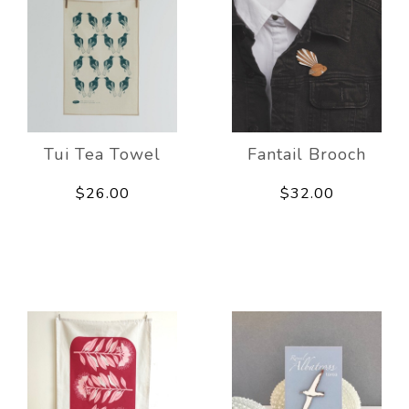
Tui Tea Towel
Fantail Brooch
$26.00
$32.00