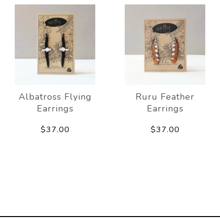
Albatross Flying
Ruru Feather
Earrings
Earrings
$37.00
$37.00