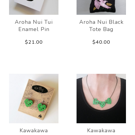
Aroha Nui Tui
Aroha Nui Black
Enamel Pin
Tote Bag
$21.00
$40.00
Kawakawa
Kawakawa