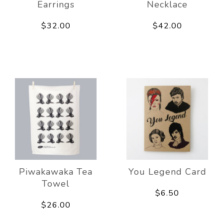
Earrings
Necklace
$32.00
$42.00
Piwakawaka Tea
You Legend Card
Towel
$6.50
$26.00