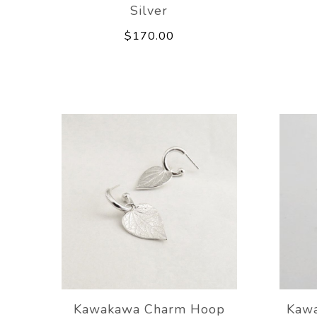
Silver
$170.00
Kawakawa Charm Hoop
Kawa