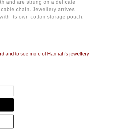
h and are strung on a delicate
 cable chain.
Jewellery arrives
 with its own cotton storage pouch.
ird and to see more of Hannah's jewellery