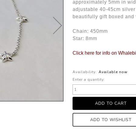
approximately 5mm in widt
adjustable 40-45cm silver
beautifully gift boxed and
Chain: 450mm
Star: 8mm
Click here for info on Whaleb
Availability:
Available now
Enter a quantity:
ADD TO WISHLIST