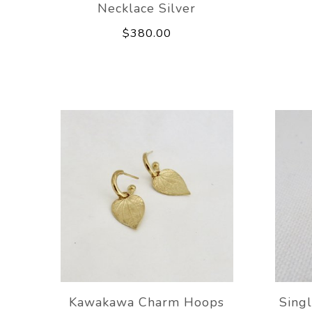
Necklace Silver
$380.00
Kawakawa Charm Hoops
Singl