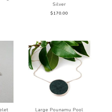
Silver
$170.00
elet
Large Pounamu Pool