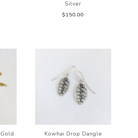
Silver
$150.00
 Gold
Kowhai Drop Dangle