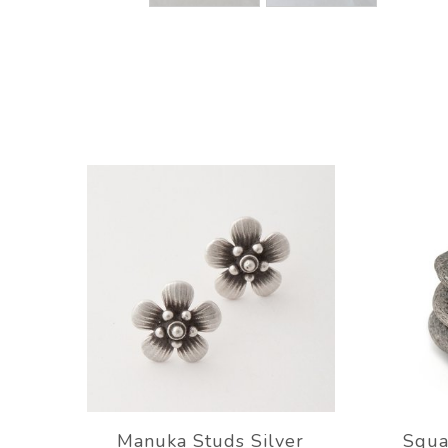
Manuka Studs Silver
Squa