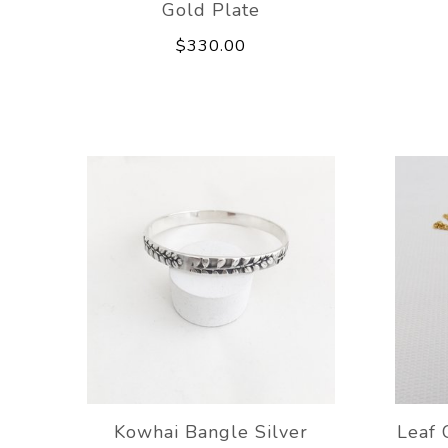
Gold Plate
$330.00
Kowhai Bangle Silver
Leaf 