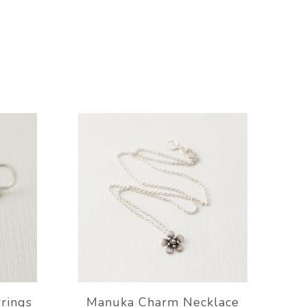
rrings
Manuka Charm Necklace