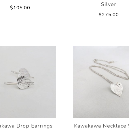
Silver
$105.00
$275.00
kawa Drop Earrings
Kawakawa Necklace 