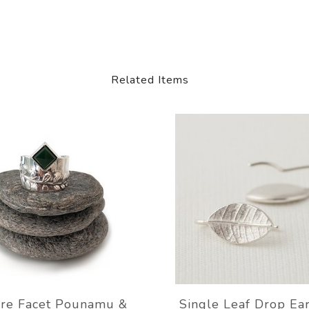
Related Items
re Facet Pounamu &
Single Leaf Drop Ea