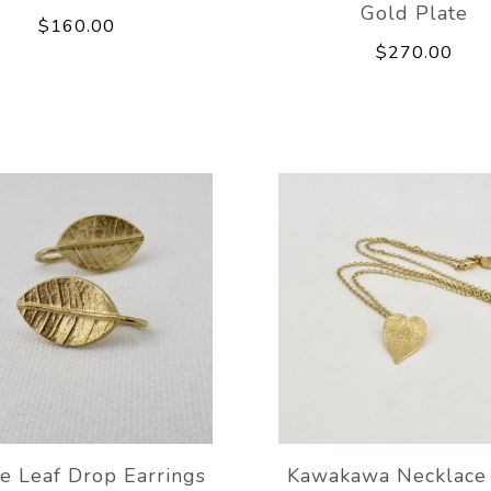
Gold Plate
$160.00
$270.00
e Leaf Drop Earrings
Kawakawa Necklace