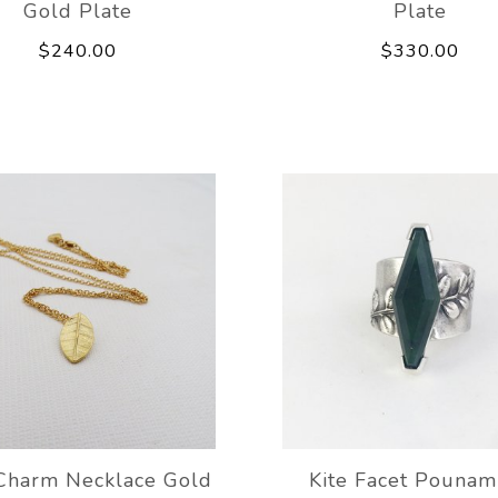
Gold Plate
Plate
$240.00
$330.00
Charm Necklace Gold
Kite Facet Pounam