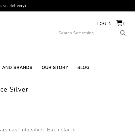
ural delivery)
LOG IN
0
S AND BRANDS
OUR STORY
BLOG
ce Silver
rs cast into silver. Each star is