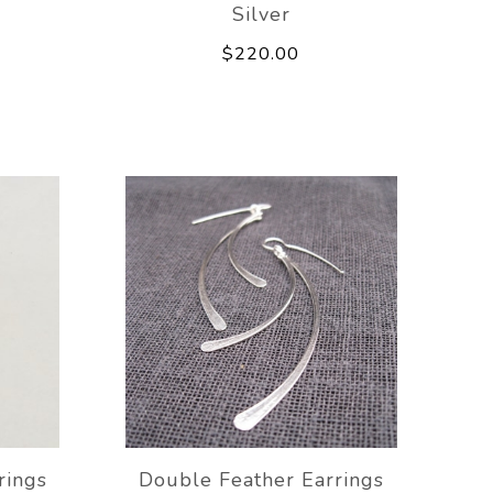
Silver
$220.00
rings
Double Feather Earrings