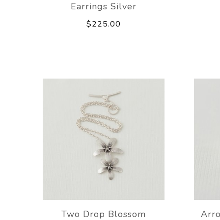
Earrings Silver
$225.00
Two Drop Blossom
Arr