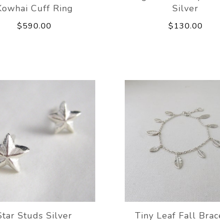
Kowhai Cuff Ring
Silver
$590.00
$130.00
Star Studs Silver
Tiny Leaf Fall Brac