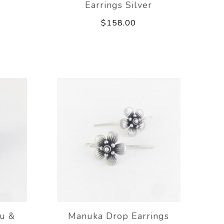
Earrings Silver
$158.00
u &
Manuka Drop Earrings