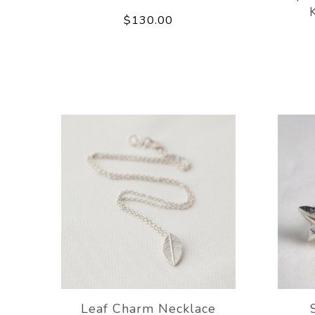
$130.00
Leaf Charm Necklace