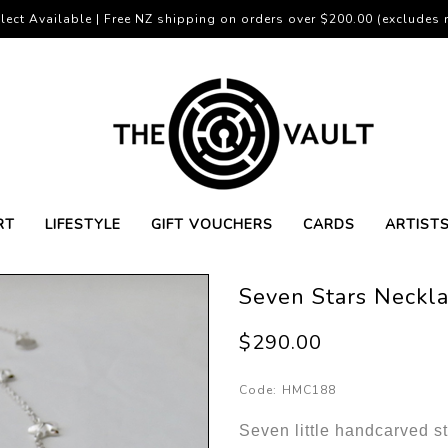
lect Available | Free NZ shipping on orders over $200.00 (excludes r
RT
LIFESTYLE
GIFT VOUCHERS
CARDS
ARTIST
Seven Stars Neckla
$290.00
Code:
HMC188
Seven little handcarved sta