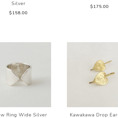
Silver
$175.00
$158.00
ow Ring Wide Silver
Kawakawa Drop Ear