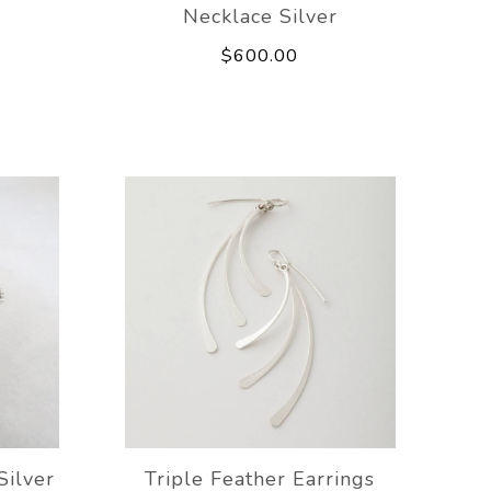
Necklace Silver
$600.00
Silver
Triple Feather Earrings