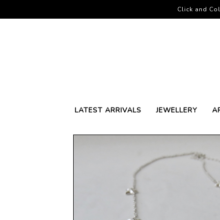
Click and Col
LATEST ARRIVALS
JEWELLERY
A