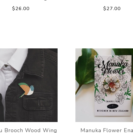
$26.00
$27.00
ru Brooch Wood Wing
Manuka Flower En