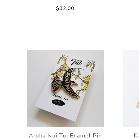
$32.00
Aroha Nui Tui Enamel Pin
K