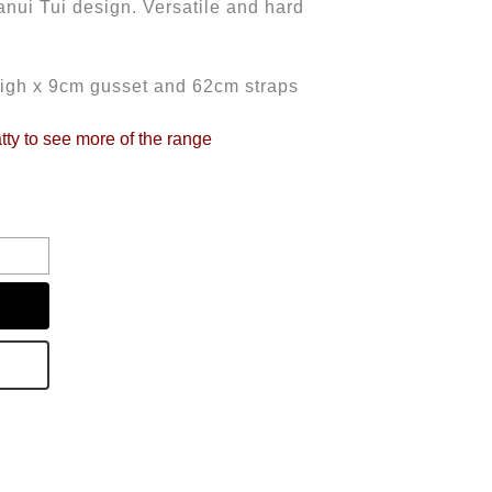
nui Tui design. Versatile and hard
igh x 9cm gusset and 62cm straps
tty to see more of the range