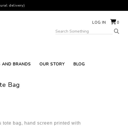
ural delivery)
LOG IN
0
S AND BRANDS
OUR STORY
BLOG
ote Bag
 tote bag, hand screen printed with