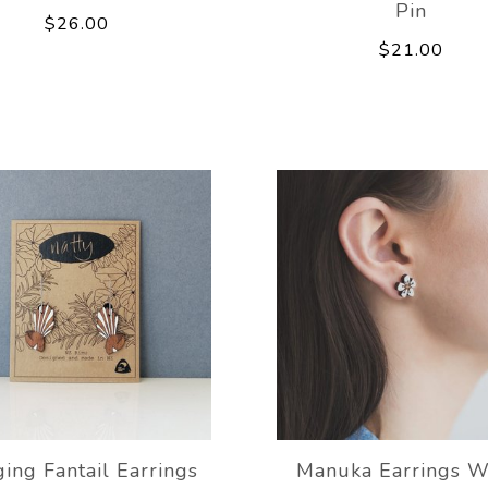
Pin
$26.00
$21.00
ing Fantail Earrings
Manuka Earrings W