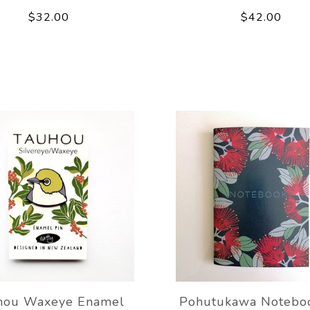
$32.00
$42.00
hou Waxeye Enamel
Pohutukawa Notebo