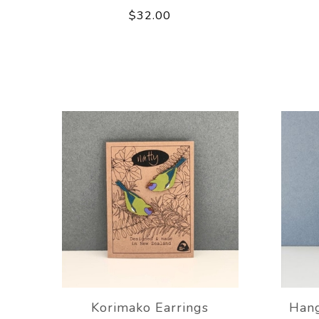
$32.00
Korimako Earrings
Hang