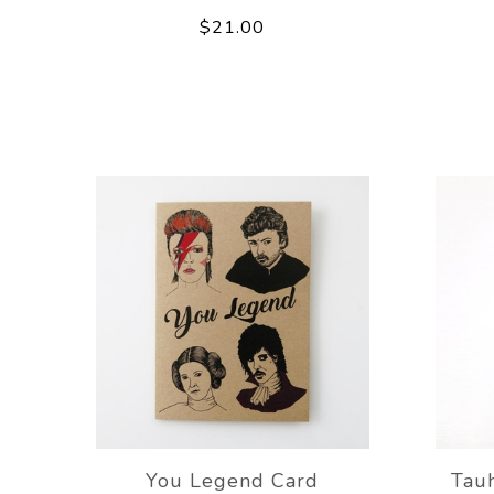
$21.00
You Legend Card
Tau