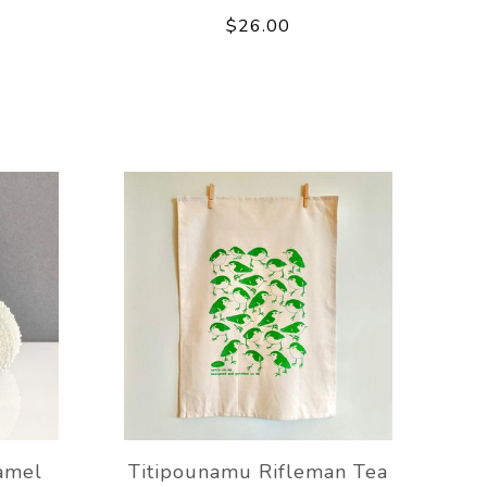
$26.00
amel
Titipounamu Rifleman Tea