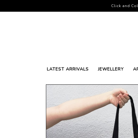
Click and Col
LATEST ARRIVALS
JEWELLERY
A