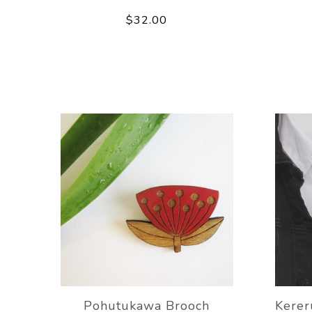
$32.00
Pohutukawa Brooch
Kere