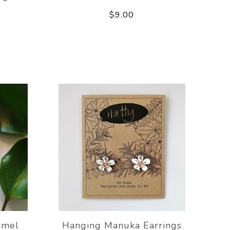
$9.00
amel
Hanging Manuka Earrings