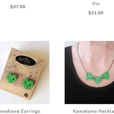
Pin
$37.00
$21.00
awakawa Earrings
Kawakawa Neckla