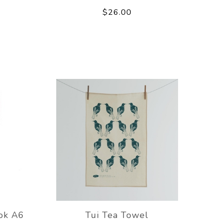
$26.00
ok A6
Tui Tea Towel