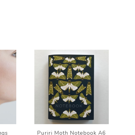
ngs
Puriri Moth Notebook A6