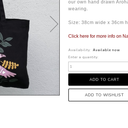
our own hand drawn Aroha
wearing.
Size: 38cm wide x 36cm h
Click here for more info on Na
Availability:
Available now
Enter a quantity:
ADD TO WISHLIST