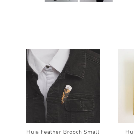
Huia Feather Brooch Small
Hui