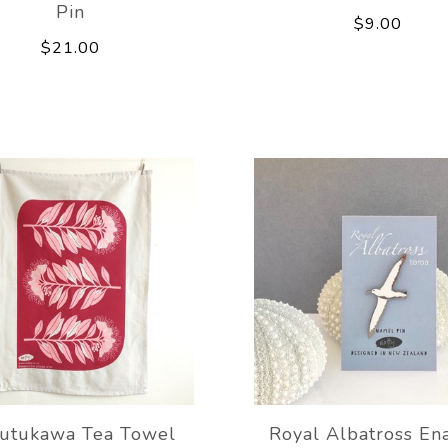
Pin
$9.00
$21.00
utukawa Tea Towel
Royal Albatross En