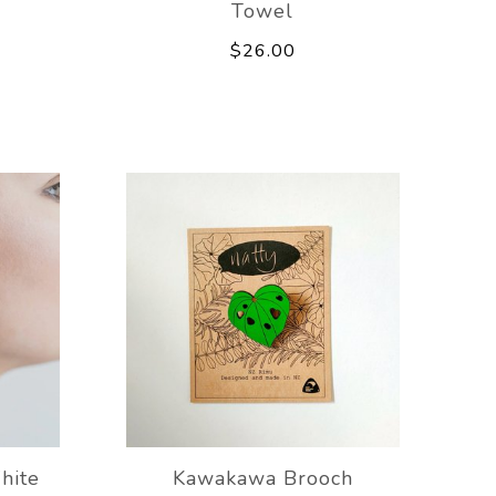
Towel
$26.00
hite
Kawakawa Brooch