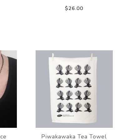
$26.00
ce
Piwakawaka Tea Towel