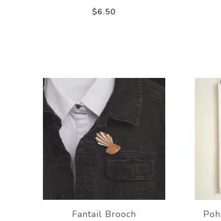
$6.50
Fantail Brooch
Poh