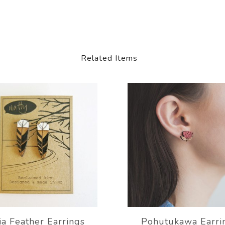
Related Items
a Feather Earrings
Pohutukawa Earri