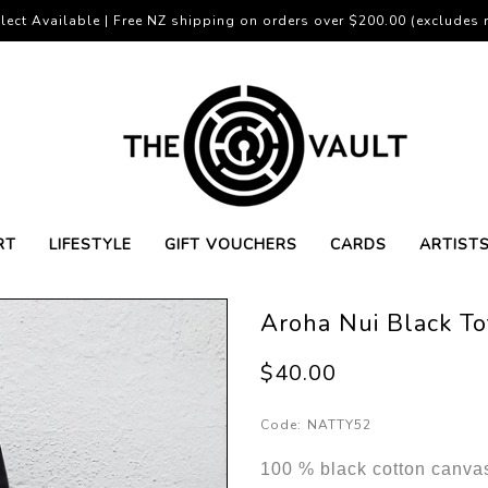
lect Available | Free NZ shipping on orders over $200.00 (excludes r
RT
LIFESTYLE
GIFT VOUCHERS
CARDS
ARTIST
Aroha Nui Black T
$40.00
Code:
NATTY52
100 % black cotton canvas