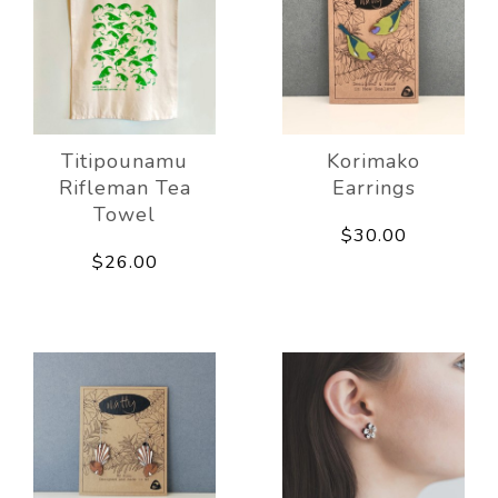
Titipounamu
Korimako
Rifleman Tea
Earrings
Towel
$30.00
$26.00