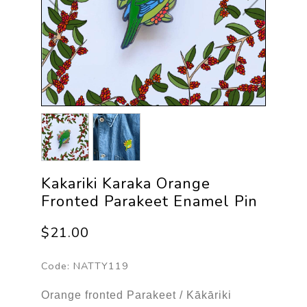
Kakariki Karaka Orange
Fronted Parakeet Enamel Pin
$21.00
Code:
NATTY119
Orange fronted Parakeet / Kākāriki