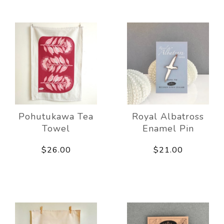
Pohutukawa Tea
Royal Albatross
Towel
Enamel Pin
$26.00
$21.00