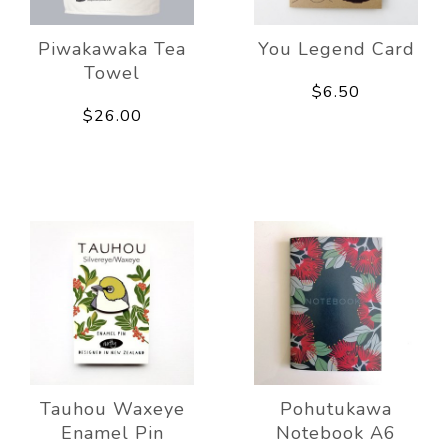
Piwakawaka Tea
You Legend Card
Towel
$6.50
$26.00
Tauhou Waxeye
Pohutukawa
Enamel Pin
Notebook A6