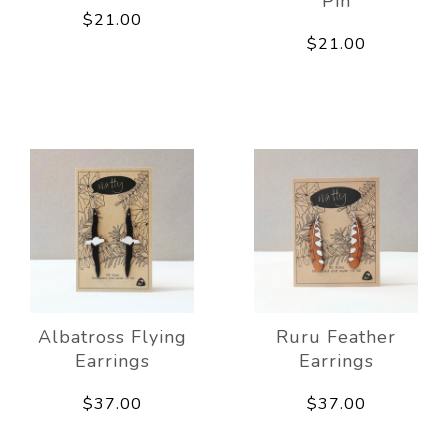
Pin
$21.00
$21.00
Albatross Flying
Ruru Feather
Earrings
Earrings
$37.00
$37.00