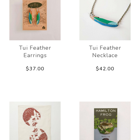
Tui Feather
Tui Feather
Earrings
Necklace
$37.00
$42.00