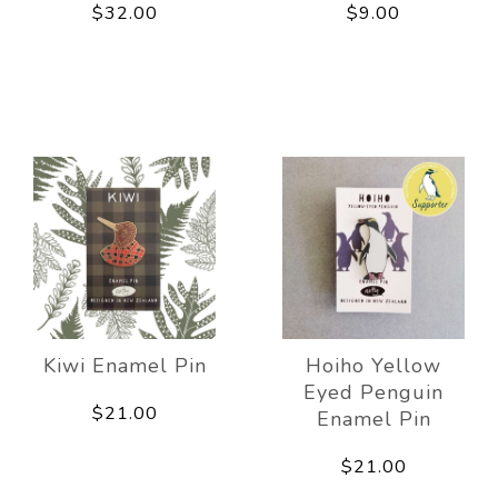
$32.00
$9.00
Kiwi Enamel Pin
Hoiho Yellow
Eyed Penguin
$21.00
Enamel Pin
$21.00