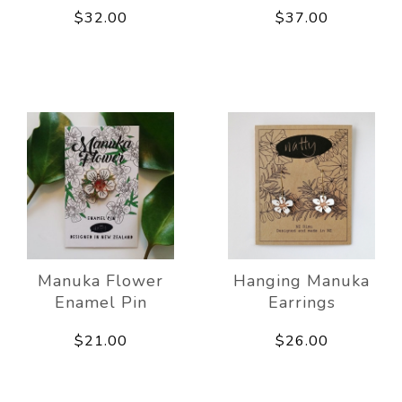
$32.00
$37.00
Manuka Flower
Hanging Manuka
Enamel Pin
Earrings
$21.00
$26.00