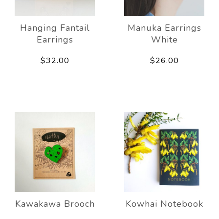
Hanging Fantail
Manuka Earrings
Earrings
White
$32.00
$26.00
Kawakawa Brooch
Kowhai Notebook