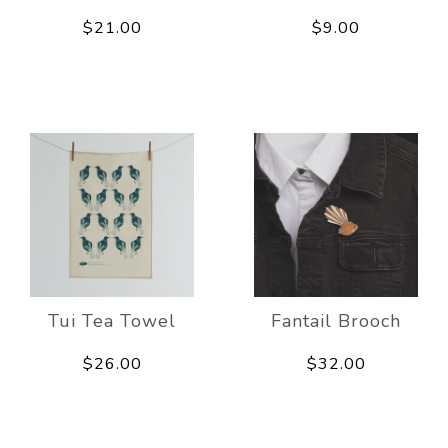
$21.00
$9.00
Tui Tea Towel
Fantail Brooch
$26.00
$32.00