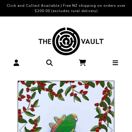
Click and Collect Available | Free NZ shipping on orders over
$200.00 (excludes rural delivery)