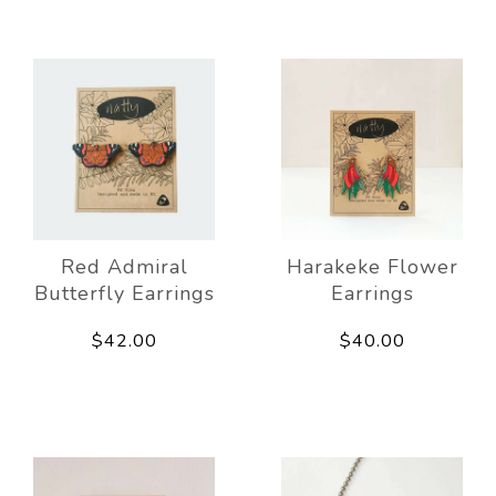
Red Admiral
Harakeke Flower
Butterfly Earrings
Earrings
$42.00
$40.00