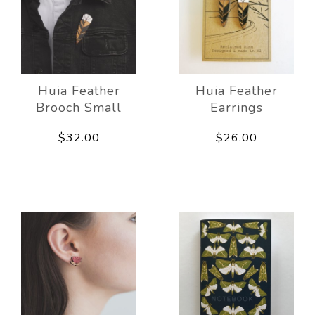
Huia Feather
Huia Feather
Brooch Small
Earrings
$32.00
$26.00