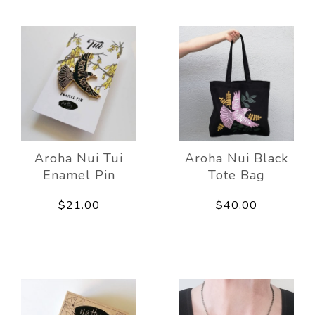
Aroha Nui Tui
Aroha Nui Black
Enamel Pin
Tote Bag
$21.00
$40.00