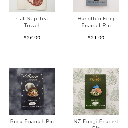
Cat Nap Tea
Hamilton Frog
Towel
Enamel Pin
$26.00
$21.00
Ruru Enamel Pin
NZ Fungi Enamel