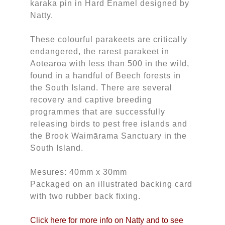
karaka pin in Hard Enamel designed by
Natty.
These colourful parakeets are critically
endangered, the rarest parakeet in
Aotearoa with less than 500 in the wild,
found in a handful of Beech forests in
the South Island. There are several
recovery and captive breeding
programmes that are successfully
releasing birds to pest free islands and
the Brook Waimārama Sanctuary in the
South Island.
Mesures: 40mm x 30mm
Packaged on an illustrated backing card
with two rubber back fixing.
Click here for more info on Natty and to see