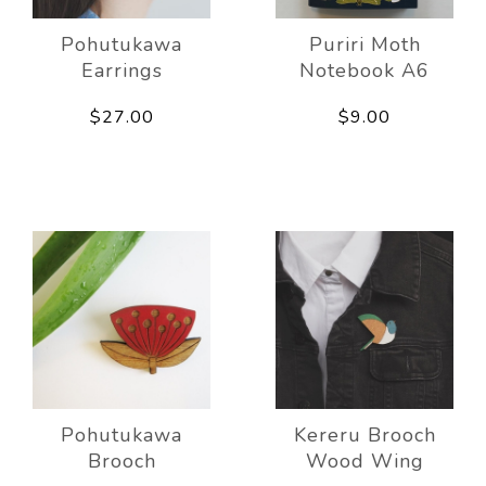
Pohutukawa
Puriri Moth
Earrings
Notebook A6
$27.00
$9.00
Pohutukawa
Kereru Brooch
Brooch
Wood Wing