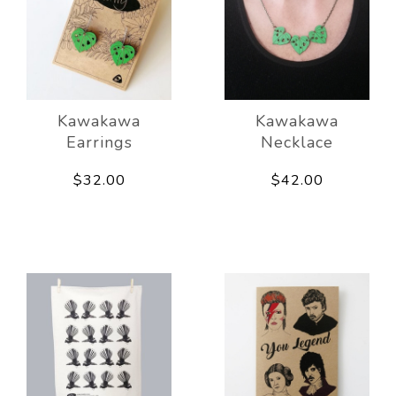
Kawakawa
Kawakawa
Earrings
Necklace
$32.00
$42.00