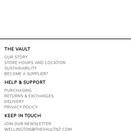
THE VAULT
OUR STORY
STORE HOURS AND LOCATION
SUSTAINABILITY
BECOME A SUPPLIER?
HELP & SUPPORT
PURCHASING
RETURNS & EXCHANGES
DELIVERY
PRIVACY POLICY
KEEP IN TOUCH
JOIN OUR NEWSLETTER
WELLINGTON@THEVAULTNZ.COM