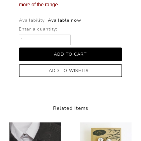
more of the range
Availability:
Available now
Enter a quantity:
ADD TO WISHLIST
Related Items