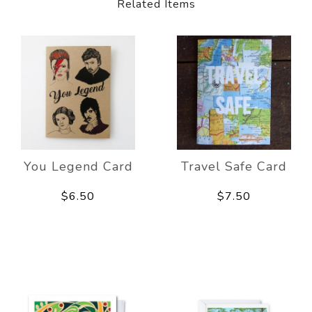
Related Items
You Legend Card
Travel Safe Card
$6.50
$7.50