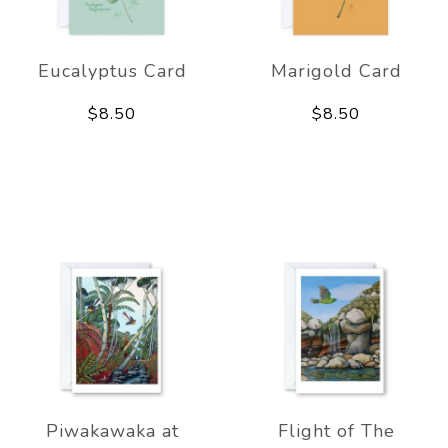
Eucalyptus Card
Marigold Card
$8.50
$8.50
Piwakawaka at
Flight of The