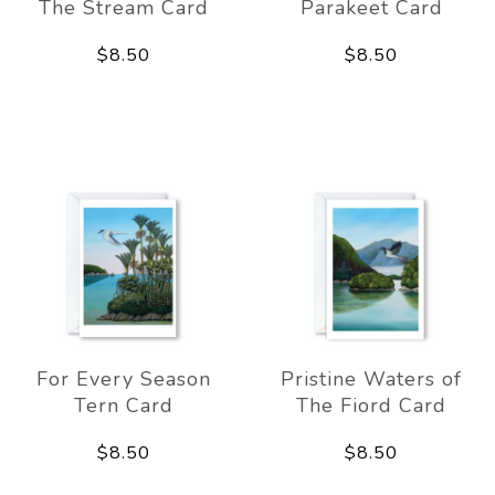
The Stream Card
Parakeet Card
$8.50
$8.50
For Every Season
Pristine Waters of
Tern Card
The Fiord Card
$8.50
$8.50