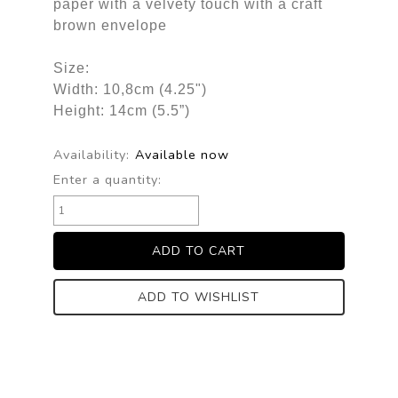
paper with a velvety touch with a craft
brown envelope
Size:
Width: 10,8cm (4.25")
Height: 14cm (5.5”)
Availability:
Available now
Enter a quantity:
ADD TO WISHLIST