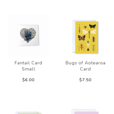
Fantail Card
Bugs of Aotearoa
Small
Card
$6.00
$7.50