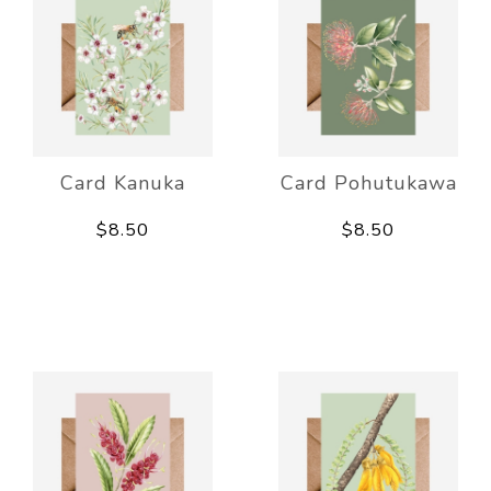
Card Kanuka
Card Pohutukawa
$8.50
$8.50