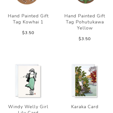
Hand Painted Gift
Hand Painted Gift
Tag Kowhai 1
Tag Pohutukawa
Yellow
$3.50
$3.50
Windy Welly Girl
Karaka Card
Lily Card