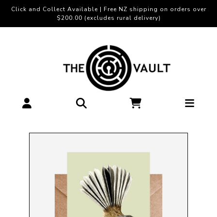
Click and Collect Available | Free NZ shipping on orders over
$200.00 (excludes rural delivery)