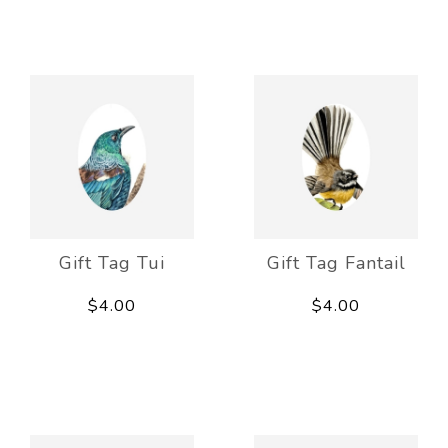
Gift Tag Tui
Gift Tag Fantail
$4.00
$4.00