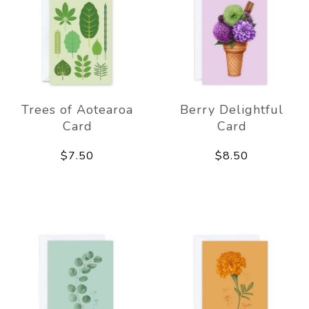
Trees of Aotearoa
Berry Delightful
Card
Card
$7.50
$8.50