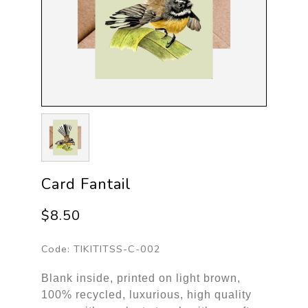
Card Fantail
$8.50
Code:
TIKITITSS-C-002
Blank inside, printed on light brown,
100% recycled, luxurious, high quality