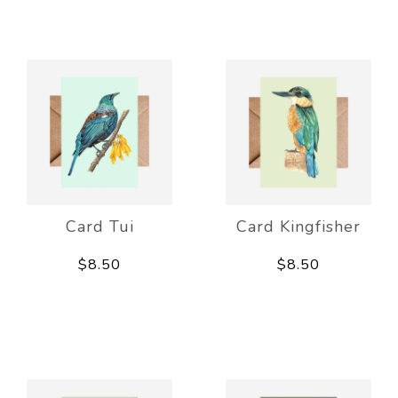
Card Tui
Card Kingfisher
$8.50
$8.50