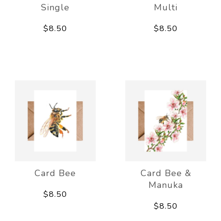
Single
Multi
$8.50
$8.50
Card Bee
Card Bee &
Manuka
$8.50
$8.50