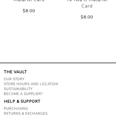
Card
$8.00
$8.00
THE VAULT
OUR STORY
STORE HOURS AND LOCATION
SUSTAINABILITY
BECOME A SUPPLIER?
HELP & SUPPORT
PURCHASING
RETURNS & EXCHANGES