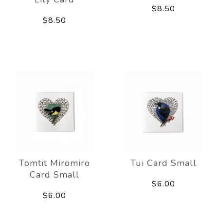
$8.50
$8.50
Tomtit Miromiro
Tui Card Small
Card Small
$6.00
$6.00