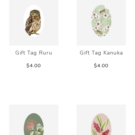
Gift Tag Ruru
Gift Tag Kanuka
$4.00
$4.00