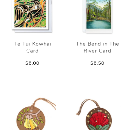
Te Tui Kowhai
The Bend in The
Card
River Card
$8.00
$8.50