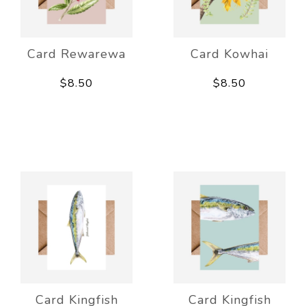
Card Rewarewa
Card Kowhai
$8.50
$8.50
Card Kingfish
Card Kingfish