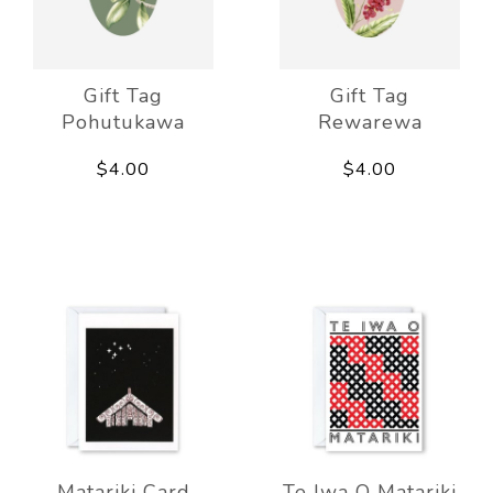
Gift Tag
Gift Tag
Pohutukawa
Rewarewa
$4.00
$4.00
Matariki Card
Te Iwa O Matariki