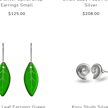
Earrings Small
Silver
$125.00
$208.00
 Leaf Earrings Green
Koru Studs Silv