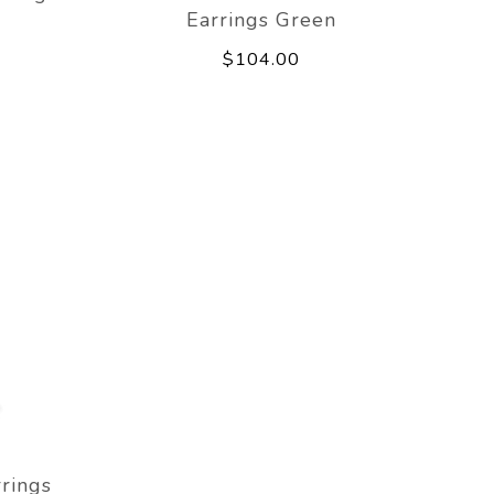
Earrings Green
$104.00
rings