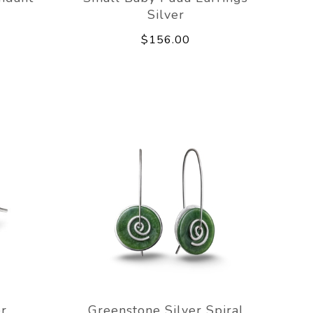
Silver
$156.00
er
Greenstone Silver Spiral