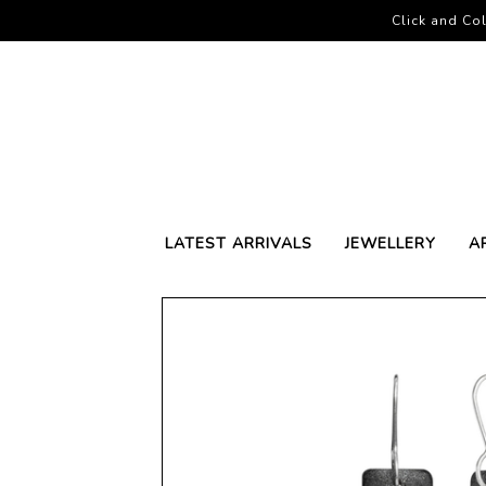
Click and Col
LATEST ARRIVALS
JEWELLERY
A