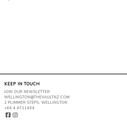
KEEP IN TOUCH
JOIN OUR NEWSLETTER
WELLINGTON@THEVAULTNZ.COM
2 PLIMMER STEPS, WELLINGTON
+64 4 4711404