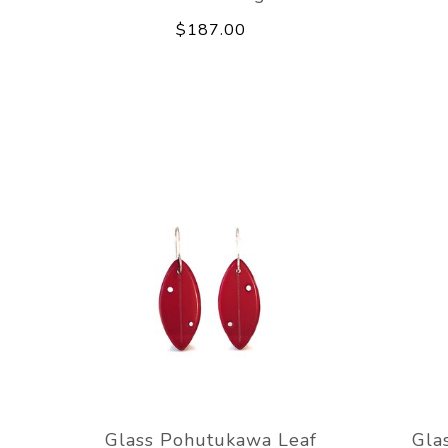
$187.00
Glass Pohutukawa Leaf
Gla