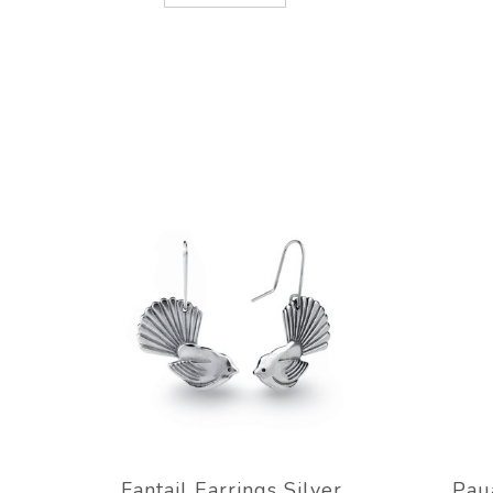
Fantail Earrings Silver
Pau