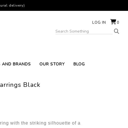
ural delivery)
LOG IN
0
S AND BRANDS
OUR STORY
BLOG
arrings Black
ring with the striking silhouette of a