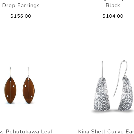
Drop Earrings
Black
$156.00
$104.00
ss Pohutukawa Leaf
Kina Shell Curve Ear