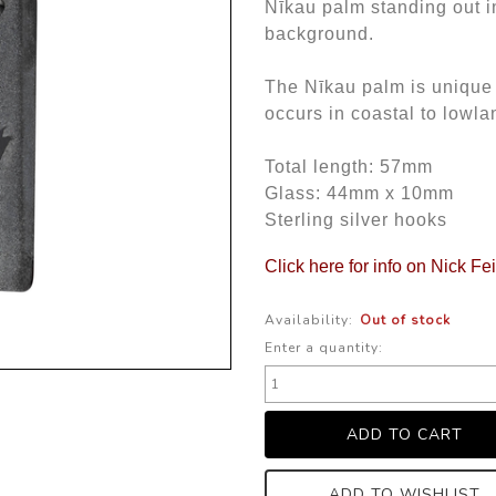
Nīkau palm standing out in
background.
The Nīkau palm is unique 
occurs in coastal to lowla
Total length: 57mm
Glass: 44mm x 10mm
Sterling silver hooks
Click here for info on Nick Fe
Availability:
Out of stock
Enter a quantity:
ADD TO WISHLIST