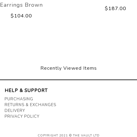
Earrings Brown
$187.00
$104.00
Recently Viewed Items
HELP & SUPPORT
PURCHASING
RETURNS & EXCHANGES
DELIVERY
PRIVACY POLICY
COPYRIGHT 2021 © THE VAULT LTD