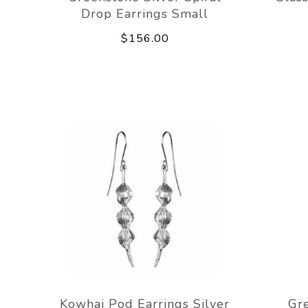
Drop Earrings Small
$156.00
Kowhai Pod Earrings Silver
Gr