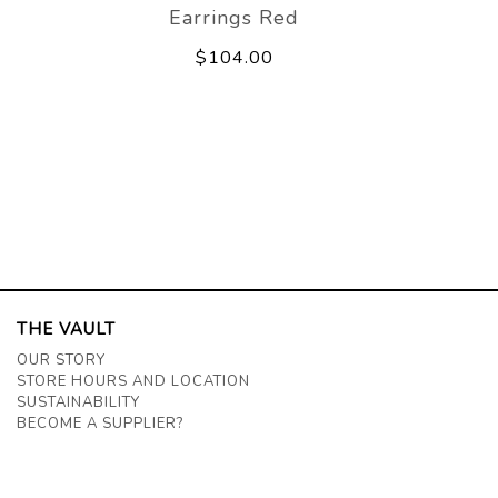
Earrings Red
$104.00
THE VAULT
OUR STORY
STORE HOURS AND LOCATION
SUSTAINABILITY
BECOME A SUPPLIER?