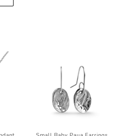
ndant
Small Baby Paua Earrings