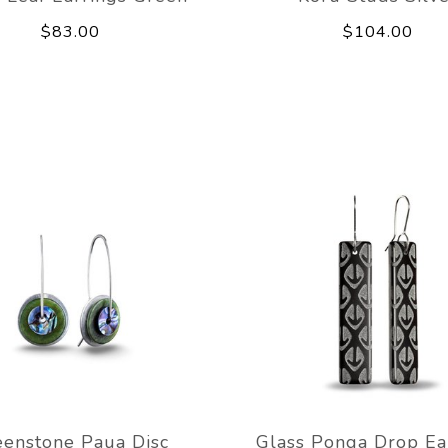
$83.00
$104.00
eenstone Paua Disc
Glass Ponga Drop Ea