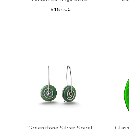
$187.00
Greenstone Silver Spiral
Glass