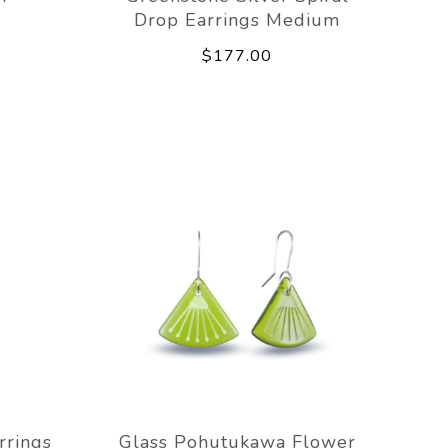
Drop Earrings Medium
$177.00
rrings
Glass Pohutukawa Flower