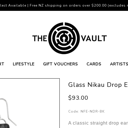
lect Available | Free NZ shipping on orders over $200.00 (excludes r
RT
LIFESTYLE
GIFT VOUCHERS
CARDS
ARTIST
Glass Nikau Drop E
$93.00
Code:
NFE-NDR-BK
A classic straight drop ear