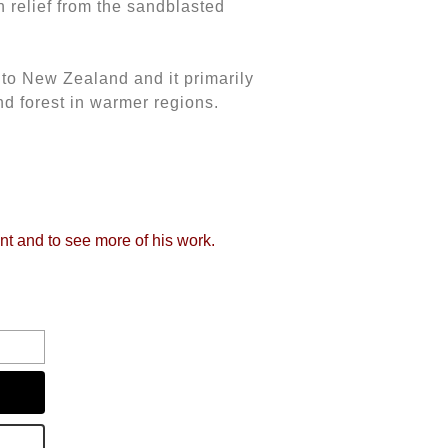
 relief from the sandblasted
to New Zealand and it primarily
nd forest in warmer regions.
int and to see more of his work.