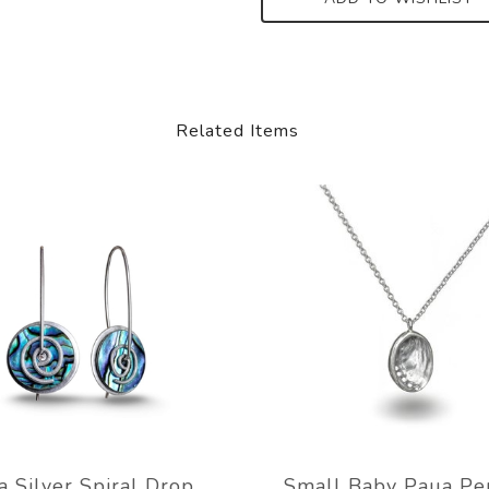
Related Items
a Silver Spiral Drop
Small Baby Paua Pe