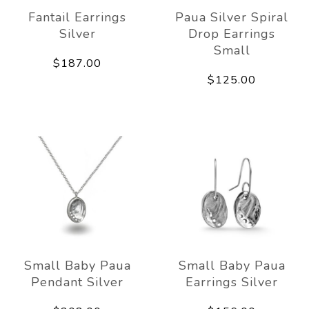
Fantail Earrings
Paua Silver Spiral
Silver
Drop Earrings
Small
$187.00
$125.00
Small Baby Paua
Small Baby Paua
Pendant Silver
Earrings Silver