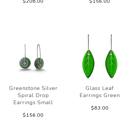
$208.00
$156.00
Greenstone Silver
Glass Leaf
Spiral Drop
Earrings Green
Earrings Small
$83.00
$156.00