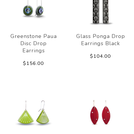
Greenstone Paua
Glass Ponga Drop
Disc Drop
Earrings Black
Earrings
$104.00
$156.00