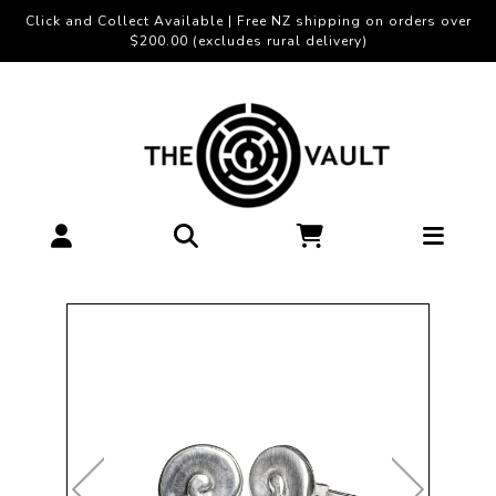
Click and Collect Available | Free NZ shipping on orders over
$200.00 (excludes rural delivery)