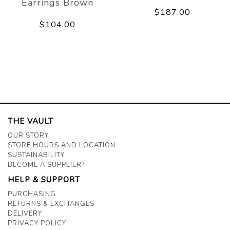
Earrings Brown
$187.00
$104.00
THE VAULT
OUR STORY
STORE HOURS AND LOCATION
SUSTAINABILITY
BECOME A SUPPLIER?
HELP & SUPPORT
PURCHASING
RETURNS & EXCHANGES
DELIVERY
PRIVACY POLICY