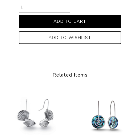
ADD TO WISHLIST
Related Items