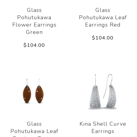
Glass
Glass
Pohutukawa
Pohutukawa Leaf
Flower Earrings
Earrings Red
Green
$104.00
$104.00
Glass
Kina Shell Curve
Pohutukawa Leaf
Earrings