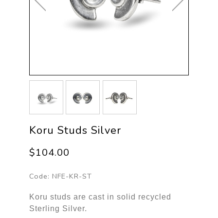
Koru Studs Silver
$104.00
Code:
NFE-KR-ST
Koru studs are cast in solid recycled
Sterling Silver.