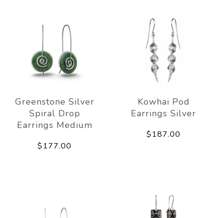
Greenstone Silver
Kowhai Pod
Spiral Drop
Earrings Silver
Earrings Medium
$187.00
$177.00