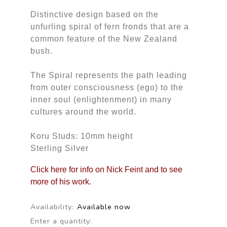
Distinctive design based on the
unfurling spiral of fern fronds that are a
common feature of the New Zealand
bush.
The Spiral represents the path leading
from outer consciousness (ego) to the
inner soul (enlightenment) in many
cultures around the world.
Koru Studs: 10mm height
Sterling Silver
Click here for info on Nick Feint and to see
more of his work.
Availability:
Available now
Enter a quantity: