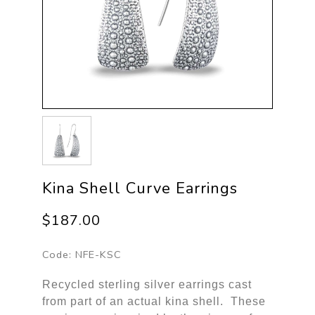
Kina Shell Curve Earrings
$187.00
Code:
NFE-KSC
Recycled sterling silver earrings cast
from part of an actual kina shell. These