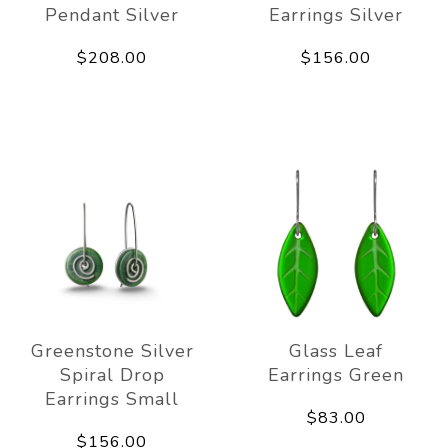
Pendant Silver
Earrings Silver
$208.00
$156.00
Greenstone Silver
Glass Leaf
Spiral Drop
Earrings Green
Earrings Small
$83.00
$156.00