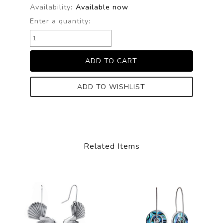
Availability:
Available now
Enter a quantity:
ADD TO WISHLIST
Related Items