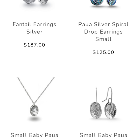
Fantail Earrings
Paua Silver Spiral
Silver
Drop Earrings
Small
$187.00
$125.00
Small Baby Paua
Small Baby Paua