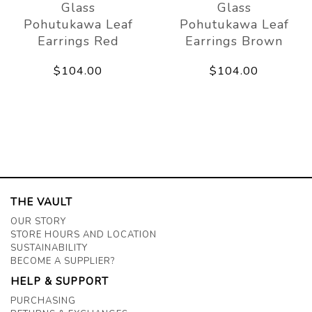
Glass
Glass
Pohutukawa Leaf
Pohutukawa Leaf
Earrings Red
Earrings Brown
$104.00
$104.00
THE VAULT
OUR STORY
STORE HOURS AND LOCATION
SUSTAINABILITY
BECOME A SUPPLIER?
HELP & SUPPORT
PURCHASING