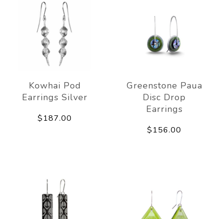
Kowhai Pod
Greenstone Paua
Earrings Silver
Disc Drop
Earrings
$187.00
$156.00