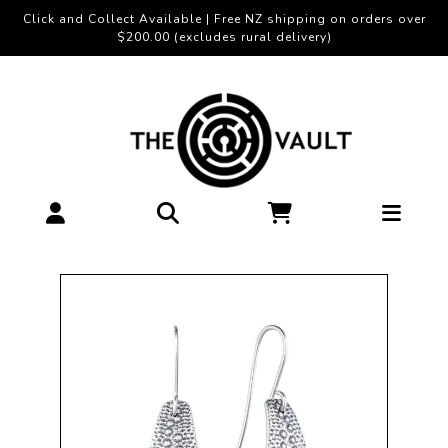
Click and Collect Available | Free NZ shipping on orders over
$200.00 (excludes rural delivery)