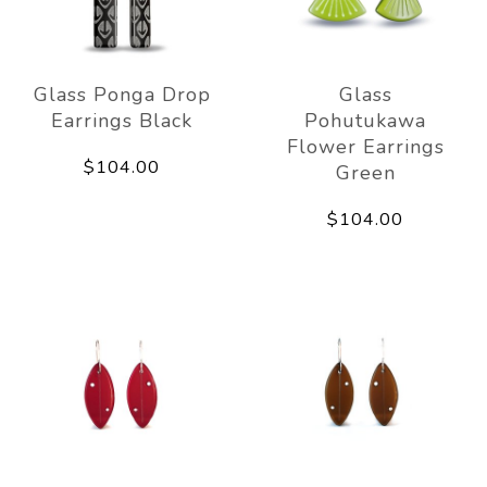
Glass Ponga Drop
Glass
Earrings Black
Pohutukawa
Flower Earrings
$104.00
Green
$104.00