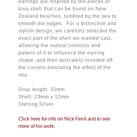
earrings are inspired by the pieces of
kina shell that can be found on New
Zealand beaches, tumbled by the sea to
smooth the edges. For a distinctive and
stylish design, we carefully selected the
exact part of the shell we wanted cast,
allowing the natural contours and
pattern of it to influence the earring
shape, and then delicately rounded off
the corners emulating the effect of the
sea.
Drop length: 33mm
Shell: 23mm x 12mm
Sterling Silver
Click here for info on Nick Feint and to see
more of his work.