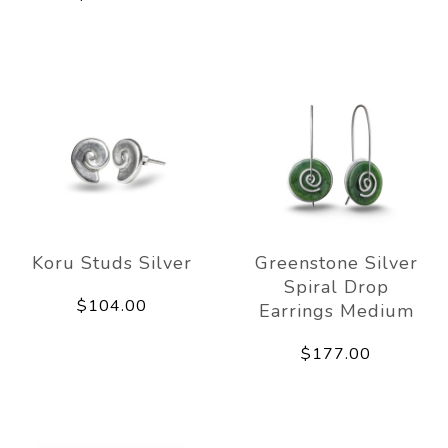
Koru Studs Silver
Greenstone Silver
Spiral Drop
$104.00
Earrings Medium
$177.00