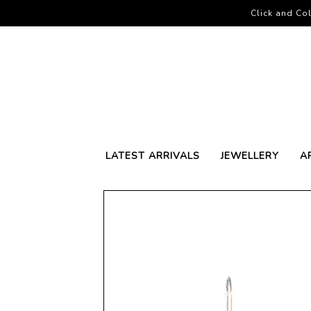
Click and Col
LATEST ARRIVALS
JEWELLERY
A