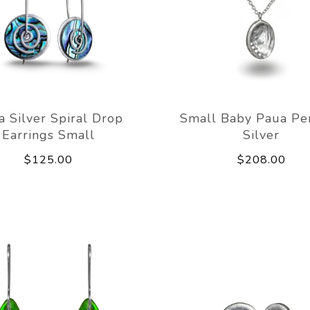
a Silver Spiral Drop
Small Baby Paua Pe
Earrings Small
Silver
$125.00
$208.00