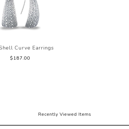
 Shell Curve Earrings
$187.00
Recently Viewed Items