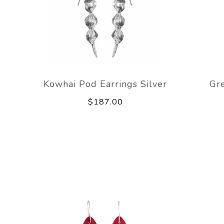
Kowhai Pod Earrings Silver
Gr
$187.00