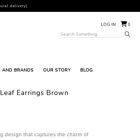
ural delivery)
LOG IN
0
S AND BRANDS
OUR STORY
BLOG
Leaf Earrings Brown
g design that captures the charm of