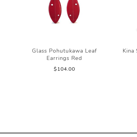
Glass Pohutukawa Leaf
Kina
Earrings Red
$104.00