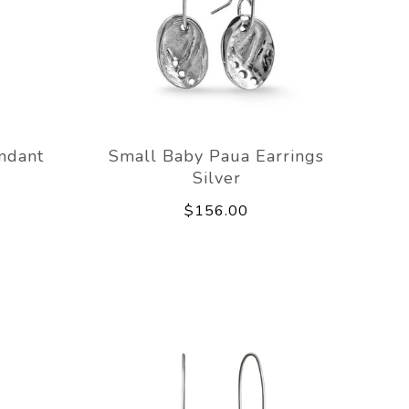
ndant
Small Baby Paua Earrings
Silver
$156.00