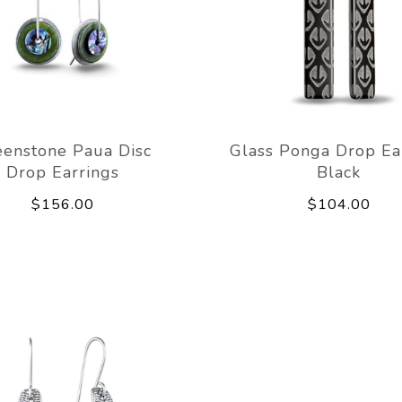
eenstone Paua Disc
Glass Ponga Drop Ea
Drop Earrings
Black
$156.00
$104.00