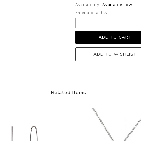
Availability:
Available now
Enter a quantity:
ADD TO WISHLIST
Related Items