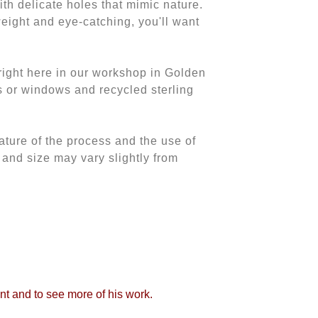
th delicate holes that mimic nature.
eight and eye-catching, you'll want
ght here in our workshop in Golden
s or windows and recycled sterling
ature of the process and the use of
 and size may vary slightly from
int and to see more of his work.