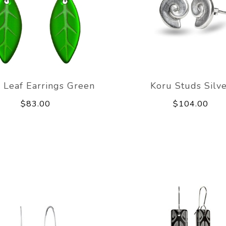
 Leaf Earrings Green
Koru Studs Silv
$83.00
$104.00