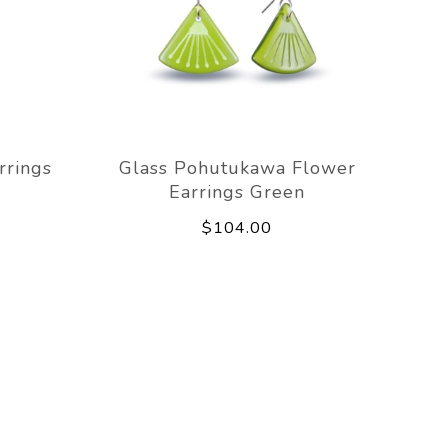
rrings
Glass Pohutukawa Flower
Earrings Green
$104.00