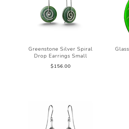
Greenstone Silver Spiral
Glass
Drop Earrings Small
$156.00