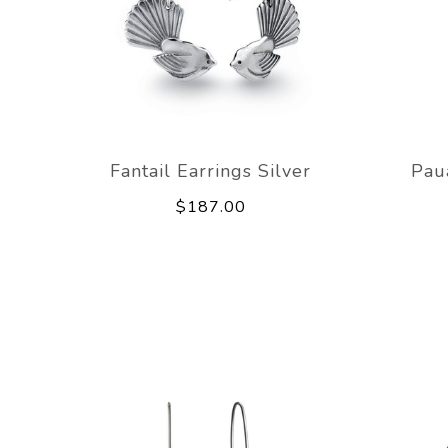
Fantail Earrings Silver
Pau
$187.00