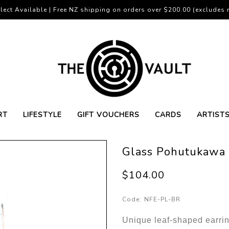
lect Available | Free NZ shipping on orders over $200.00 (excludes r
RT
LIFESTYLE
GIFT VOUCHERS
CARDS
ARTIST
Glass Pohutukawa 
$104.00
Code:
NFE-PL-BR
Unique leaf-shaped earrin