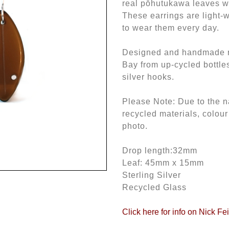
real pōhutukawa leaves wi
These earrings are light-w
to wear them every day.
Designed and handmade ri
Bay from up-cycled bottle
silver hooks.
Please Note: Due to the n
recycled materials, colour
photo.
Drop length:32mm
Leaf: 45mm x 15mm
Sterling Silver
Recycled Glass
Click here for info on Nick Fe