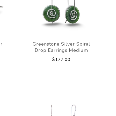
er
Greenstone Silver Spiral
Drop Earrings Medium
$177.00