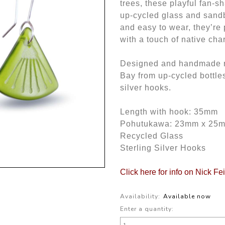
trees, these playful fan-s
up-cycled glass and sandb
and easy to wear, they’re 
with a touch of native cha
Designed and handmade ri
Bay from up-cycled bottle
silver hooks.
Length with hook: 35mm
Pohutukawa: 23mm x 25
Recycled Glass
Sterling Silver Hooks
Click here for info on Nick Fe
Availability:
Available now
Enter a quantity: