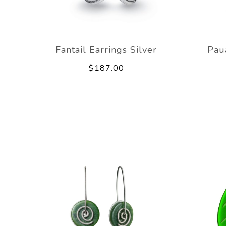
Fantail Earrings Silver
Pau
$187.00