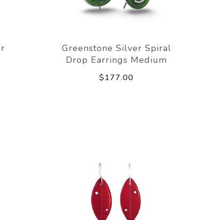
er
Greenstone Silver Spiral
Drop Earrings Medium
$177.00