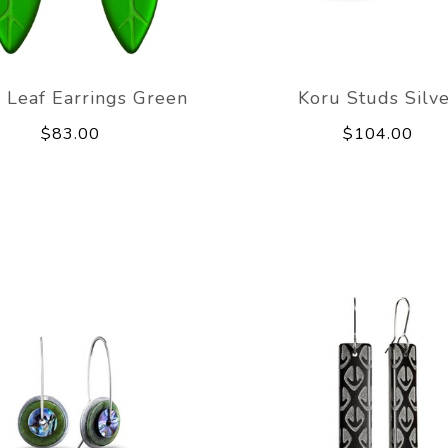
 Leaf Earrings Green
Koru Studs Silv
$83.00
$104.00