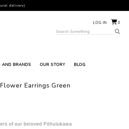
ural delivery)
LOG IN
0
S AND BRANDS
OUR STORY
BLOG
Flower Earrings Green
owers of our beloved Pōhutukawa