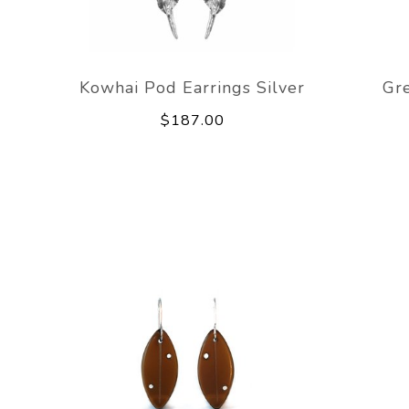
Kowhai Pod Earrings Silver
Gr
$187.00