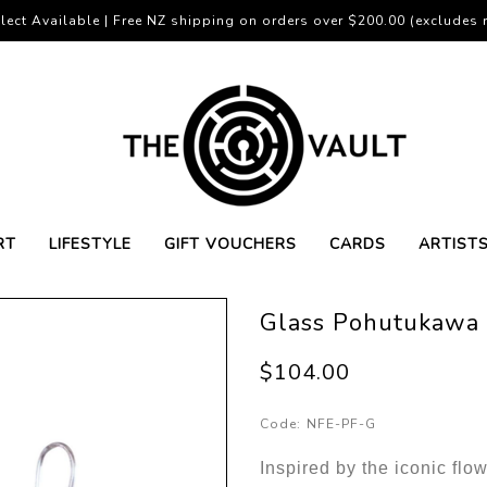
lect Available | Free NZ shipping on orders over $200.00 (excludes r
RT
LIFESTYLE
GIFT VOUCHERS
CARDS
ARTIST
Glass Pohutukawa 
$104.00
Code:
NFE-PF-G
Inspired by the iconic fl