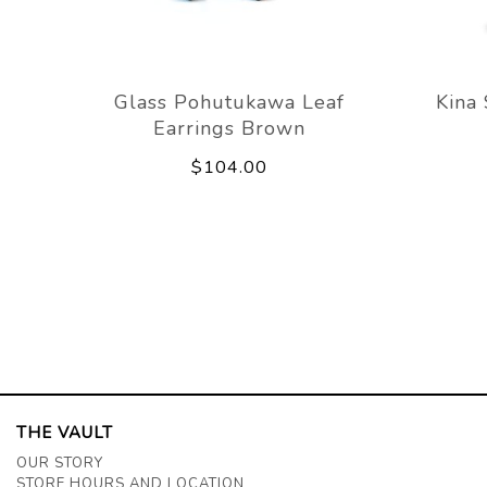
Glass Pohutukawa Leaf
Kina
Earrings Brown
$104.00
THE VAULT
OUR STORY
STORE HOURS AND LOCATION