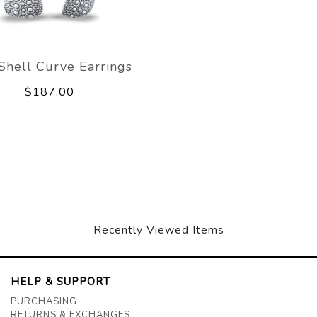
 Shell Curve Earrings
$187.00
Recently Viewed Items
HELP & SUPPORT
PURCHASING
RETURNS & EXCHANGES