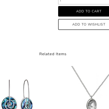
ADD TO WISHLIST
Related Items