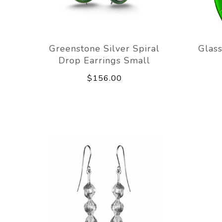
Greenstone Silver Spiral
Glass
Drop Earrings Small
$156.00