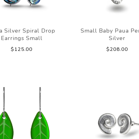
a Silver Spiral Drop
Small Baby Paua Pe
Earrings Small
Silver
$125.00
$208.00