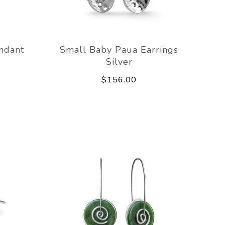
ndant
Small Baby Paua Earrings
Silver
$156.00