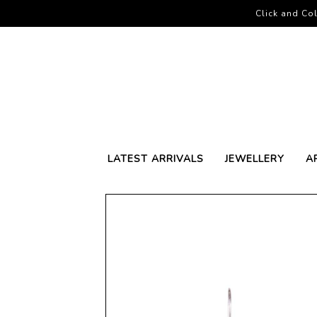
Click and Col
LATEST ARRIVALS
JEWELLERY
A