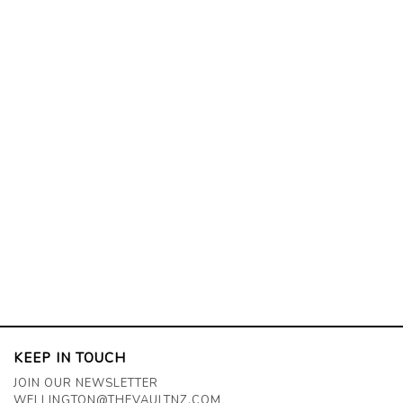
KEEP IN TOUCH
JOIN OUR NEWSLETTER
WELLINGTON@THEVAULTNZ.COM