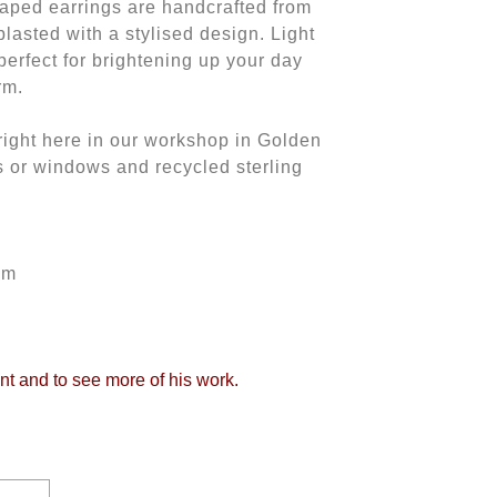
haped earrings are handcrafted from
lasted with a stylised design. Light
perfect for brightening up your day
rm.
ght here in our workshop in Golden
s or windows and recycled sterling
mm
int and to see more of his work.