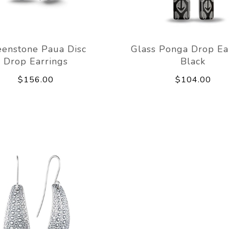
eenstone Paua Disc
Glass Ponga Drop Ea
Drop Earrings
Black
$156.00
$104.00