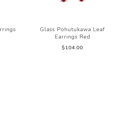
rrings
Glass Pohutukawa Leaf
Earrings Red
$104.00