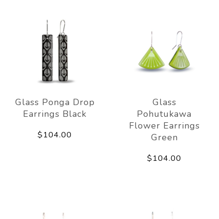
Glass Ponga Drop
Glass
Earrings Black
Pohutukawa
Flower Earrings
$104.00
Green
$104.00