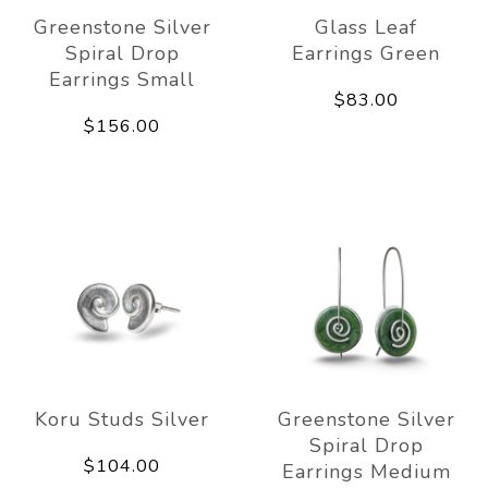
Greenstone Silver
Glass Leaf
Spiral Drop
Earrings Green
Earrings Small
$83.00
$156.00
Koru Studs Silver
Greenstone Silver
Spiral Drop
$104.00
Earrings Medium