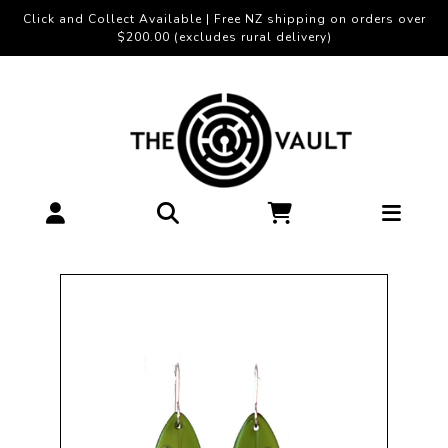
Click and Collect Available | Free NZ shipping on orders over
$200.00 (excludes rural delivery)