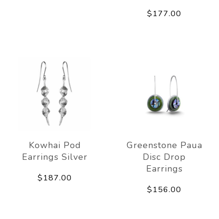
$177.00
Kowhai Pod
Greenstone Paua
Earrings Silver
Disc Drop
Earrings
$187.00
$156.00