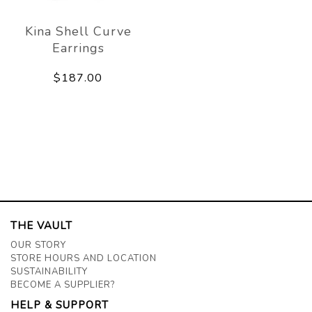
Kina Shell Curve
Earrings
$187.00
THE VAULT
OUR STORY
STORE HOURS AND LOCATION
SUSTAINABILITY
BECOME A SUPPLIER?
HELP & SUPPORT