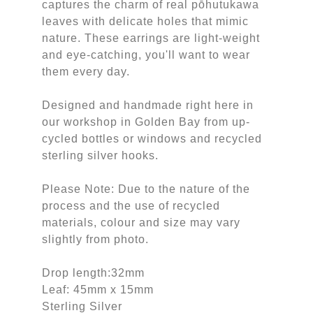
captures the charm of real pōhutukawa
leaves with delicate holes that mimic
nature. These earrings are light-weight
and eye-catching, you'll want to wear
them every day.
Designed and handmade right here in
our workshop in Golden Bay from up-
cycled bottles or windows and recycled
sterling silver hooks.
Please Note: Due to the nature of the
process and the use of recycled
materials, colour and size may vary
slightly from photo.
Drop length:32mm
Leaf: 45mm x 15mm
Sterling Silver