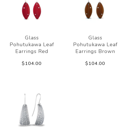
Glass
Glass
Pohutukawa Leaf
Pohutukawa Leaf
Earrings Red
Earrings Brown
$104.00
$104.00