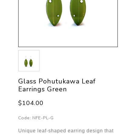
Glass Pohutukawa Leaf
Earrings Green
$104.00
Code:
NFE-PL-G
Unique leaf-shaped earring design that