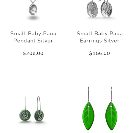
Small Baby Paua
Small Baby Paua
Pendant Silver
Earrings Silver
$208.00
$156.00