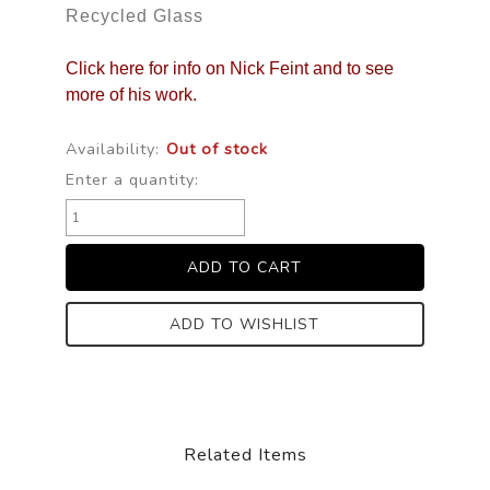
Recycled Glass
Click here for info on Nick Feint and to see
more of his work.
Availability:
Out of stock
Enter a quantity:
ADD TO WISHLIST
Related Items