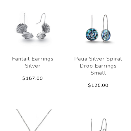
Fantail Earrings
Paua Silver Spiral
Silver
Drop Earrings
Small
$187.00
$125.00