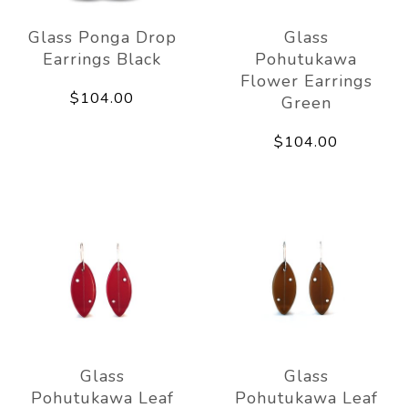
Glass Ponga Drop
Glass
Earrings Black
Pohutukawa
Flower Earrings
$104.00
Green
$104.00
Glass
Glass
Pohutukawa Leaf
Pohutukawa Leaf