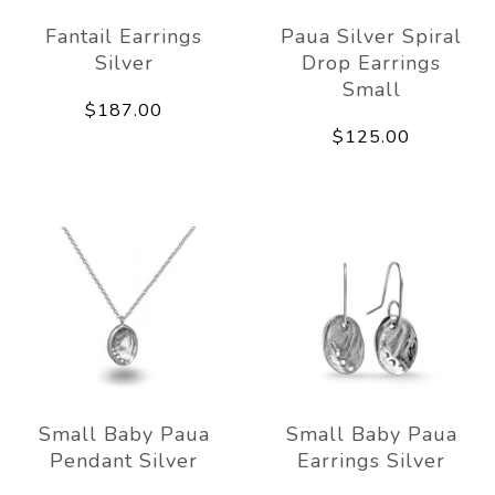
Fantail Earrings
Paua Silver Spiral
Silver
Drop Earrings
Small
$187.00
$125.00
Small Baby Paua
Small Baby Paua
Pendant Silver
Earrings Silver