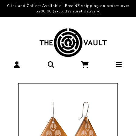
Click and Collect Available | Free NZ shipping on orders over
$200.00 (excludes rural delivery)