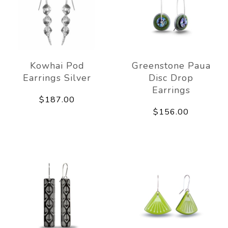
Kowhai Pod
Greenstone Paua
Earrings Silver
Disc Drop
Earrings
$187.00
$156.00