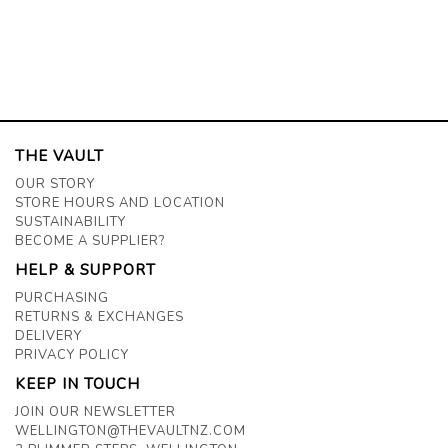
THE VAULT
OUR STORY
STORE HOURS AND LOCATION
SUSTAINABILITY
BECOME A SUPPLIER?
HELP & SUPPORT
PURCHASING
RETURNS & EXCHANGES
DELIVERY
PRIVACY POLICY
KEEP IN TOUCH
JOIN OUR NEWSLETTER
WELLINGTON@THEVAULTNZ.COM