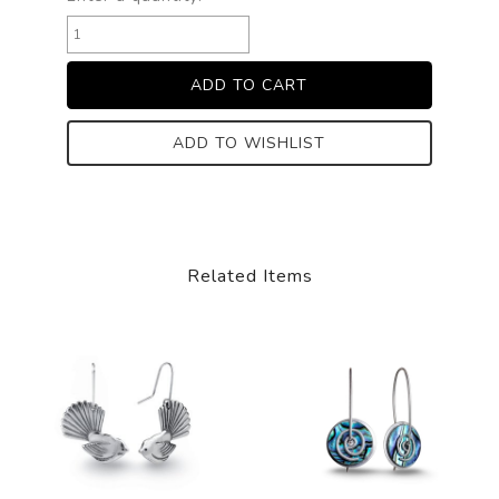
ADD TO WISHLIST
Related Items