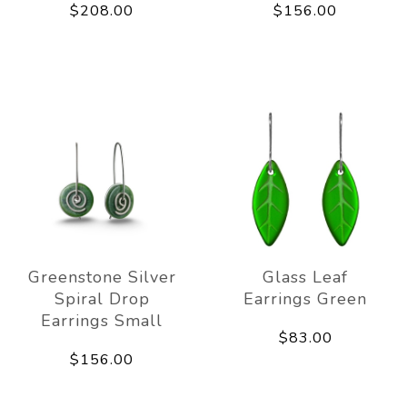
$208.00
$156.00
Greenstone Silver
Glass Leaf
Spiral Drop
Earrings Green
Earrings Small
$83.00
$156.00