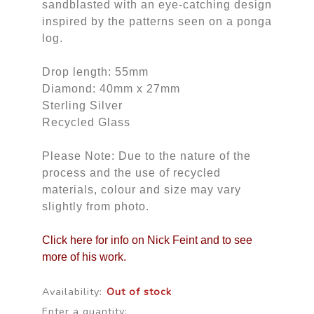
sandblasted with an eye-catching design
inspired by the patterns seen on a ponga
log.
Drop length: 55mm
Diamond: 40mm x 27mm
Sterling Silver
Recycled Glass
Please Note: Due to the nature of the
process and the use of recycled
materials, colour and size may vary
slightly from photo.
Click here for info on Nick Feint and to see
more of his work.
Availability:
Out of stock
Enter a quantity: