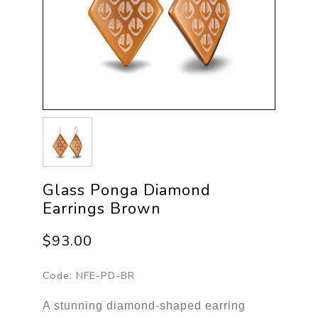
Glass Ponga Diamond
Earrings Brown
$93.00
Code:
NFE-PD-BR
A stunning diamond-shaped earring