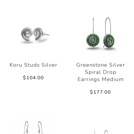
Koru Studs Silver
Greenstone Silver
Spiral Drop
$104.00
Earrings Medium
$177.00