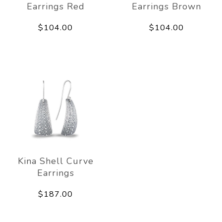
Earrings Red
Earrings Brown
$104.00
$104.00
Kina Shell Curve
Earrings
$187.00