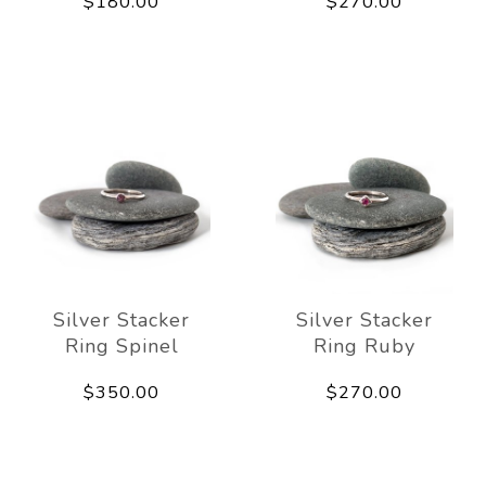
$180.00
$270.00
Silver Stacker
Silver Stacker
Ring Spinel
Ring Ruby
$350.00
$270.00