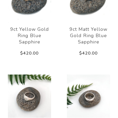
9ct Yellow Gold
9ct Matt Yellow
Ring Blue
Gold Ring Blue
Sapphire
Sapphire
$420.00
$420.00