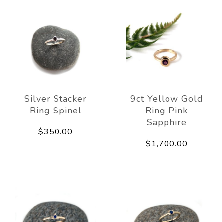
Silver Stacker
9ct Yellow Gold
Ring Spinel
Ring Pink
Sapphire
$350.00
$1,700.00