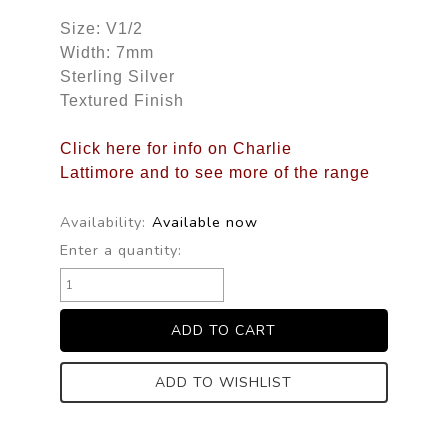
Size: V1/2
Width: 7mm
Sterling Silver
Textured Finish
Click here for info on Charlie
Lattimore and to see more of the range
Availability:
Available now
Enter a quantity:
ADD TO WISHLIST