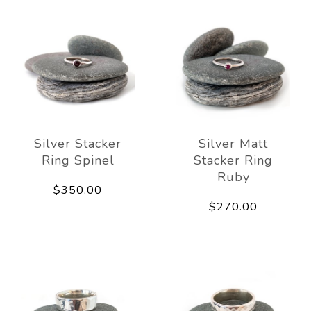
Silver Stacker
Silver Matt
Ring Spinel
Stacker Ring
Ruby
$350.00
$270.00