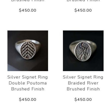
$450.00
$450.00
Silver Signet Ring
Silver Signet Ring
Double Poutoma
Braided River
Brushed Finish
Brushed Finish
$450.00
$450.00