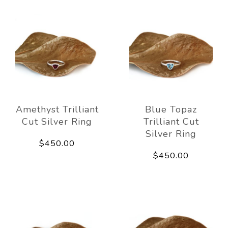
Amethyst Trilliant
Blue Topaz
Cut Silver Ring
Trilliant Cut
Silver Ring
$450.00
$450.00