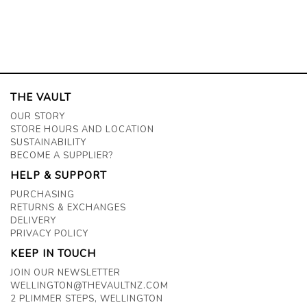
THE VAULT
OUR STORY
STORE HOURS AND LOCATION
SUSTAINABILITY
BECOME A SUPPLIER?
HELP & SUPPORT
PURCHASING
RETURNS & EXCHANGES
DELIVERY
PRIVACY POLICY
KEEP IN TOUCH
JOIN OUR NEWSLETTER
WELLINGTON@THEVAULTNZ.COM
2 PLIMMER STEPS, WELLINGTON