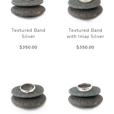
Textured Band
Textured Band
Silver
with Inlay Silver
$350.00
$350.00