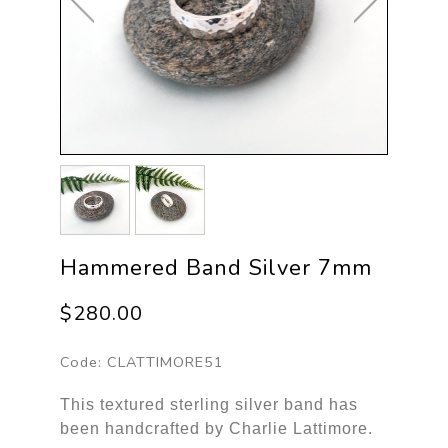
Hammered Band Silver 7mm
$280.00
Code:
CLATTIMORE51
This textured sterling silver band has
been handcrafted by Charlie Lattimore.