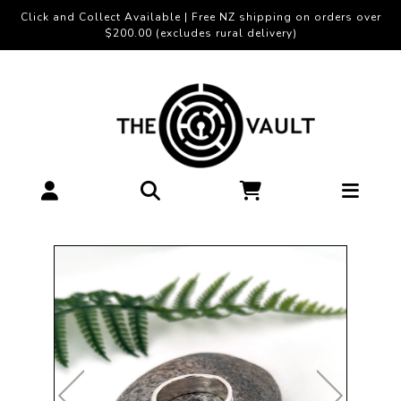
Click and Collect Available | Free NZ shipping on orders over
$200.00 (excludes rural delivery)