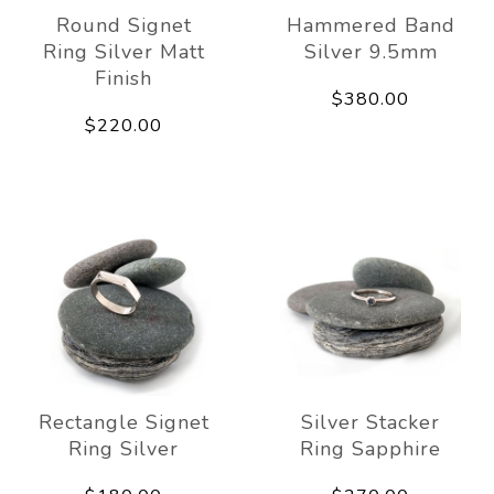
Round Signet
Hammered Band
Ring Silver Matt
Silver 9.5mm
Finish
$380.00
$220.00
Rectangle Signet
Silver Stacker
Ring Silver
Ring Sapphire