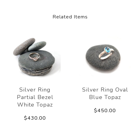
Related Items
Silver Ring
Silver Ring Oval
Partial Bezel
Blue Topaz
White Topaz
$450.00
$430.00