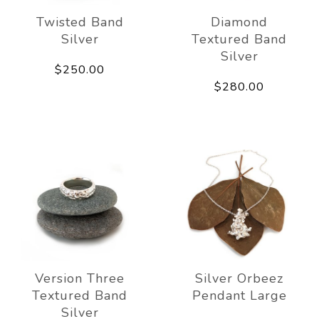
Twisted Band
Diamond
Silver
Textured Band
Silver
$250.00
$280.00
Version Three
Silver Orbeez
Textured Band
Pendant Large
Silver