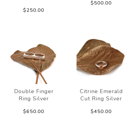
$500.00
$250.00
Double Finger
Citrine Emerald
Ring Silver
Cut Ring Silver
$650.00
$450.00