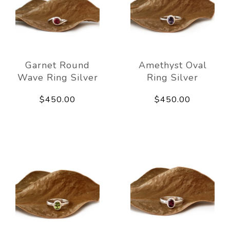
Garnet Round
Amethyst Oval
Wave Ring Silver
Ring Silver
$450.00
$450.00