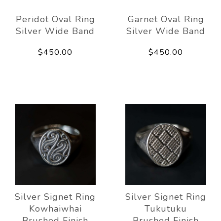
Peridot Oval Ring
Garnet Oval Ring
Silver Wide Band
Silver Wide Band
$450.00
$450.00
Silver Signet Ring
Silver Signet Ring
Kowhaiwhai
Tukutuku
Brushed Finish
Brushed Finish