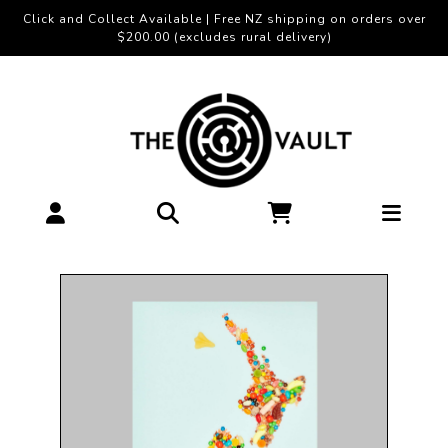
Click and Collect Available | Free NZ shipping on orders over
$200.00 (excludes rural delivery)