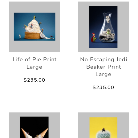
Life of Pie Print
No Escaping Jedi
Large
Beaker Print
Large
$235.00
$235.00