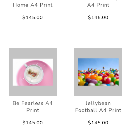
Home A4 Print
A4 Print
$145.00
$145.00
Be Fearless A4
Jellybean
Print
Football A4 Print
$145.00
$145.00