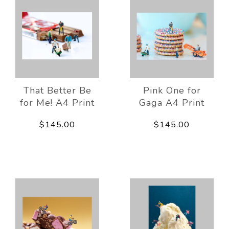
That Better Be
Pink One for
for Me! A4 Print
Gaga A4 Print
$145.00
$145.00