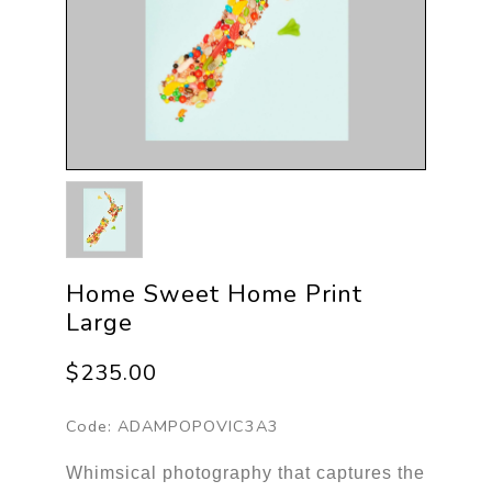
Home Sweet Home Print
Large
$235.00
Code:
ADAMPOPOVIC3A3
Whimsical photography that captures the