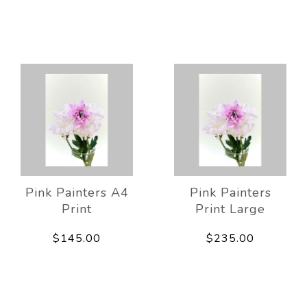
Pink Painters A4
Pink Painters
Print
Print Large
$145.00
$235.00