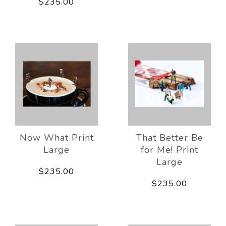
$235.00
Now What Print
That Better Be
Large
for Me! Print
Large
$235.00
$235.00