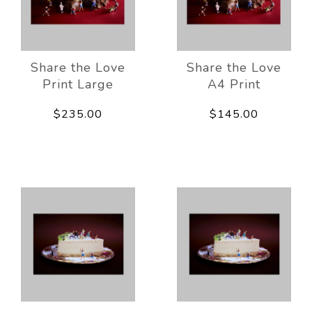
Share the Love
Share the Love
Print Large
A4 Print
$235.00
$145.00