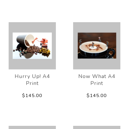
Hurry Up! A4
Now What A4
Print
Print
$145.00
$145.00