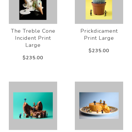
The Treble Cone
Prickdicament
Incident Print
Print Large
Large
$235.00
$235.00