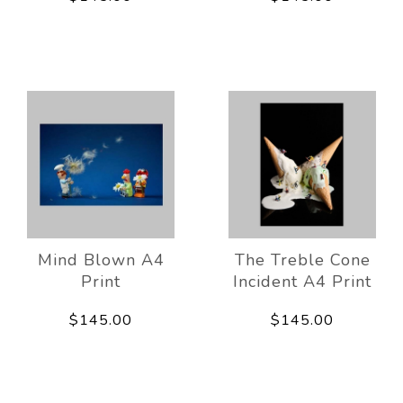
Mind Blown A4
The Treble Cone
Print
Incident A4 Print
$145.00
$145.00