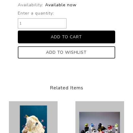
Availability:
Available now
Enter a quantity:
ADD TO WISHLIST
Related Items