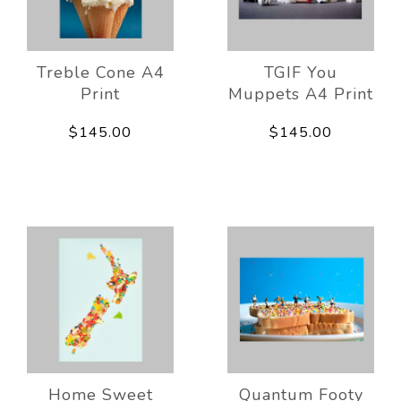
Treble Cone A4
TGIF You
Print
Muppets A4 Print
$145.00
$145.00
Home Sweet
Quantum Footy