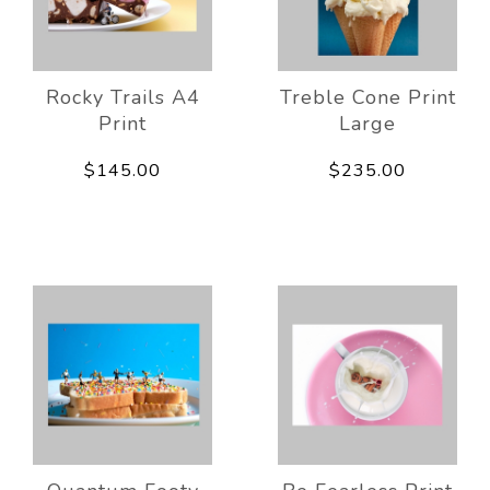
Rocky Trails A4
Treble Cone Print
Print
Large
$145.00
$235.00