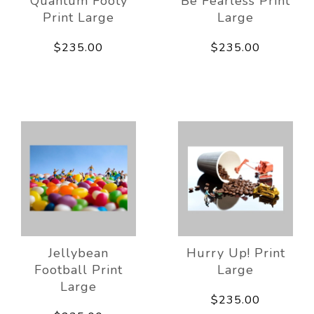
Quantum Footy
Be Fearless Print
Print Large
Large
$235.00
$235.00
Jellybean
Hurry Up! Print
Football Print
Large
Large
$235.00