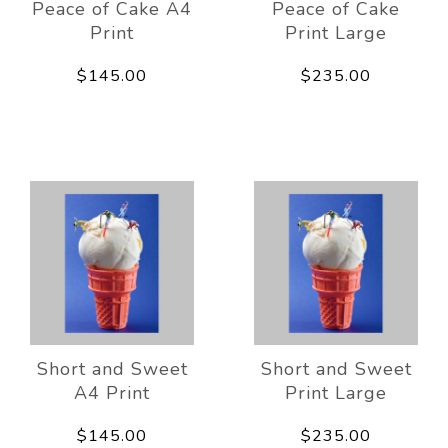
Peace of Cake A4
Peace of Cake
Print
Print Large
$145.00
$235.00
Short and Sweet
Short and Sweet
A4 Print
Print Large
$145.00
$235.00