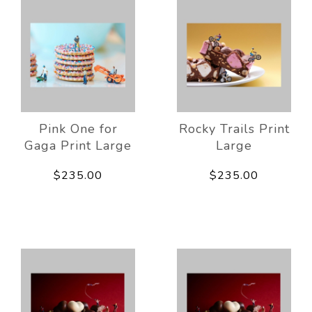
Pink One for
Rocky Trails Print
Gaga Print Large
Large
$235.00
$235.00