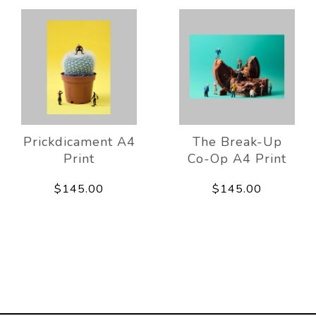
Prickdicament A4
The Break-Up
Print
Co-Op A4 Print
$145.00
$145.00