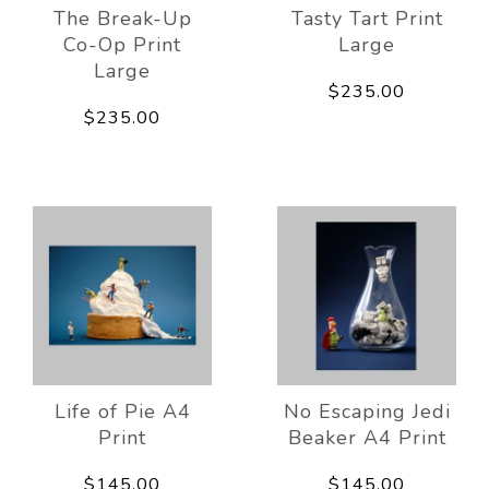
The Break-Up
Tasty Tart Print
Co-Op Print
Large
Large
$235.00
$235.00
Life of Pie A4
No Escaping Jedi
Print
Beaker A4 Print
$145.00
$145.00