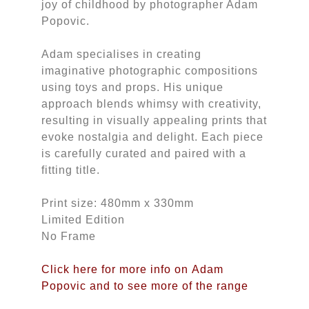
joy of childhood by photographer Adam
Popovic.
Adam specialises in creating
imaginative photographic compositions
using toys and props. His unique
approach blends whimsy with creativity,
resulting in visually appealing prints that
evoke nostalgia and delight. Each piece
is carefully curated and paired with a
fitting title.
Print size: 480mm x 330mm
Limited Edition
No Frame
Click here for more info on Adam
Popovic and to see more of the range