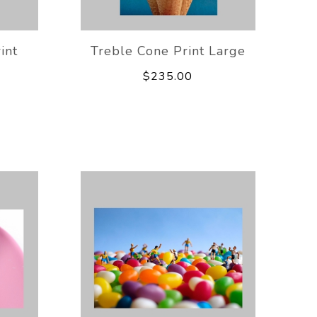
int
Treble Cone Print Large
$235.00