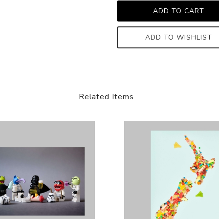
ADD TO WISHLIST
Related Items