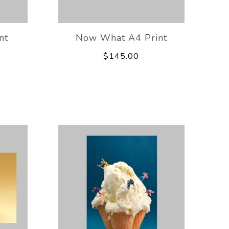
nt
Now What A4 Print
$145.00