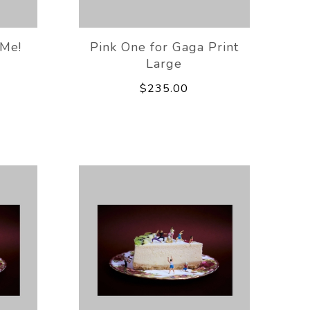
 Me!
Pink One for Gaga Print
Large
$235.00