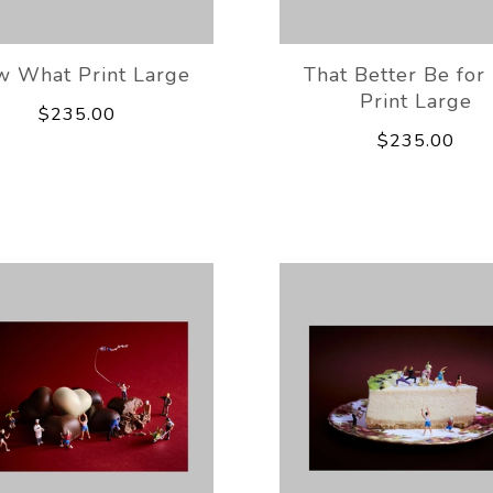
 What Print Large
That Better Be for
Print Large
$235.00
$235.00