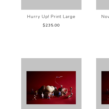
Hurry Up! Print Large
Now
$235.00