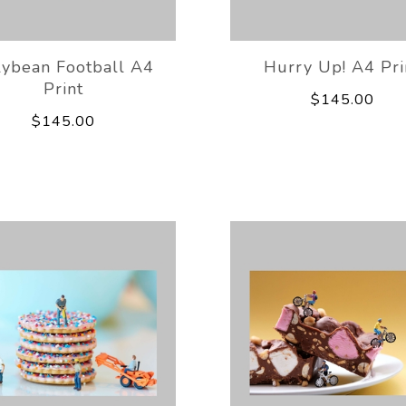
lybean Football A4
Hurry Up! A4 Pri
Print
$145.00
$145.00