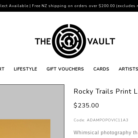
lect Available | Free NZ shipping on orders over $200.00 (excludes r
RT
LIFESTYLE
GIFT VOUCHERS
CARDS
ARTIST
Rocky Trails Print 
$235.00
Code:
ADAMPOPOVIC11A3
Whimsical photography tha