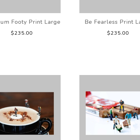
um Footy Print Large
Be Fearless Print L
$235.00
$235.00