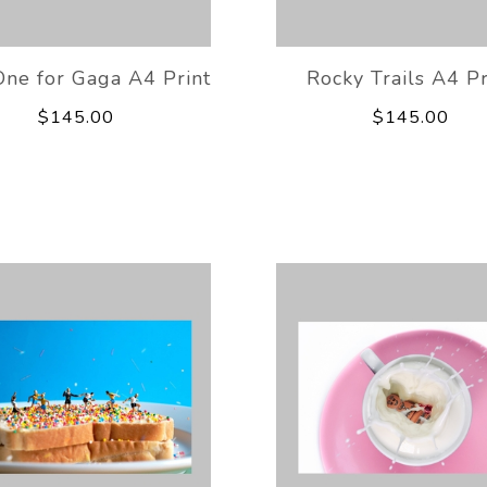
One for Gaga A4 Print
Rocky Trails A4 Pr
$145.00
$145.00