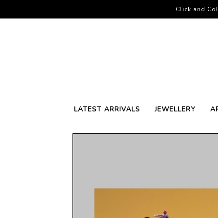
Click and Col
LATEST ARRIVALS
JEWELLERY
A