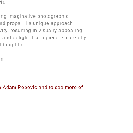
vic.
ing imaginative photographic
and props. His unique approach
ity, resulting in visually appealing
a and delight. Each piece is carefully
tting title.
mm
on Adam Popovic and to see more of