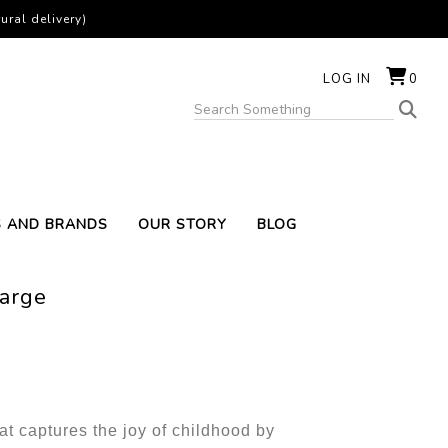
ural delivery)
LOG IN
0
S AND BRANDS
OUR STORY
BLOG
Large
t captures the joy of childhood by