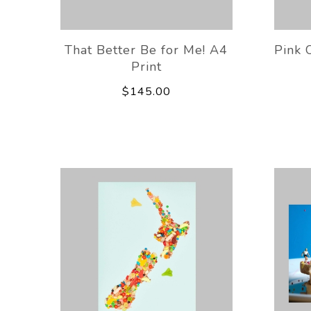
That Better Be for Me! A4
Pink 
Print
$145.00