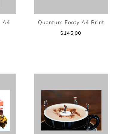
 A4
Quantum Footy A4 Print
$145.00