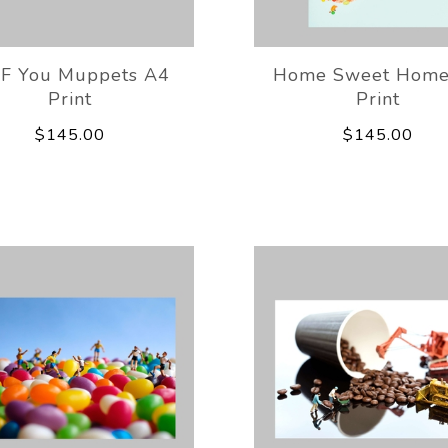
IF You Muppets A4
Home Sweet Home
Print
Print
$145.00
$145.00