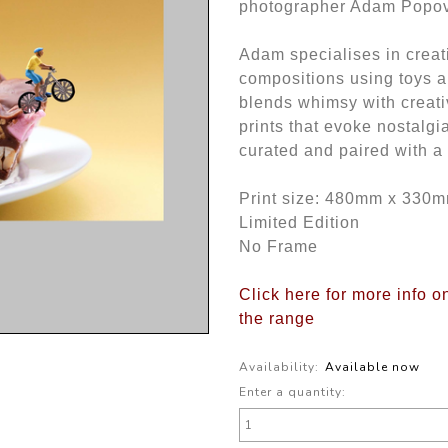
photographer Adam Popo
Adam specialises in creat
compositions using toys 
blends whimsy with creativ
prints that evoke nostalgi
curated and paired with a fi
Print size: 480mm x 330
Limited Edition
No Frame
Click here for more info 
the range
Availability:
Available now
Enter a quantity: