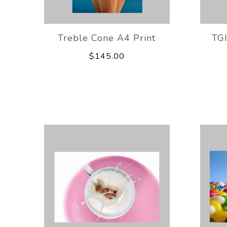
Treble Cone A4 Print
TG
$145.00