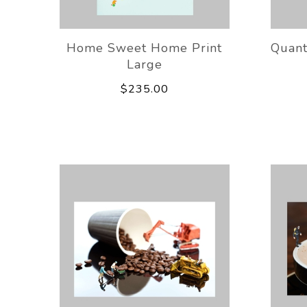
Home Sweet Home Print
Quant
Large
$235.00