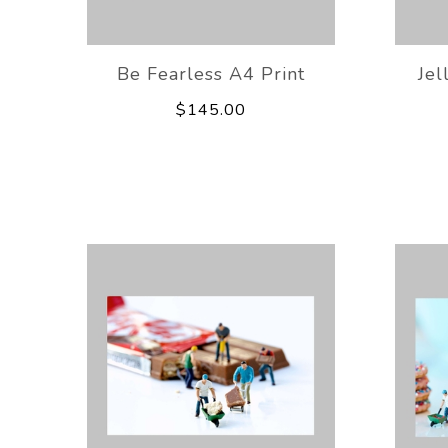
Be Fearless A4 Print
Jel
$145.00