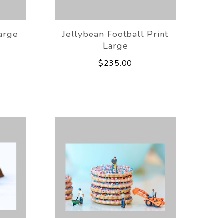
arge
Jellybean Football Print
Large
$235.00