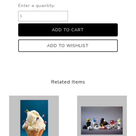
Enter a quantity:
ADD TO WISHLIST
Related Items