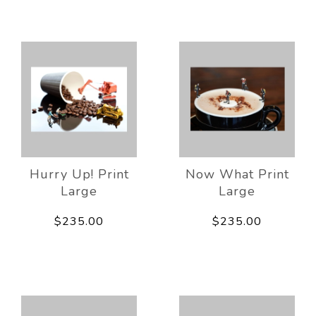
Hurry Up! Print
Now What Print
Large
Large
$235.00
$235.00