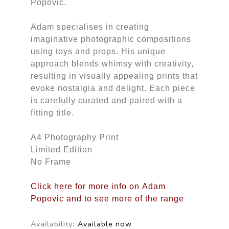
Popovic.
Adam specialises in creating
imaginative photographic compositions
using toys and props. His unique
approach blends whimsy with creativity,
resulting in visually appealing prints that
evoke nostalgia and delight. Each piece
is carefully curated and paired with a
fitting title.
A4 Photography Print
Limited Edition
No Frame
Click here for more info on Adam
Popovic and to see more of the range
Availability:
Available now