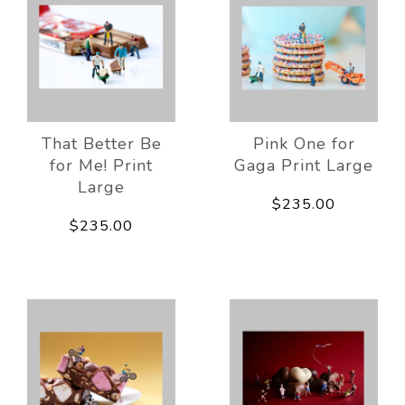
That Better Be
Pink One for
for Me! Print
Gaga Print Large
Large
$235.00
$235.00