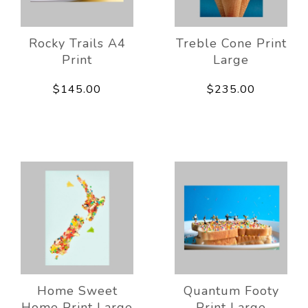
Rocky Trails A4
Treble Cone Print
Print
Large
$145.00
$235.00
Home Sweet
Quantum Footy
Home Print Large
Print Large