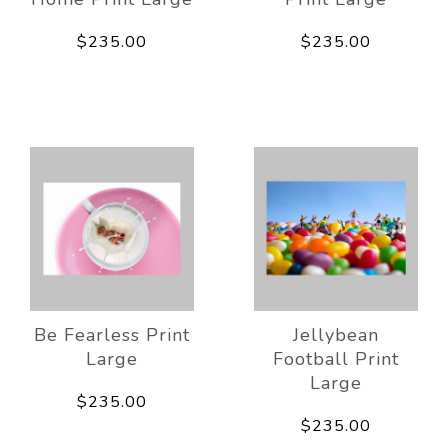
$235.00
$235.00
Be Fearless Print
Jellybean
Large
Football Print
Large
$235.00
$235.00