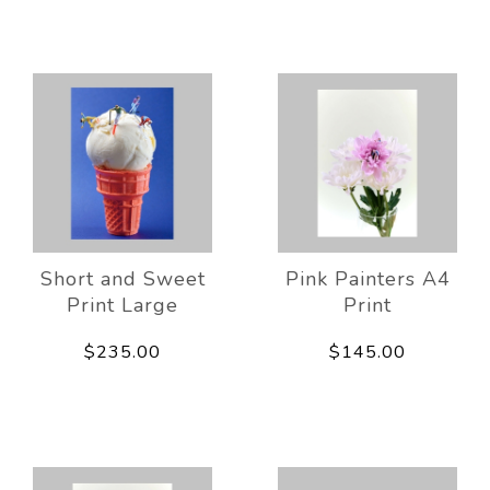
Short and Sweet
Pink Painters A4
Print Large
Print
$235.00
$145.00