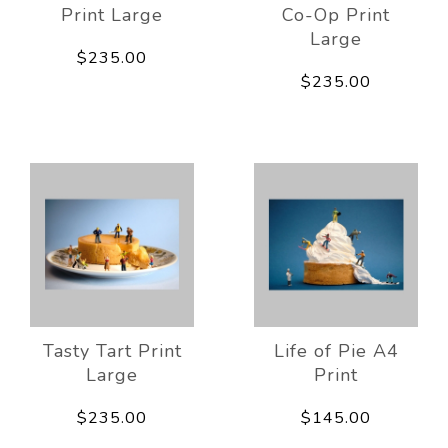
Print Large
Co-Op Print
Large
$235.00
$235.00
Tasty Tart Print
Life of Pie A4
Large
Print
$235.00
$145.00