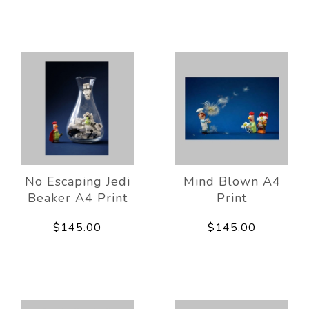
No Escaping Jedi
Mind Blown A4
Beaker A4 Print
Print
$145.00
$145.00