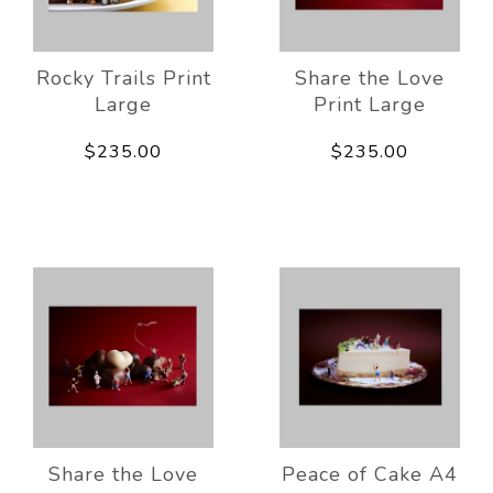
Rocky Trails Print
Share the Love
Large
Print Large
$235.00
$235.00
Share the Love
Peace of Cake A4