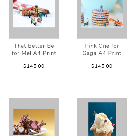
That Better Be
Pink One for
for Me! A4 Print
Gaga A4 Print
$145.00
$145.00