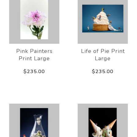
Pink Painters
Life of Pie Print
Print Large
Large
$235.00
$235.00