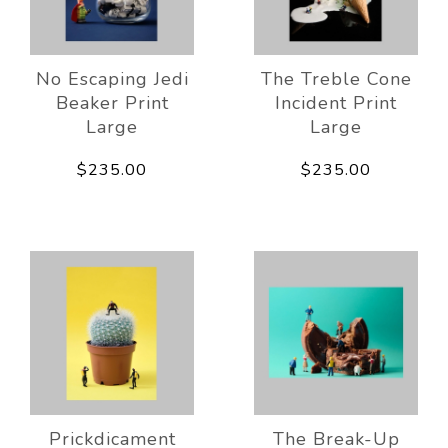
No Escaping Jedi
The Treble Cone
Beaker Print
Incident Print
Large
Large
$235.00
$235.00
Prickdicament
The Break-Up