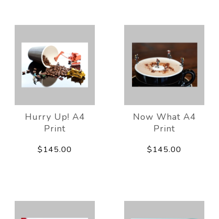
Hurry Up! A4
Now What A4
Print
Print
$145.00
$145.00