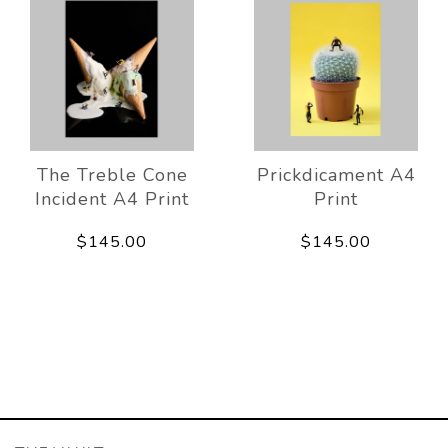
The Treble Cone
Prickdicament A4
Incident A4 Print
Print
$145.00
$145.00