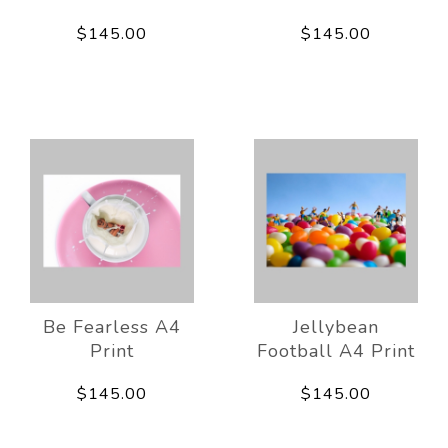
$145.00
$145.00
Be Fearless A4
Jellybean
Print
Football A4 Print
$145.00
$145.00