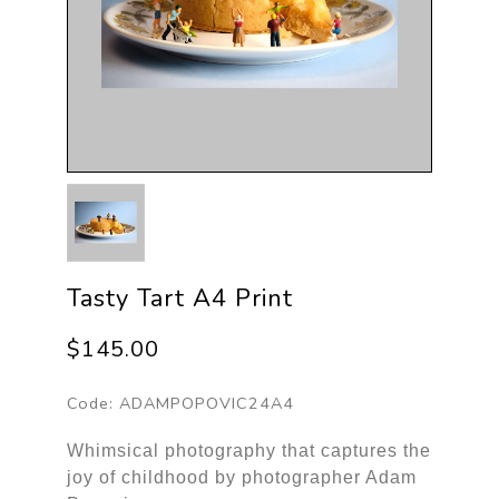
Tasty Tart A4 Print
$145.00
Code:
ADAMPOPOVIC24A4
Whimsical photography that captures the
joy of childhood by photographer Adam