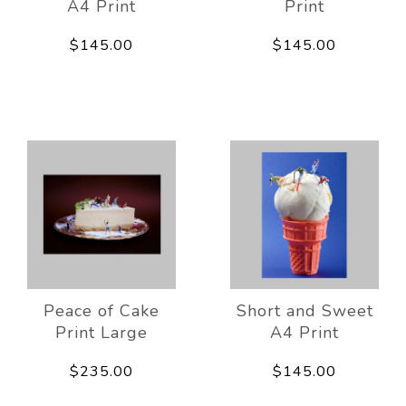
A4 Print
Print
$145.00
$145.00
Peace of Cake
Short and Sweet
Print Large
A4 Print
$235.00
$145.00