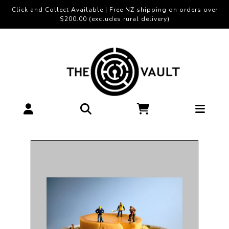
Click and Collect Available | Free NZ shipping on orders over
$200.00 (excludes rural delivery)