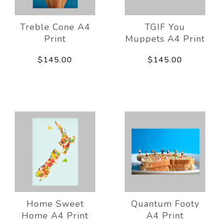
Treble Cone A4
TGIF You
Print
Muppets A4 Print
$145.00
$145.00
Home Sweet
Quantum Footy
Home A4 Print
A4 Print