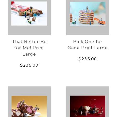
That Better Be
Pink One for
for Me! Print
Gaga Print Large
Large
$235.00
$235.00