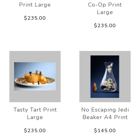
Print Large
Co-Op Print
Large
$235.00
$235.00
Tasty Tart Print
No Escaping Jedi
Large
Beaker A4 Print
$235.00
$145.00