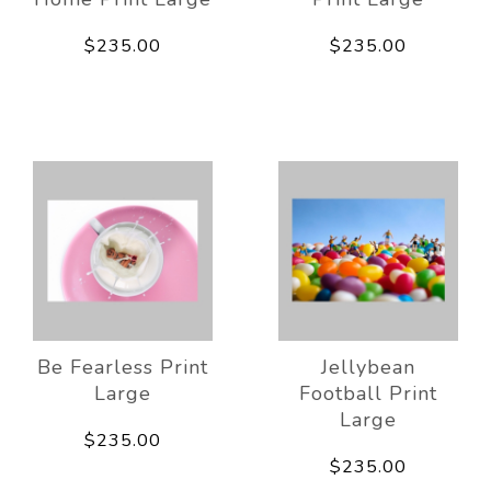
$235.00
$235.00
Be Fearless Print
Jellybean
Large
Football Print
Large
$235.00
$235.00