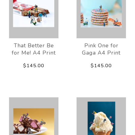
That Better Be
Pink One for
for Me! A4 Print
Gaga A4 Print
$145.00
$145.00