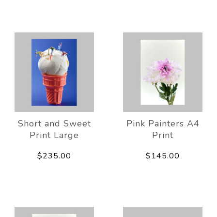
Short and Sweet
Pink Painters A4
Print Large
Print
$235.00
$145.00