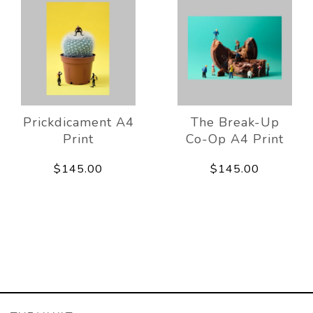
Prickdicament A4
The Break-Up
Print
Co-Op A4 Print
$145.00
$145.00