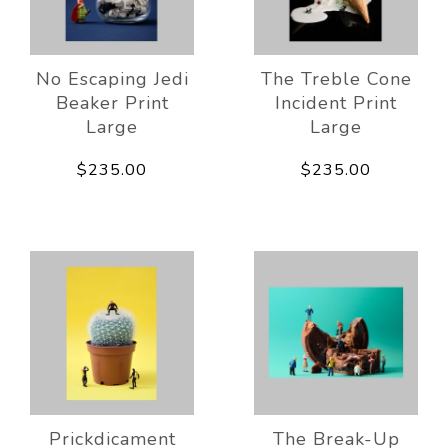
No Escaping Jedi
The Treble Cone
Beaker Print
Incident Print
Large
Large
$235.00
$235.00
Prickdicament
The Break-Up