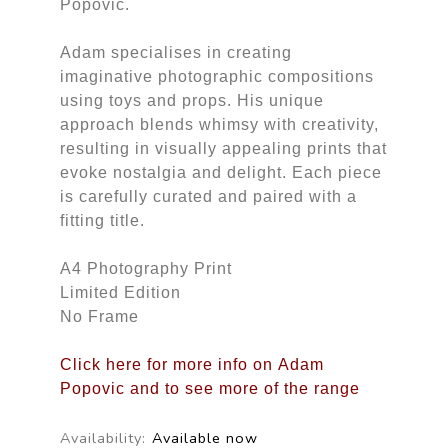
Popovic.
Adam specialises in creating
imaginative photographic compositions
using toys and props. His unique
approach blends whimsy with creativity,
resulting in visually appealing prints that
evoke nostalgia and delight. Each piece
is carefully curated and paired with a
fitting title.
A4 Photography Print
Limited Edition
No Frame
Click here for more info on Adam
Popovic and to see more of the range
Availability:
Available now