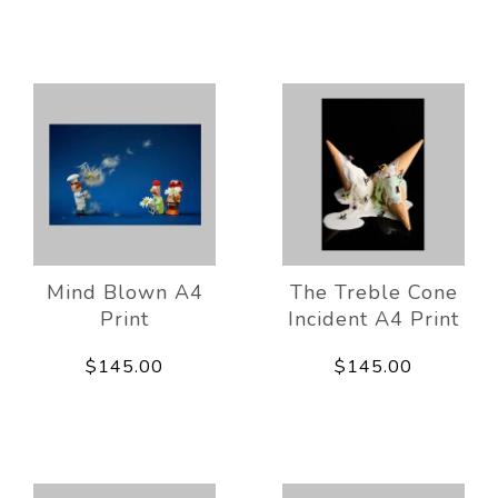
Mind Blown A4
The Treble Cone
Print
Incident A4 Print
$145.00
$145.00