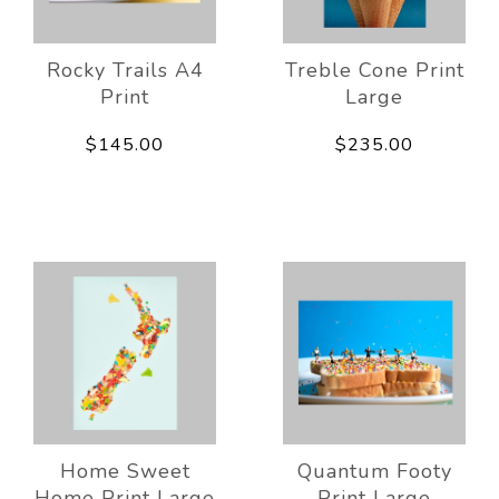
Rocky Trails A4
Treble Cone Print
Print
Large
$145.00
$235.00
Home Sweet
Quantum Footy
Home Print Large
Print Large