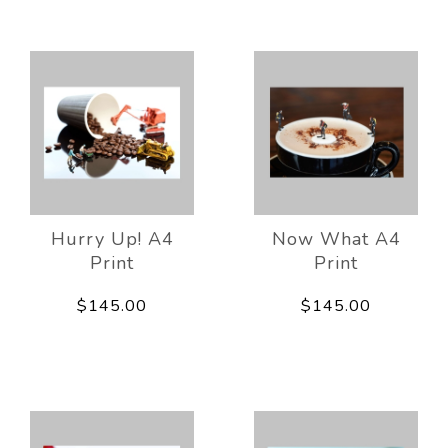
Hurry Up! A4
Now What A4
Print
Print
$145.00
$145.00