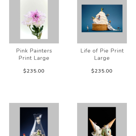
Pink Painters
Life of Pie Print
Print Large
Large
$235.00
$235.00