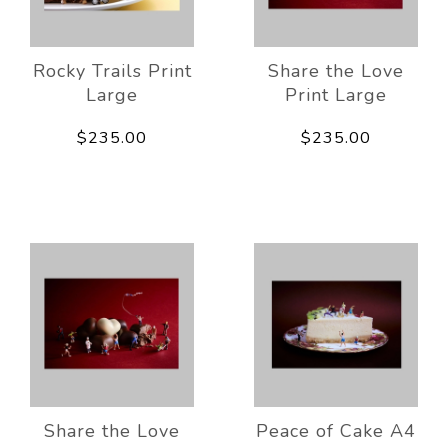
Rocky Trails Print
Share the Love
Large
Print Large
$235.00
$235.00
Share the Love
Peace of Cake A4