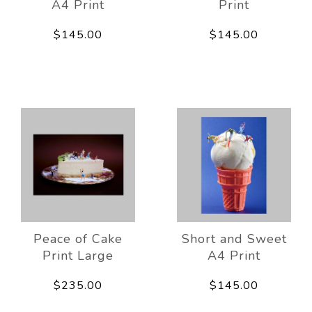
A4 Print
Print
$145.00
$145.00
Peace of Cake
Short and Sweet
Print Large
A4 Print
$235.00
$145.00