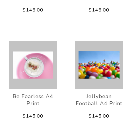
$145.00
$145.00
Be Fearless A4
Jellybean
Print
Football A4 Print
$145.00
$145.00