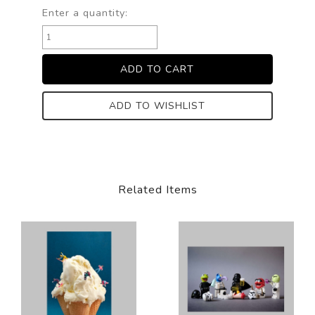
Enter a quantity:
ADD TO WISHLIST
Related Items