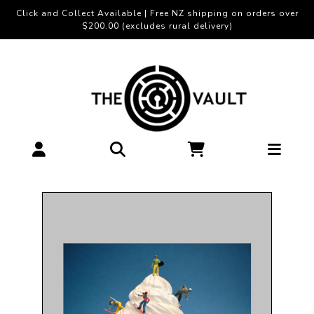
Click and Collect Available | Free NZ shipping on orders over
$200.00 (excludes rural delivery)