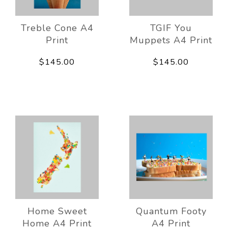
Treble Cone A4
TGIF You
Print
Muppets A4 Print
$145.00
$145.00
Home Sweet
Quantum Footy
Home A4 Print
A4 Print