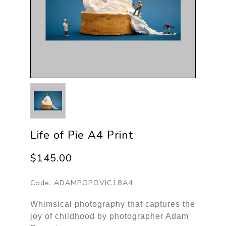
Life of Pie A4 Print
$145.00
Code:
ADAMPOPOVIC18A4
Whimsical photography that captures the
joy of childhood by photographer Adam