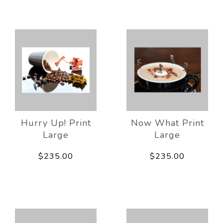
Hurry Up! Print
Now What Print
Large
Large
$235.00
$235.00