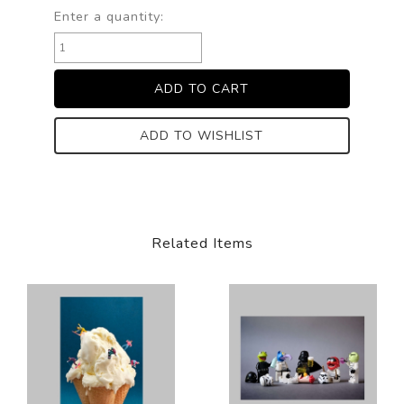
Enter a quantity:
ADD TO WISHLIST
Related Items