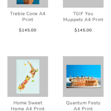
Treble Cone A4
TGIF You
Print
Muppets A4 Print
$145.00
$145.00
Home Sweet
Quantum Footy
Home A4 Print
A4 Print