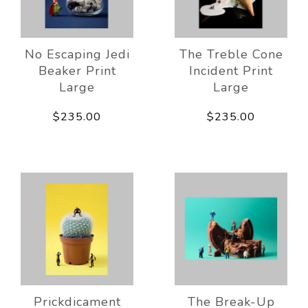
No Escaping Jedi
The Treble Cone
Beaker Print
Incident Print
Large
Large
$235.00
$235.00
Prickdicament
The Break-Up