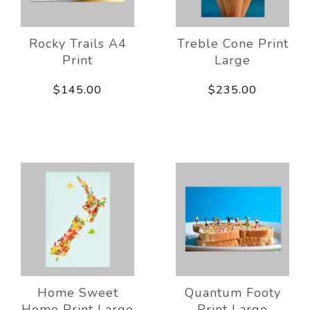
Rocky Trails A4
Treble Cone Print
Print
Large
$145.00
$235.00
Home Sweet
Quantum Footy
Home Print Large
Print Large