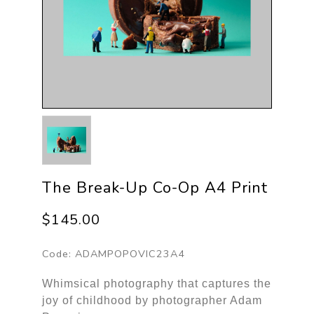
The Break-Up Co-Op A4 Print
$145.00
Code:
ADAMPOPOVIC23A4
Whimsical photography that captures the
joy of childhood by photographer Adam