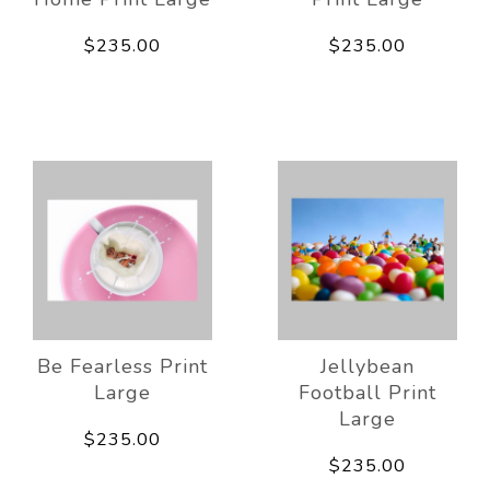
$235.00
$235.00
Be Fearless Print
Jellybean
Large
Football Print
Large
$235.00
$235.00