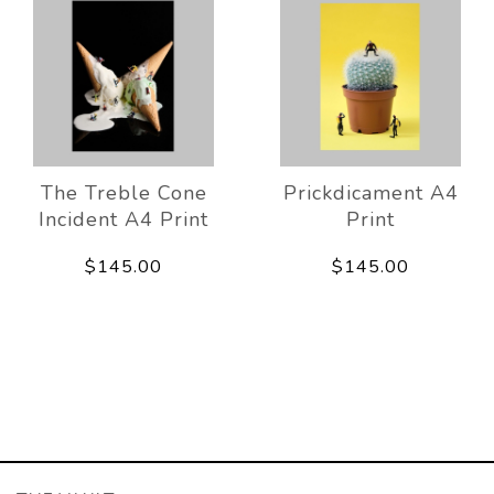
The Treble Cone
Prickdicament A4
Incident A4 Print
Print
$145.00
$145.00