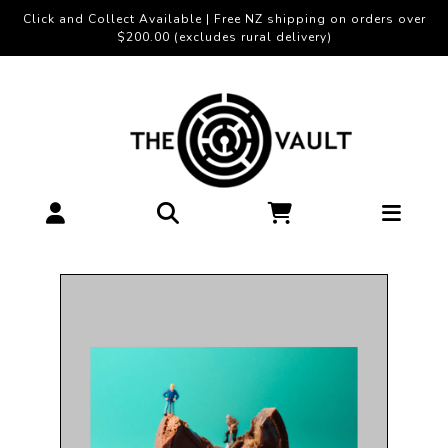
Click and Collect Available | Free NZ shipping on orders over
$200.00 (excludes rural delivery)