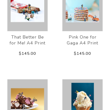
That Better Be
Pink One for
for Me! A4 Print
Gaga A4 Print
$145.00
$145.00