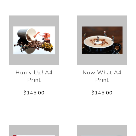
Hurry Up! A4
Now What A4
Print
Print
$145.00
$145.00