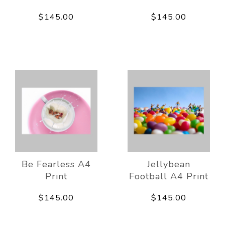
$145.00
$145.00
Be Fearless A4
Jellybean
Print
Football A4 Print
$145.00
$145.00