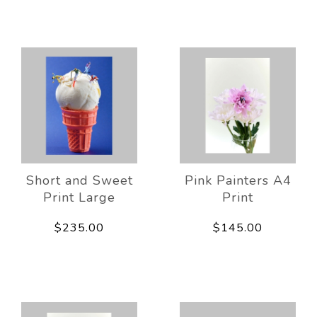
Short and Sweet
Pink Painters A4
Print Large
Print
$235.00
$145.00