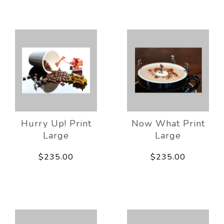
Hurry Up! Print
Now What Print
Large
Large
$235.00
$235.00