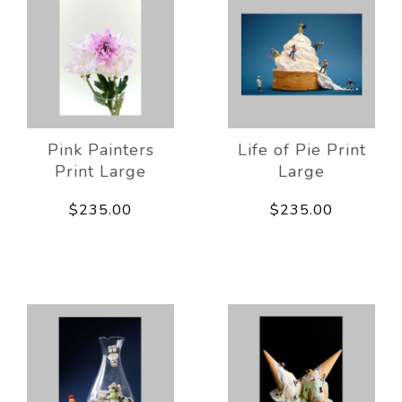
Pink Painters
Life of Pie Print
Print Large
Large
$235.00
$235.00