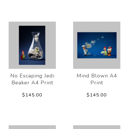
No Escaping Jedi
Mind Blown A4
Beaker A4 Print
Print
$145.00
$145.00