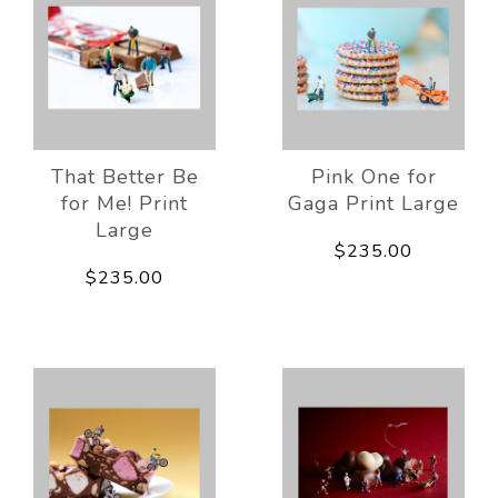
That Better Be
Pink One for
for Me! Print
Gaga Print Large
Large
$235.00
$235.00