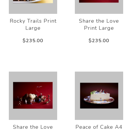
Rocky Trails Print
Share the Love
Large
Print Large
$235.00
$235.00
Share the Love
Peace of Cake A4