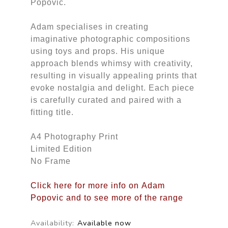
Popovic.
Adam specialises in creating
imaginative photographic compositions
using toys and props. His unique
approach blends whimsy with creativity,
resulting in visually appealing prints that
evoke nostalgia and delight. Each piece
is carefully curated and paired with a
fitting title.
A4 Photography Print
Limited Edition
No Frame
Click here for more info on Adam
Popovic and to see more of the range
Availability:
Available now