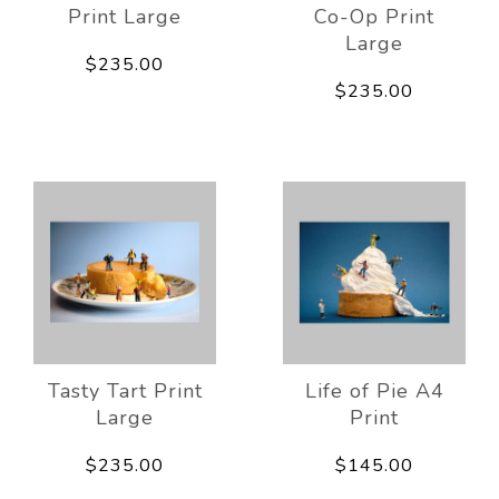
Print Large
Co-Op Print
Large
$235.00
$235.00
Tasty Tart Print
Life of Pie A4
Large
Print
$235.00
$145.00