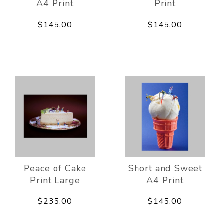
A4 Print
Print
$145.00
$145.00
Peace of Cake
Short and Sweet
Print Large
A4 Print
$235.00
$145.00