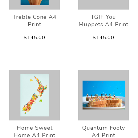
Treble Cone A4
TGIF You
Print
Muppets A4 Print
$145.00
$145.00
Home Sweet
Quantum Footy
Home A4 Print
A4 Print