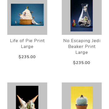
Life of Pie Print
No Escaping Jedi
Large
Beaker Print
Large
$235.00
$235.00