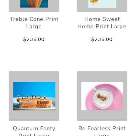
Treble Cone Print
Home Sweet
Large
Home Print Large
$235.00
$235.00
Quantum Footy
Be Fearless Print
Print Large
Large