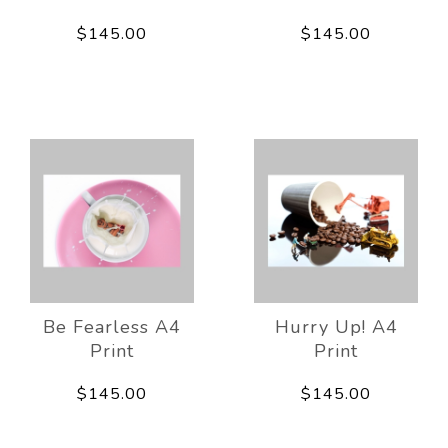
$145.00
$145.00
Be Fearless A4
Hurry Up! A4
Print
Print
$145.00
$145.00