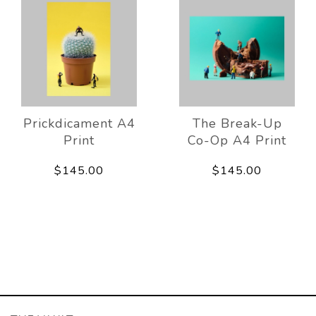
Prickdicament A4
The Break-Up
Print
Co-Op A4 Print
$145.00
$145.00