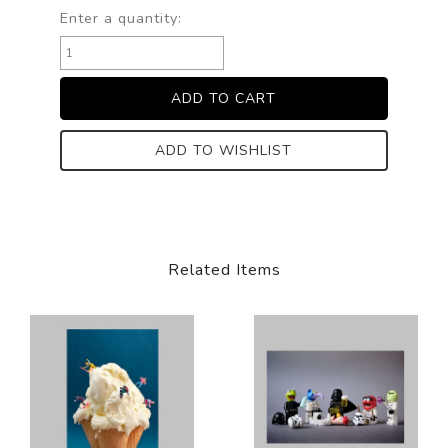
Enter a quantity:
ADD TO WISHLIST
Related Items