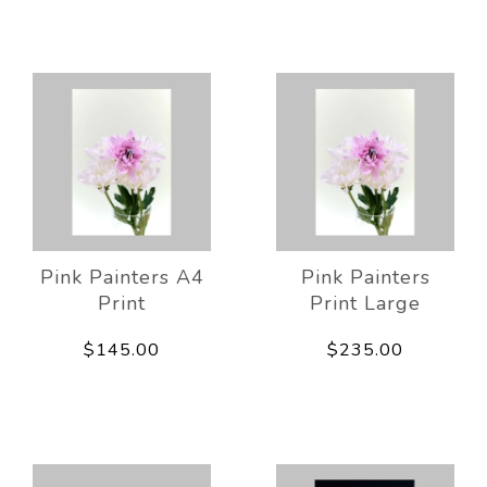
Pink Painters A4
Pink Painters
Print
Print Large
$145.00
$235.00