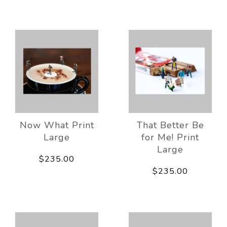
Now What Print
That Better Be
Large
for Me! Print
Large
$235.00
$235.00