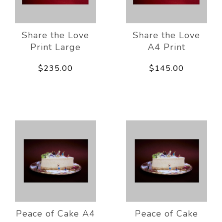
Share the Love
Share the Love
Print Large
A4 Print
$235.00
$145.00
Peace of Cake A4
Peace of Cake