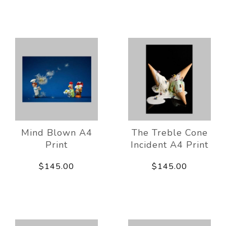
Mind Blown A4
The Treble Cone
Print
Incident A4 Print
$145.00
$145.00