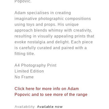
Popovic.
Adam specialises in creating
imaginative photographic compositions
using toys and props. His unique
approach blends whimsy with creativity,
resulting in visually appealing prints that
evoke nostalgia and delight. Each piece
is carefully curated and paired with a
fitting title.
A4 Photography Print
Limited Edition
No Frame
Click here for more info on Adam
Popovic and to see more of the range
Availability:
Available now