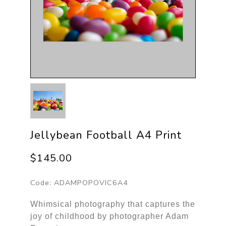
Jellybean Football A4 Print
$145.00
Code:
ADAMPOPOVIC6A4
Whimsical photography that captures the
joy of childhood by photographer Adam