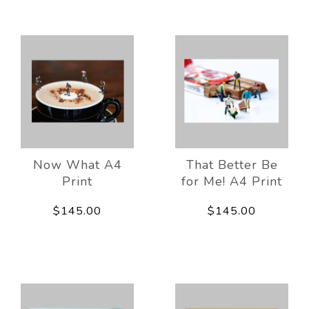
Now What A4
That Better Be
Print
for Me! A4 Print
$145.00
$145.00