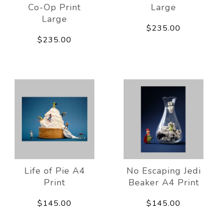
Co-Op Print
Large
Large
$235.00
$235.00
Life of Pie A4
No Escaping Jedi
Print
Beaker A4 Print
$145.00
$145.00