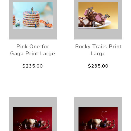
Pink One for
Rocky Trails Print
Gaga Print Large
Large
$235.00
$235.00