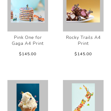
Pink One for
Rocky Trails A4
Gaga A4 Print
Print
$145.00
$145.00