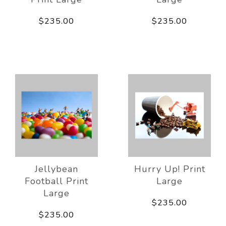
$235.00
$235.00
Jellybean
Hurry Up! Print
Football Print
Large
Large
$235.00
$235.00