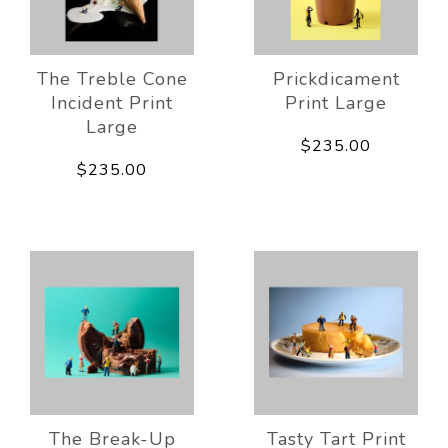
The Treble Cone
Prickdicament
Incident Print
Print Large
Large
$235.00
$235.00
The Break-Up
Tasty Tart Print