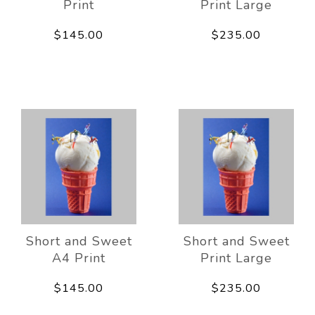
Print
Print Large
$145.00
$235.00
Short and Sweet
Short and Sweet
A4 Print
Print Large
$145.00
$235.00