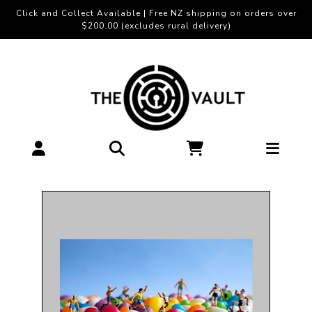
Click and Collect Available | Free NZ shipping on orders over
$200.00 (excludes rural delivery)