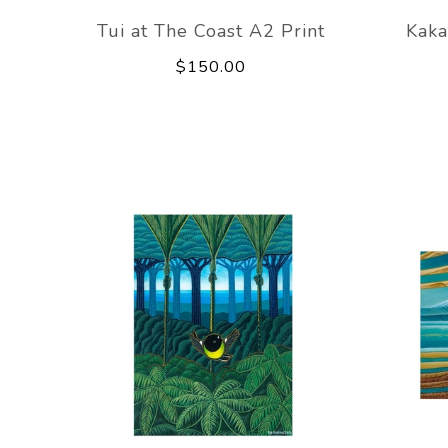
Tui at The Coast A2 Print
Kaka
$150.00