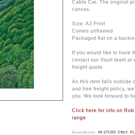
Cable Car. The original p
canvas.
Size: A2 Print
Comes unframed
Packaged flat on a backin
If you would like to have 
contact our Vault team at
freight quote.
As this item falls outside
and free freight policy, w
you. We look forward to h
Click here for info on Rob
range
Availability:
IN STORE ONLY, P