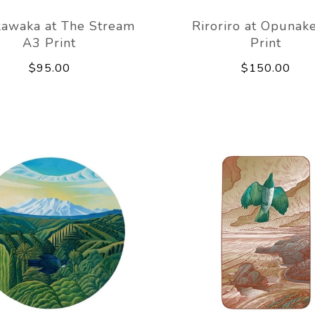
awaka at The Stream
Riroriro at Opunak
A3 Print
Print
$95.00
$150.00