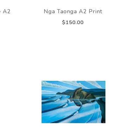
e A2
Nga Taonga A2 Print
$150.00