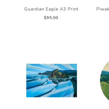
Guardian Eagle A3 Print
Piwak
$95.00