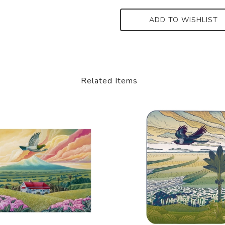
ADD TO WISHLIST
Related Items