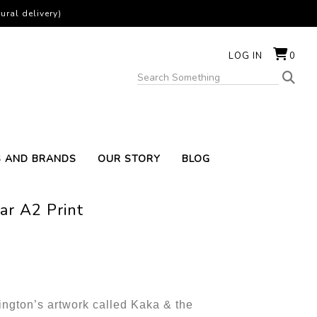
ural delivery)
LOG IN
0
S AND BRANDS
OUR STORY
BLOG
ar A2 Print
rington’s artwork called Kaka & the