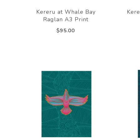
Kereru at Whale Bay
Kere
Raglan A3 Print
$95.00