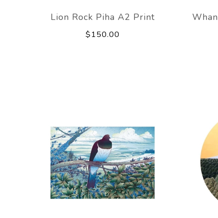
Lion Rock Piha A2 Print
Whan
$150.00