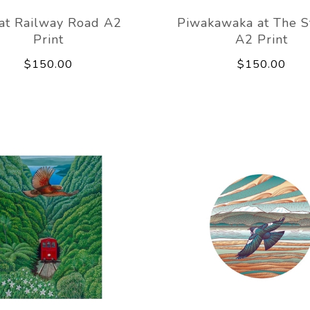
 at Railway Road A2
Piwakawaka at The 
Print
A2 Print
$150.00
$150.00