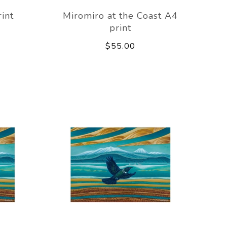
int
Miromiro at the Coast A4
print
$55.00