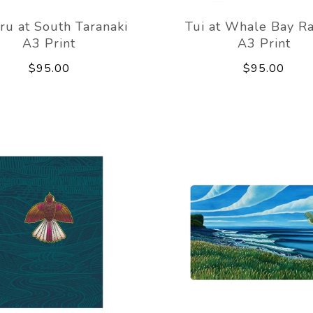
ru at South Taranaki
Tui at Whale Bay R
A3 Print
A3 Print
$95.00
$95.00