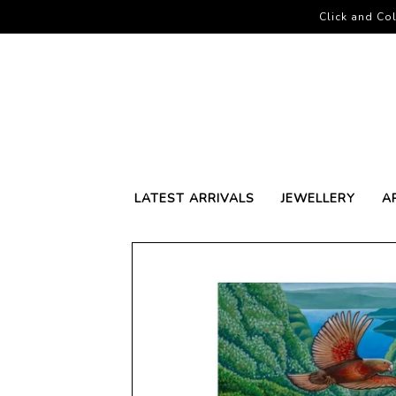
Click and Col
LATEST ARRIVALS
JEWELLERY
A