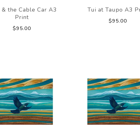
 & the Cable Car A3
Tui at Taupo A3 Pr
Print
$95.00
$95.00