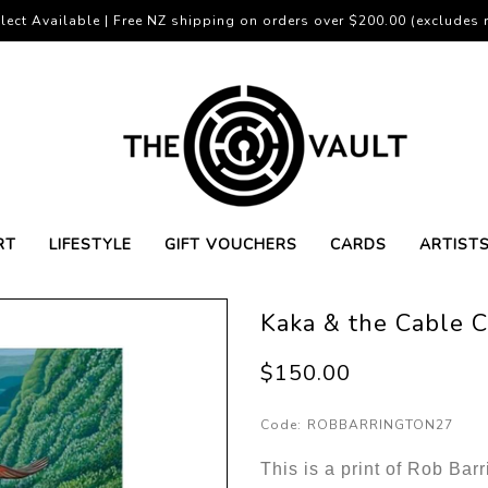
lect Available | Free NZ shipping on orders over $200.00 (excludes r
RT
LIFESTYLE
GIFT VOUCHERS
CARDS
ARTIST
Kaka & the Cable C
$150.00
Code:
ROBBARRINGTON27
This is a print of Rob Bar