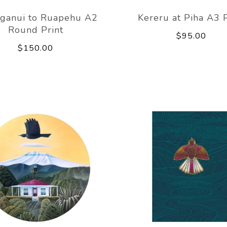
ganui to Ruapehu A2
Kereru at Piha A3 P
Round Print
$95.00
$150.00