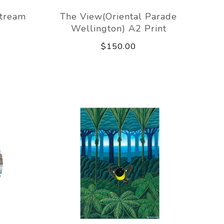
Stream
The View(Oriental Parade
Wellington) A2 Print
$150.00