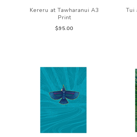
Kereru at Tawharanui A3
Tui
Print
$95.00