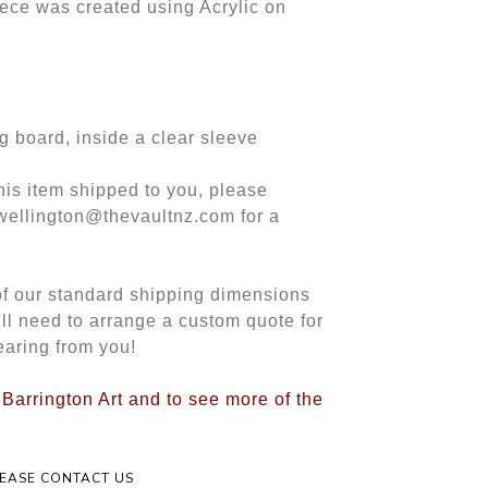
iece was created using Acrylic on
g board, inside a clear sleeve
this item shipped to you, please
 wellington@thevaultnz.com for a
 of our standard shipping dimensions
e'll need to arrange a custom quote for
earing from you!
 Barrington Art and to see more of the
LEASE CONTACT US