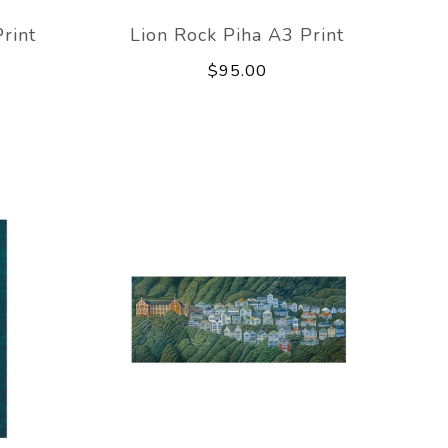
rint
Lion Rock Piha A3 Print
$95.00