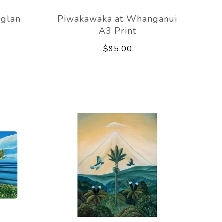
aglan
Piwakawaka at Whanganui
A3 Print
$95.00