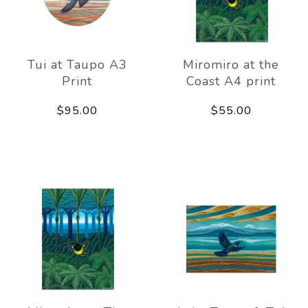
Tui at Taupo A3
Miromiro at the
Print
Coast A4 print
$95.00
$55.00