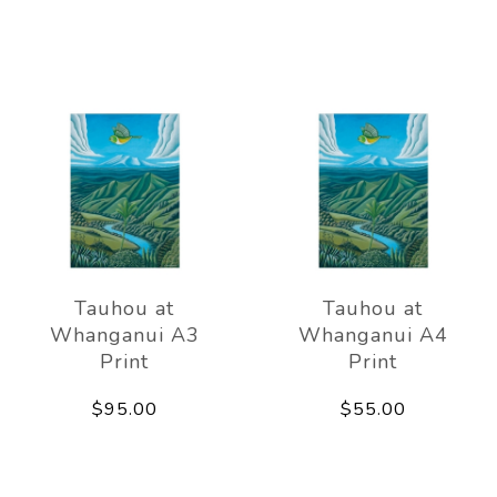
Tauhou at
Tauhou at
Whanganui A3
Whanganui A4
Print
Print
$95.00
$55.00