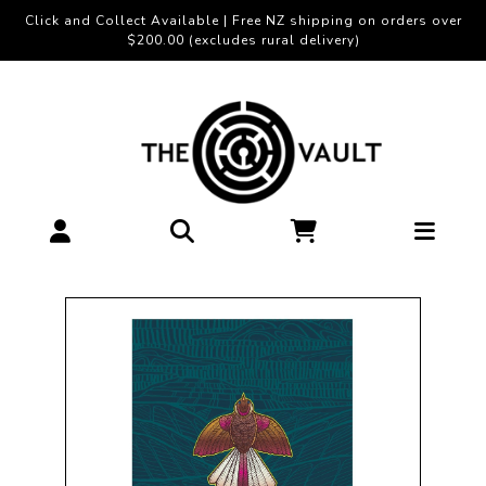
Click and Collect Available | Free NZ shipping on orders over
$200.00 (excludes rural delivery)