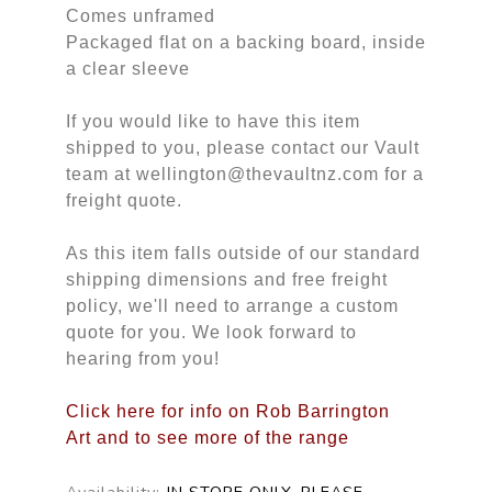
Comes unframed
Packaged flat on a backing board, inside
a clear sleeve
If you would like to have this item
shipped to you, please contact our Vault
team at wellington@thevaultnz.com for a
freight quote.
As this item falls outside of our standard
shipping dimensions and free freight
policy, we'll need to arrange a custom
quote for you. We look forward to
hearing from you!
Click here for info on Rob Barrington
Art and to see more of the range
Availability:
IN STORE ONLY, PLEASE