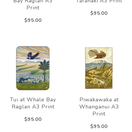
Bay Raglan A3
Taranaki A3 Print
Print
$95.00
$95.00
Tui at Whale Bay
Piwakawaka at
Raglan A3 Print
Whanganui A3
Print
$95.00
$95.00