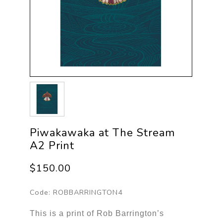
Piwakawaka at The Stream
A2 Print
$150.00
Code:
ROBBARRINGTON4
This is a print of Rob Barrington’s