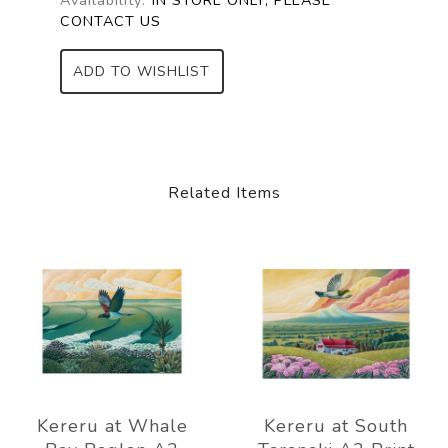
CONTACT US
ADD TO WISHLIST
Related Items
Kereru at Whale
Kereru at South