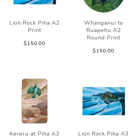
Lion Rock Piha A2
Whanganui to
Print
Ruapehu A2
Round Print
$150.00
$150.00
Kereru at Piha A3
Lion Rock Piha A3