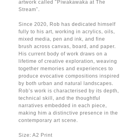
artwork called "Piwakawaka at The
Stream".
Since 2020, Rob has dedicated himself
fully to his art, working in acrylics, oils,
mixed media, pen and ink, and fine
brush across canvas, board, and paper.
His current body of work draws on a
lifetime of creative exploration, weaving
together memories and experiences to
produce evocative compositions inspired
by both urban and natural landscapes.
Rob’s work is characterised by its depth,
technical skill, and the thoughtful
narratives embedded in each piece,
making him a distinctive presence in the
contemporary art scene.
Size: A2 Print