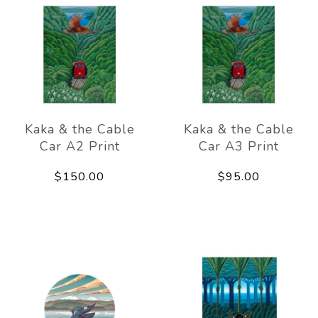
Kaka & the Cable
Kaka & the Cable
Car A2 Print
Car A3 Print
$150.00
$95.00