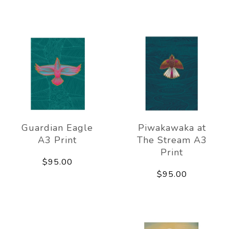
Guardian Eagle
Piwakawaka at
A3 Print
The Stream A3
Print
$95.00
$95.00