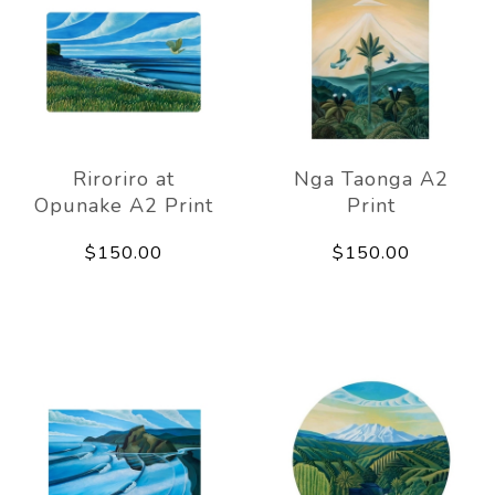
Riroriro at
Nga Taonga A2
Opunake A2 Print
Print
$150.00
$150.00