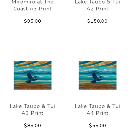
Miromiro at The
Lake Taupo & Tui
Coast A3 Print
A2 Print
$95.00
$150.00
Lake Taupo & Tui
Lake Taupo & Tui
A3 Print
A4 Print
$95.00
$55.00