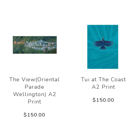
The View(Oriental
Tui at The Coast
Parade
A2 Print
Wellington) A2
$150.00
Print
$150.00