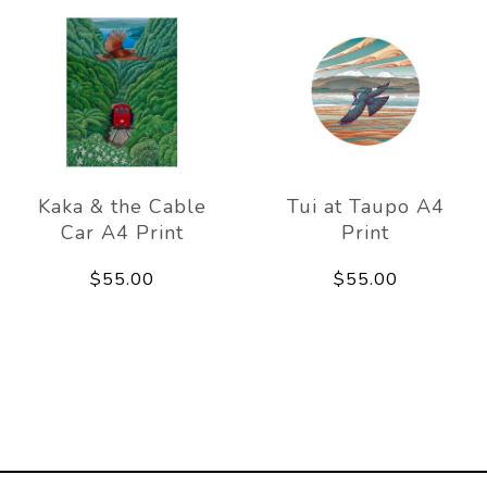
Kaka & the Cable
Tui at Taupo A4
Car A4 Print
Print
$55.00
$55.00