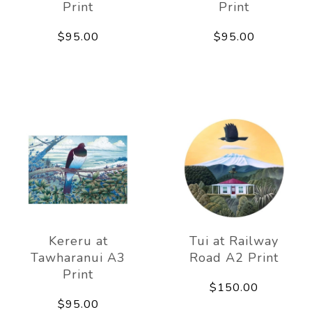
Print
Print
$95.00
$95.00
Kereru at
Tui at Railway
Tawharanui A3
Road A2 Print
Print
$150.00
$95.00