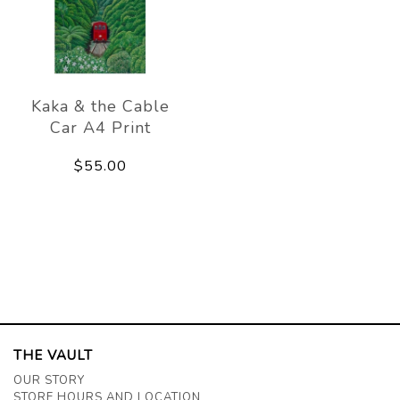
Kaka & the Cable
Car A4 Print
$55.00
THE VAULT
OUR STORY
STORE HOURS AND LOCATION