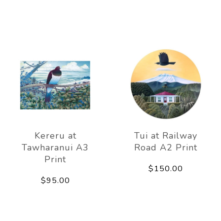
Kereru at
Tui at Railway
Tawharanui A3
Road A2 Print
Print
$150.00
$95.00