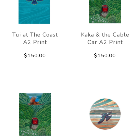
Tui at The Coast
Kaka & the Cable
A2 Print
Car A2 Print
$150.00
$150.00