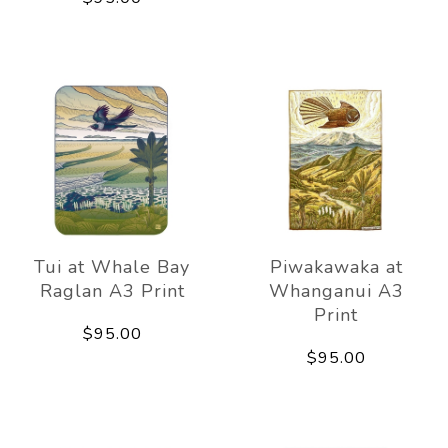
Tui at Whale Bay
Piwakawaka at
Raglan A3 Print
Whanganui A3
Print
$95.00
$95.00