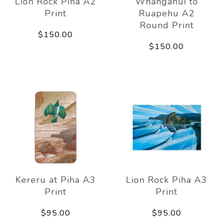
Lion Rock Piha A2
Whanganui to
Print
Ruapehu A2
Round Print
$150.00
$150.00
Kereru at Piha A3
Lion Rock Piha A3
Print
Print
$95.00
$95.00