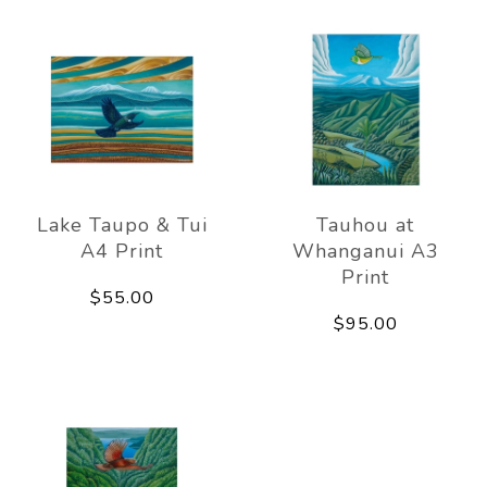
Lake Taupo & Tui
Tauhou at
A4 Print
Whanganui A3
Print
$55.00
$95.00