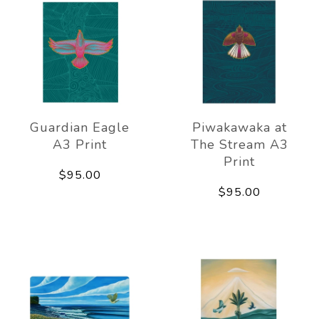
Guardian Eagle
Piwakawaka at
A3 Print
The Stream A3
Print
$95.00
$95.00