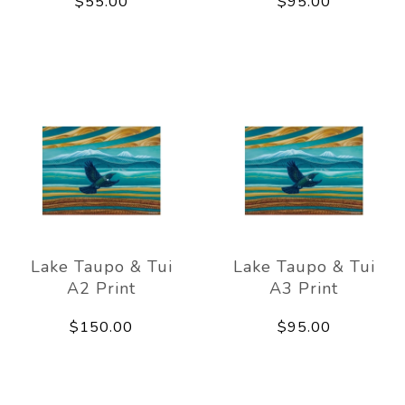
$55.00
$95.00
Lake Taupo & Tui
Lake Taupo & Tui
A2 Print
A3 Print
$150.00
$95.00