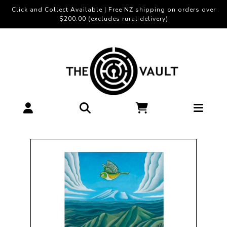
Click and Collect Available | Free NZ shipping on orders over
$200.00 (excludes rural delivery)