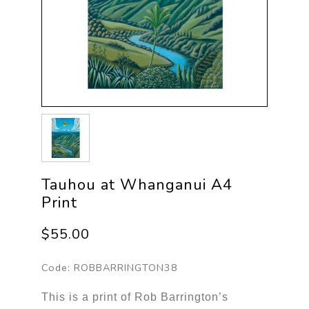
Tauhou at Whanganui A4
Print
$55.00
Code:
ROBBARRINGTON38
This is a print of Rob Barrington’s