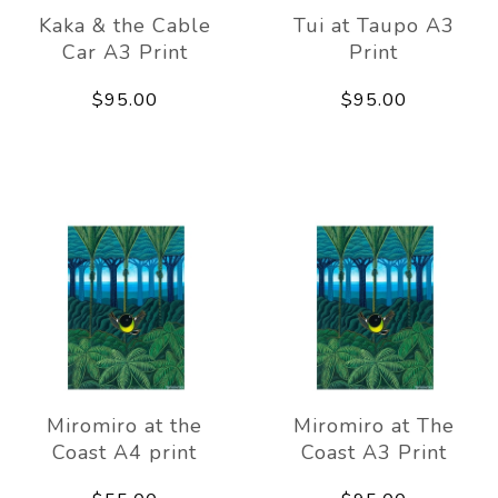
Kaka & the Cable
Tui at Taupo A3
Car A3 Print
Print
$95.00
$95.00
Miromiro at the
Miromiro at The
Coast A4 print
Coast A3 Print