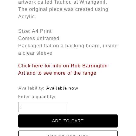
artwork called Tauhou at Whanganil.
The original piece was created using
Acrylic.
Size: A4 Print
Comes unframed
Packaged flat on a backing board, inside
a clear sleeve
Click here for info on Rob Barrington
Art and to see more of the range
Availability:
Available now
Enter a quantity: