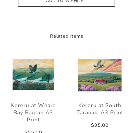
ADD TO WISHLIST
Related Items
Kereru at Whale
Kereru at South
Bay Raglan A3
Taranaki A3 Print
Print
$95.00
$95.00