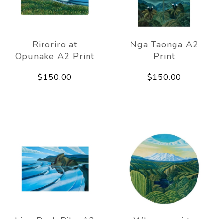
Riroriro at
Nga Taonga A2
Opunake A2 Print
Print
$150.00
$150.00