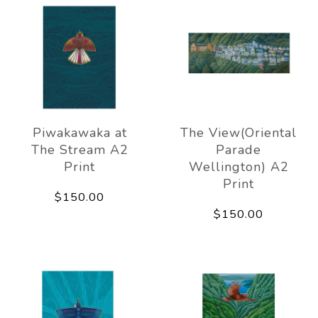
Piwakawaka at
The View(Oriental
The Stream A2
Parade
Print
Wellington) A2
Print
$150.00
$150.00