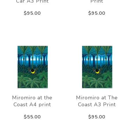
Car A3 Print
Print
$95.00
$95.00
Miromiro at the
Miromiro at The
Coast A4 print
Coast A3 Print
$55.00
$95.00