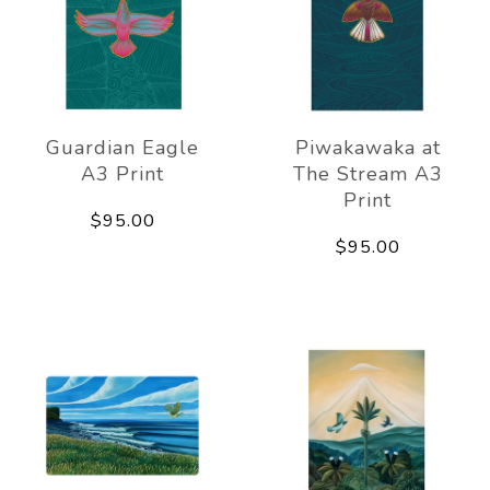
Guardian Eagle
Piwakawaka at
A3 Print
The Stream A3
Print
$95.00
$95.00