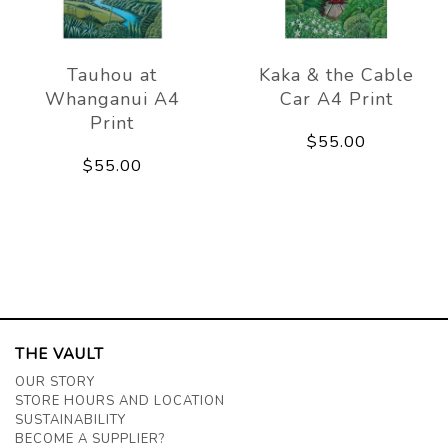
Tauhou at
Kaka & the Cable
Whanganui A4
Car A4 Print
Print
$55.00
$55.00
THE VAULT
OUR STORY
STORE HOURS AND LOCATION
SUSTAINABILITY
BECOME A SUPPLIER?