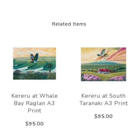
Related Items
Kereru at Whale
Kereru at South
Bay Raglan A3
Taranaki A3 Print
Print
$95.00
$95.00