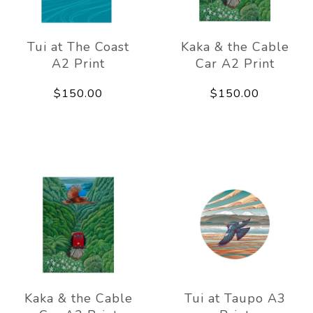
Tui at The Coast
Kaka & the Cable
A2 Print
Car A2 Print
$150.00
$150.00
Kaka & the Cable
Tui at Taupo A3