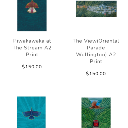
Piwakawaka at
The View(Oriental
The Stream A2
Parade
Print
Wellington) A2
Print
$150.00
$150.00