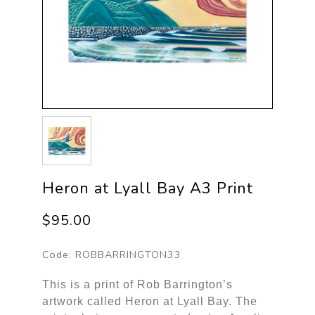
Heron at Lyall Bay A3 Print
$95.00
Code:
ROBBARRINGTON33
This is a print of Rob Barrington’s
artwork called Heron at Lyall Bay. The