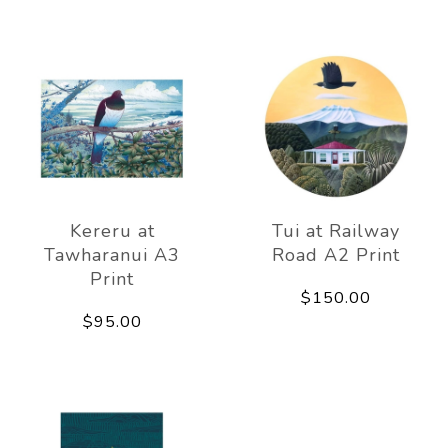
Kereru at
Tui at Railway
Tawharanui A3
Road A2 Print
Print
$150.00
$95.00