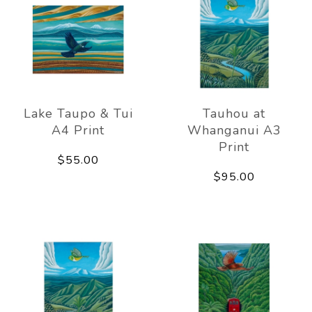
Lake Taupo & Tui
Tauhou at
A4 Print
Whanganui A3
Print
$55.00
$95.00