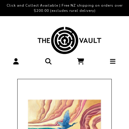
Click and Collect Available | Free NZ shipping on orders over
$200.00 (excludes rural delivery)