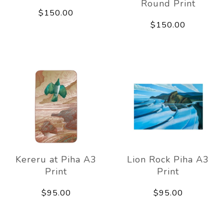
Round Print
$150.00
$150.00
Kereru at Piha A3
Lion Rock Piha A3
Print
Print
$95.00
$95.00