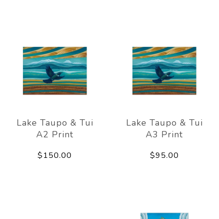
Lake Taupo & Tui
Lake Taupo & Tui
A2 Print
A3 Print
$150.00
$95.00