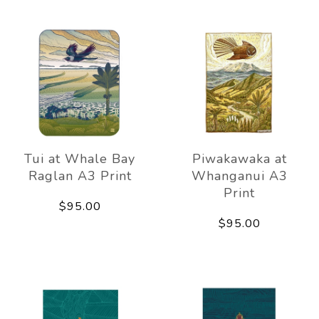
Tui at Whale Bay
Piwakawaka at
Raglan A3 Print
Whanganui A3
Print
$95.00
$95.00