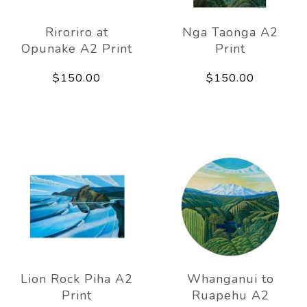
Riroriro at
Nga Taonga A2
Opunake A2 Print
Print
$150.00
$150.00
Lion Rock Piha A2
Whanganui to
Print
Ruapehu A2