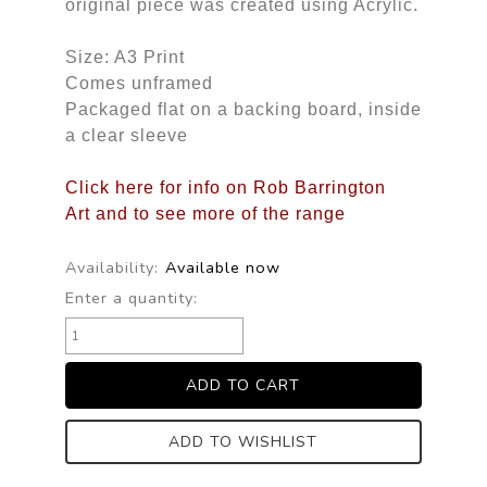
original piece was created using Acrylic.
Size: A3 Print
Comes unframed
Packaged flat on a backing board, inside
a clear sleeve
Click here for info on Rob Barrington
Art and to see more of the range
Availability:
Available now
Enter a quantity:
ADD TO WISHLIST