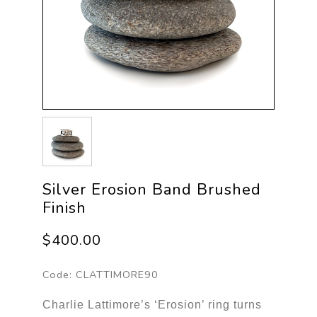
Silver Erosion Band Brushed
Finish
$400.00
Code:
CLATTIMORE90
Charlie Lattimore’s ‘Erosion’ ring turns