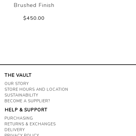
Brushed Finish
$450.00
THE VAULT
OUR STORY
STORE HOURS AND LOCATION
SUSTAINABILITY
BECOME A SUPPLIER?
HELP & SUPPORT
PURCHASING
RETURNS & EXCHANGES
DELIVERY
PRIVACY POLICY