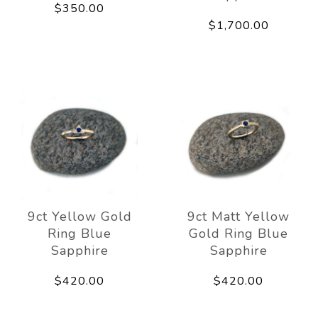
$350.00
$1,700.00
9ct Yellow Gold
9ct Matt Yellow
Ring Blue
Gold Ring Blue
Sapphire
Sapphire
$420.00
$420.00