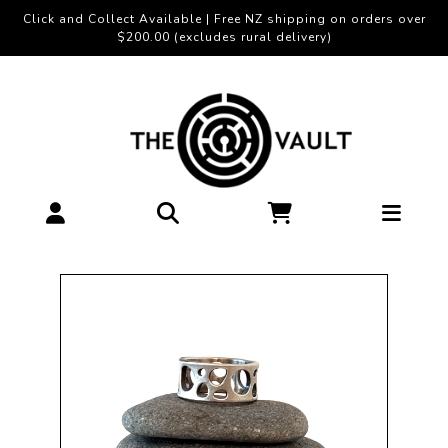
Click and Collect Available | Free NZ shipping on orders over
$200.00 (excludes rural delivery)