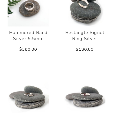
Hammered Band
Rectangle Signet
Silver 9.5mm
Ring Silver
$380.00
$180.00