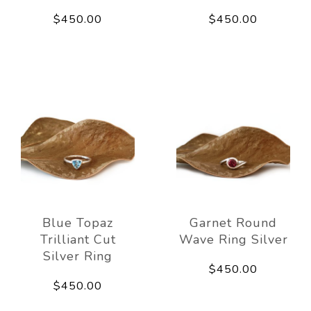
$450.00
$450.00
Blue Topaz
Garnet Round
Trilliant Cut
Wave Ring Silver
Silver Ring
$450.00
$450.00