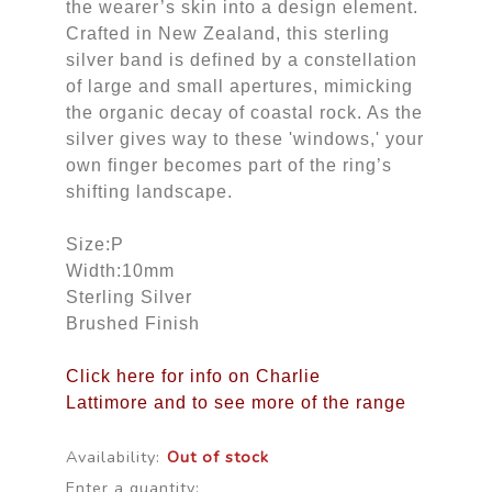
the wearer’s skin into a design element.
Crafted in New Zealand, this sterling
silver band is defined by a constellation
of large and small apertures, mimicking
the organic decay of coastal rock. As the
silver gives way to these 'windows,' your
own finger becomes part of the ring’s
shifting landscape.
Size:P
Width:10mm
Sterling Silver
Brushed Finish
Click here for info on Charlie
Lattimore and to see more of the range
Availability:
Out of stock
Enter a quantity: