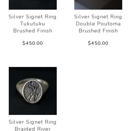
Silver Signet Ring
Silver Signet Ring
Tukutuku
Double Poutoma
Brushed Finish
Brushed Finish
$450.00
$450.00
Silver Signet Ring
Braided River