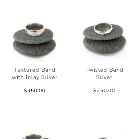
Textured Band
Twisted Band
with Inlay Silver
Silver
$350.00
$250.00