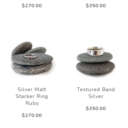
$270.00
$350.00
Silver Matt
Textured Band
Stacker Ring
Silver
Ruby
$350.00
$270.00