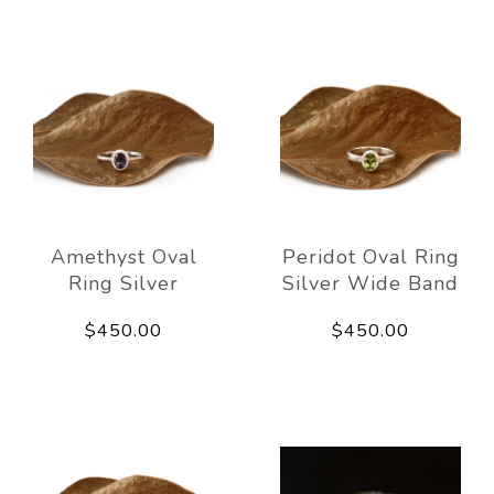
Amethyst Oval
Peridot Oval Ring
Ring Silver
Silver Wide Band
$450.00
$450.00