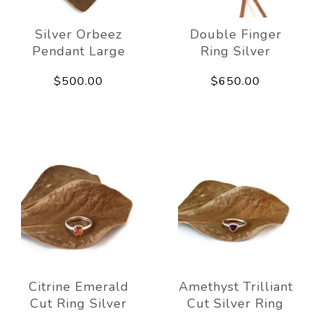
Silver Orbeez
Double Finger
Pendant Large
Ring Silver
$500.00
$650.00
Citrine Emerald
Amethyst Trilliant
Cut Ring Silver
Cut Silver Ring