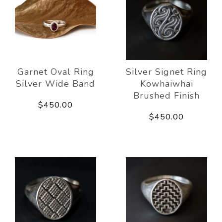
Garnet Oval Ring
Silver Signet Ring
Silver Wide Band
Kowhaiwhai
Brushed Finish
$450.00
$450.00