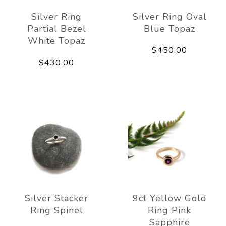
Silver Ring
Silver Ring Oval
Partial Bezel
Blue Topaz
White Topaz
$450.00
$430.00
Silver Stacker
9ct Yellow Gold
Ring Spinel
Ring Pink
Sapphire