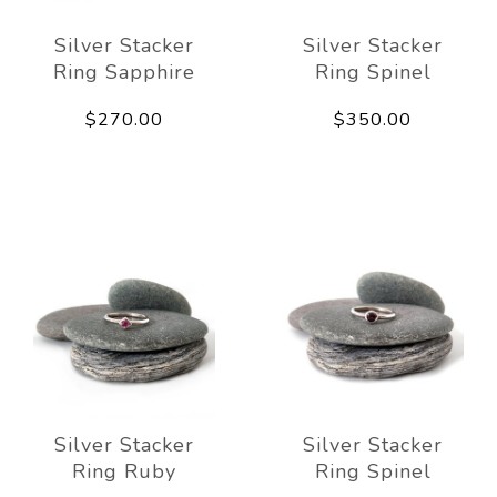
Silver Stacker
Silver Stacker
Ring Sapphire
Ring Spinel
$270.00
$350.00
Silver Stacker
Silver Stacker
Ring Ruby
Ring Spinel