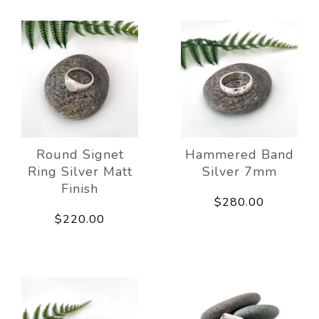
Round Signet
Hammered Band
Ring Silver Matt
Silver 7mm
Finish
$280.00
$220.00