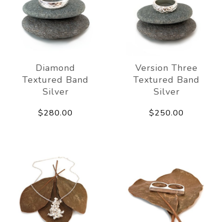
Diamond
Version Three
Textured Band
Textured Band
Silver
Silver
$280.00
$250.00