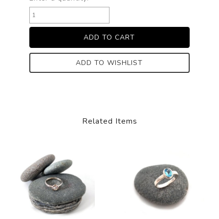
ADD TO WISHLIST
Related Items