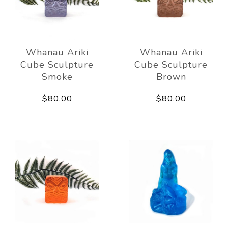
Whanau Ariki
Whanau Ariki
Cube Sculpture
Cube Sculpture
Smoke
Brown
$80.00
$80.00