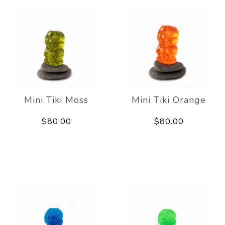
Mini Tiki Moss
Mini Tiki Orange
$80.00
$80.00