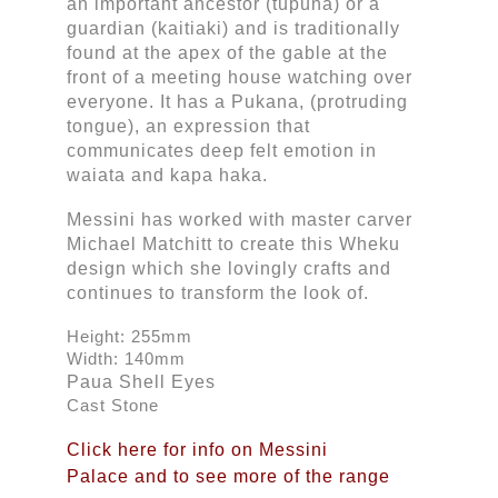
an important ancestor (tupuna) or a 
guardian (kaitiaki) and is traditionally 
found at the apex of the gable at the 
front of a meeting house watching over 
everyone. It has a Pukana, (protruding 
tongue), an expression that 
communicates deep felt emotion in 
waiata and kapa haka. 
Messini has worked with master carver 
Michael Matchitt to create this Wheku 
design which she lovingly crafts and 
continues to transform the look of.
Height: 255mm
Width: 140mm
Paua Shell Eyes
Cast Stone
Click here for info on Messini
Palace and to see more of the range