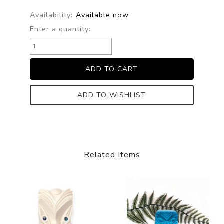
Availability:
Available now
Enter a quantity:
ADD TO WISHLIST
Related Items