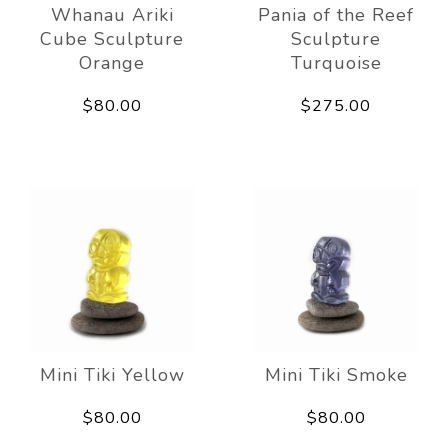
Whanau Ariki
Pania of the Reef
Cube Sculpture
Sculpture
Orange
Turquoise
$80.00
$275.00
Mini Tiki Yellow
Mini Tiki Smoke
$80.00
$80.00