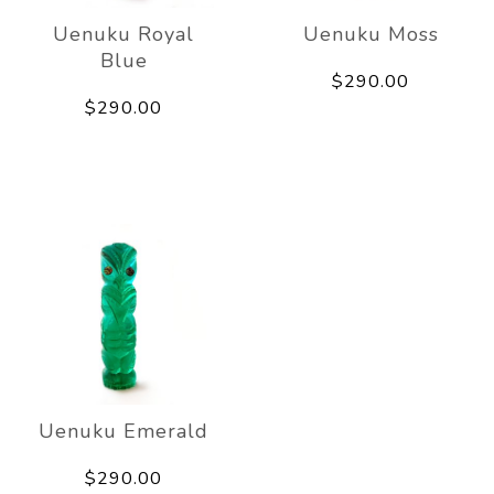
Uenuku Royal
Uenuku Moss
Blue
$290.00
$290.00
Uenuku Emerald
$290.00