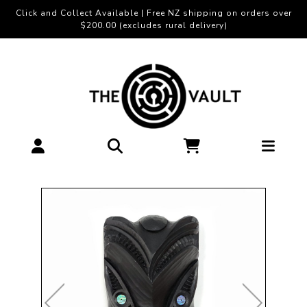
Click and Collect Available | Free NZ shipping on orders over
$200.00 (excludes rural delivery)