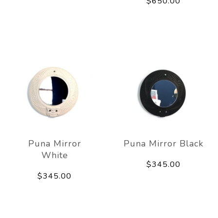
$650.00
Puna Mirror
Puna Mirror Black
White
$345.00
$345.00