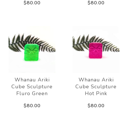
$80.00
$80.00
Whanau Ariki
Whanau Ariki
Cube Sculpture
Cube Sculpture
Fluro Green
Hot Pink
$80.00
$80.00