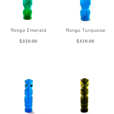
Rongo Emerald
Rongo Turquoise
$320.00
$320.00