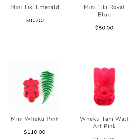
Mini Tiki Emerald
Mini Tiki Royal
Blue
$80.00
$80.00
Mini Wheku Pink
Wheku Tahi Wall
Art Pink
$110.00