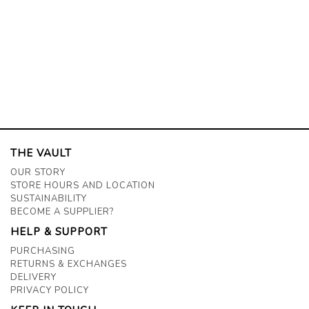
THE VAULT
OUR STORY
STORE HOURS AND LOCATION
SUSTAINABILITY
BECOME A SUPPLIER?
HELP & SUPPORT
PURCHASING
RETURNS & EXCHANGES
DELIVERY
PRIVACY POLICY