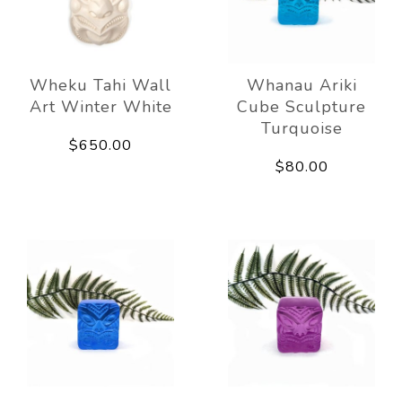
Wheku Tahi Wall
Whanau Ariki
Art Winter White
Cube Sculpture
Turquoise
$650.00
$80.00