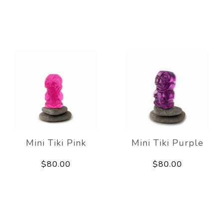
Mini Tiki Pink
Mini Tiki Purple
$80.00
$80.00