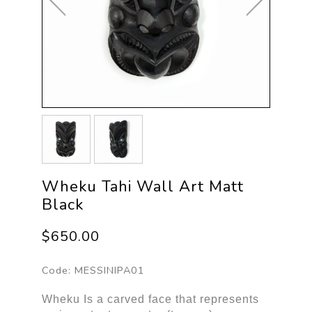
Wheku Tahi Wall Art Matt
Black
$650.00
Code:
MESSINIPA01
Wheku Is a carved face that represents 