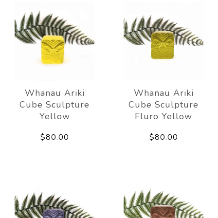
Whanau Ariki
Whanau Ariki
Cube Sculpture
Cube Sculpture
Yellow
Fluro Yellow
$80.00
$80.00