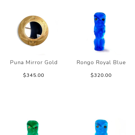
Puna Mirror Gold
Rongo Royal Blue
$345.00
$320.00