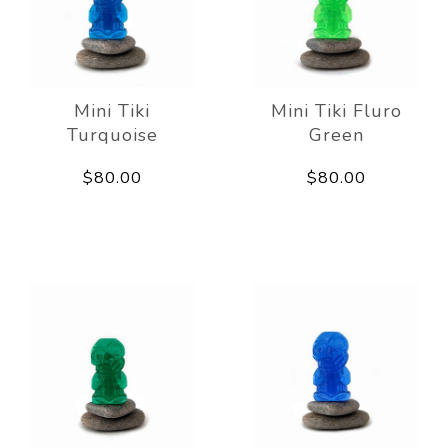
Mini Tiki
Mini Tiki Fluro
Turquoise
Green
$80.00
$80.00