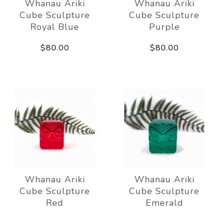
Whanau Ariki
Whanau Ariki
Cube Sculpture
Cube Sculpture
Royal Blue
Purple
$80.00
$80.00
Whanau Ariki
Whanau Ariki
Cube Sculpture
Cube Sculpture
Red
Emerald