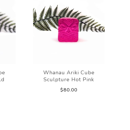
be
Whanau Ariki Cube
ld
Sculpture Hot Pink
$80.00