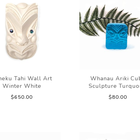
eku Tahi Wall Art
Whanau Ariki Cu
Winter White
Sculpture Turquo
$650.00
$80.00