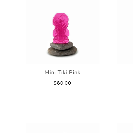
Mini Tiki Pink
$80.00