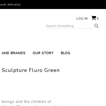
ural delivery)
LOG IN
0
S AND BRANDS
OUR STORY
BLOG
 Sculpture Fluro Green
 beings and the children of 