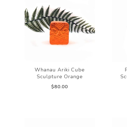
Whanau Ariki Cube
Sculpture Orange
Sc
$80.00