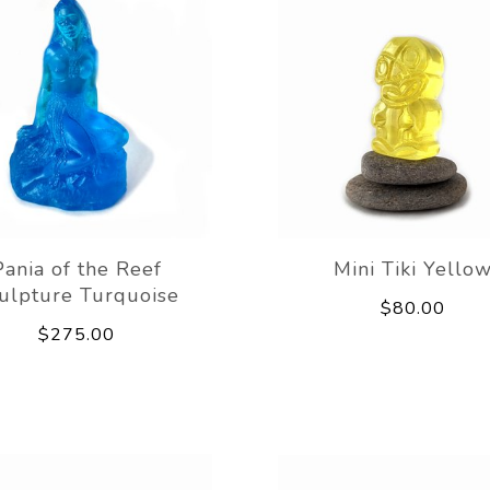
Pania of the Reef
Mini Tiki Yello
ulpture Turquoise
$80.00
$275.00