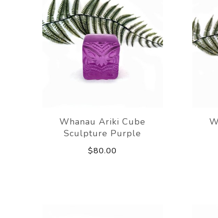
Whanau Ariki Cube
W
Sculpture Purple
$80.00