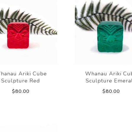
hanau Ariki Cube
Whanau Ariki Cu
Sculpture Red
Sculpture Emera
$80.00
$80.00