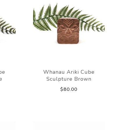
be
Whanau Ariki Cube
e
Sculpture Brown
$80.00