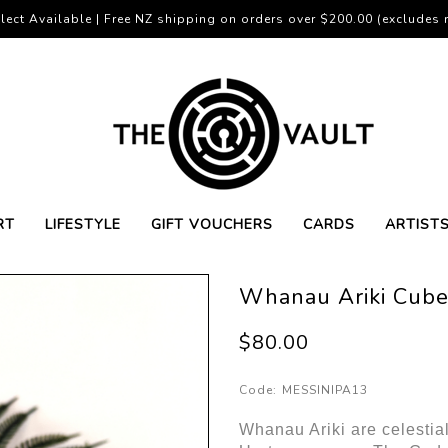
lect Available | Free NZ shipping on orders over $200.00 (excludes r
RT
LIFESTYLE
GIFT VOUCHERS
CARDS
ARTIST
Whanau Ariki Cube
$80.00
Code:
MESSINIPA13
Whanau Ariki are celestial