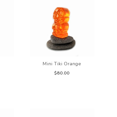
Mini Tiki Orange
$80.00