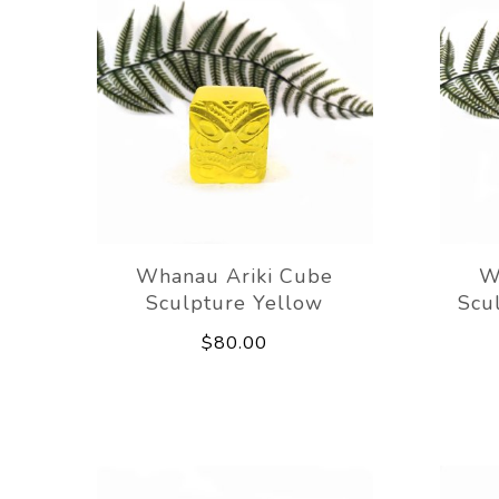
Whanau Ariki Cube
W
Sculpture Yellow
Scu
$80.00