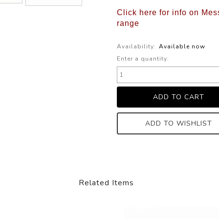
Click here for info on Mes
range
Availability:
Available now
Enter a quantity:
ADD TO WISHLIST
Related Items