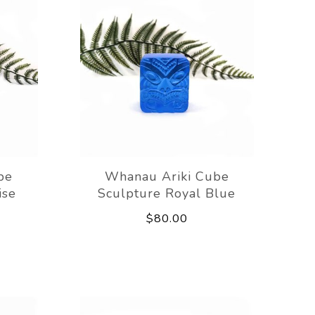
be
Whanau Ariki Cube
ise
Sculpture Royal Blue
$80.00