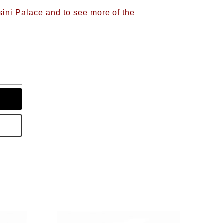
sini Palace and to see more of the