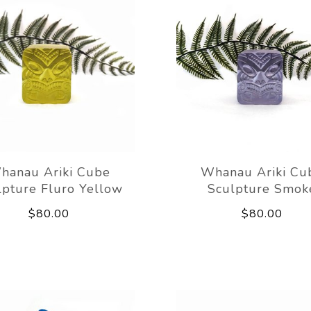
hanau Ariki Cube
Whanau Ariki Cu
lpture Fluro Yellow
Sculpture Smok
$80.00
$80.00