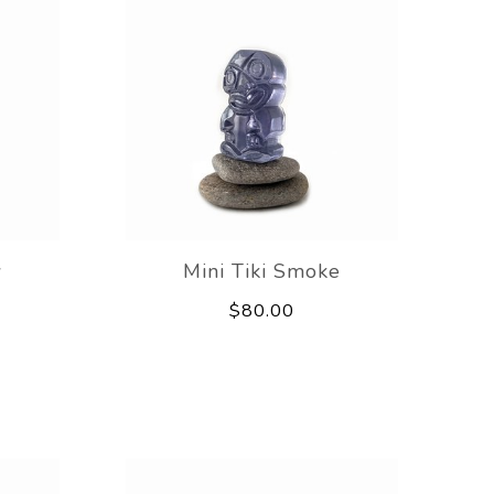
w
Mini Tiki Smoke
$80.00