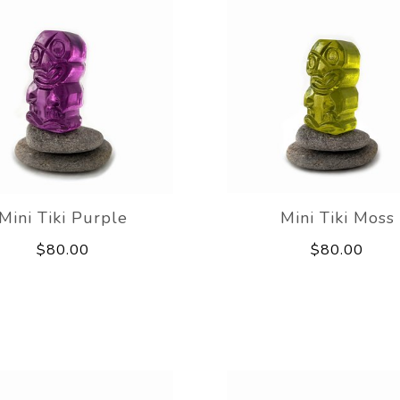
Mini Tiki Purple
Mini Tiki Moss
$80.00
$80.00