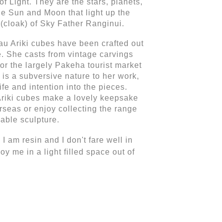
Light. They are the stars, planets, 
he Sun and Moon that light up the 
 (cloak) of Sky Father Ranginui.
u Ariki cubes have been crafted out 
. She casts from vintage carvings 
or the largely Pakeha tourist market 
 is a subversive nature to her work, 
fe and intention into the pieces. 
riki cubes make a lovely keepsake 
seas or enjoy collecting the range 
able sculpture.
I am resin and I don't fare well in 
joy me 
in a light filled space out of 