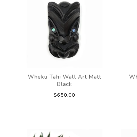
Wheku Tahi Wall Art Matt
Wh
Black
$650.00