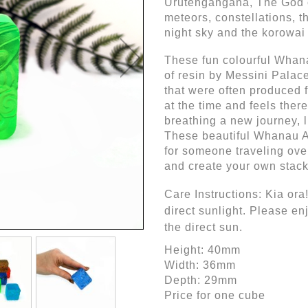
Urutengangana, The God of 
meteors, constellations, t
night sky and the korowai
These fun colourful Whana
of resin by Messini Palace
that were often produced f
at the time and feels there
breathing a new journey, li
These beautiful Whanau A
for someone traveling over
and create your own stack
Care Instructions: Kia ora! 
direct sunlight. Please en
the direct sun.
Height: 40mm
Width: 36mm
Depth: 29mm
Price for one cube