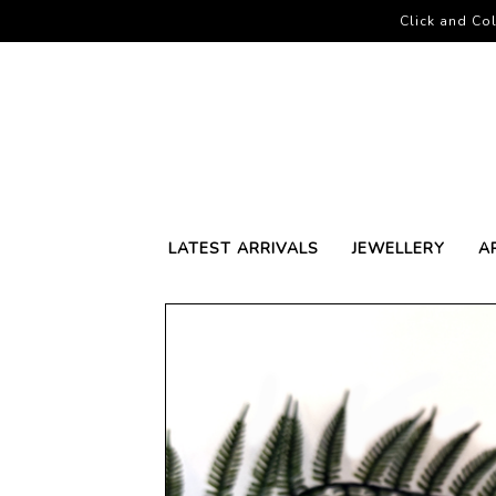
Click and Col
LATEST ARRIVALS
JEWELLERY
A