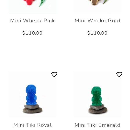
Mini Wheku Pink
Mini Wheku Gold
$110.00
$110.00
Mini Tiki Royal
Mini Tiki Emerald