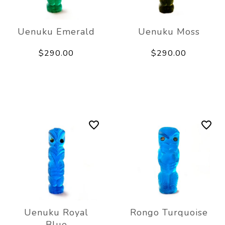
Uenuku Emerald
Uenuku Moss
$290.00
$290.00
Uenuku Royal
Rongo Turquoise
Blue