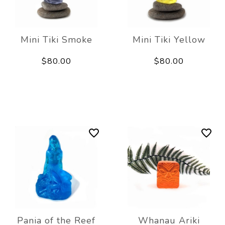
Mini Tiki Smoke
Mini Tiki Yellow
$80.00
$80.00
Pania of the Reef
Whanau Ariki