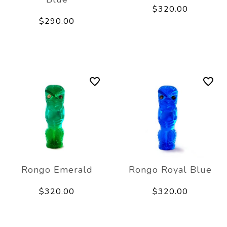
$320.00
$290.00
Rongo Emerald
Rongo Royal Blue
$320.00
$320.00