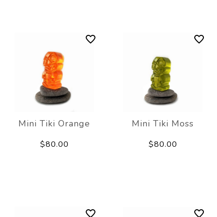
Mini Tiki Orange
Mini Tiki Moss
$80.00
$80.00