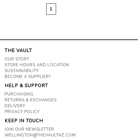
1
THE VAULT
OUR STORY
STORE HOURS AND LOCATION
SUSTAINABILITY
BECOME A SUPPLIER?
HELP & SUPPORT
PURCHASING
RETURNS & EXCHANGES
DELIVERY
PRIVACY POLICY
KEEP IN TOUCH
JOIN OUR NEWSLETTER
WELLINGTON@THEVAULTNZ.COM