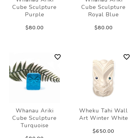
Cube Sculpture
Cube Sculpture
Purple
Royal Blue
$80.00
$80.00
Whanau Ariki
Wheku Tahi Wall
Cube Sculpture
Art Winter White
Turquoise
$650.00