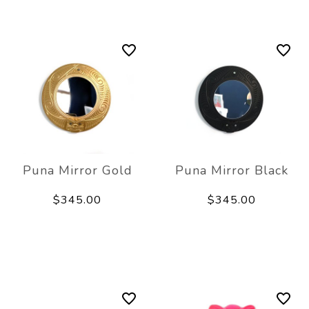
Puna Mirror Gold
Puna Mirror Black
$345.00
$345.00