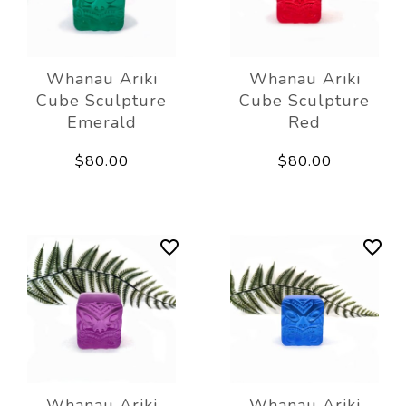
Whanau Ariki
Whanau Ariki
Cube Sculpture
Cube Sculpture
Emerald
Red
$80.00
$80.00
Whanau Ariki
Whanau Ariki