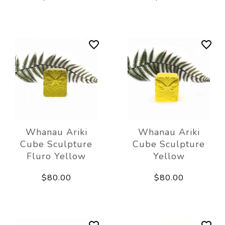
Whanau Ariki
Whanau Ariki
Cube Sculpture
Cube Sculpture
Fluro Yellow
Yellow
$80.00
$80.00