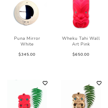
Puna Mirror
Wheku Tahi Wall
White
Art Pink
$345.00
$650.00