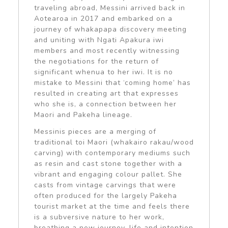
traveling abroad, Messini arrived back in
Aotearoa in 2017 and embarked on a
journey of whakapapa discovery meeting
and uniting with Ngati Apakura iwi
members and most recently witnessing
the negotiations for the return of
significant whenua to her iwi. It is no
mistake to Messini that ‘coming home’ has
resulted in creating art that expresses
who she is, a connection between her
Maori and Pakeha lineage.
Messinis pieces are a merging of
traditional toi Maori (whakairo rakau/wood
carving) with contemporary mediums such
as resin and cast stone together with a
vibrant and engaging colour pallet. She
casts from vintage carvings that were
often produced for the largely Pakeha
tourist market at the time and feels there
is a subversive nature to her work,
breathing a new journey, life and intention