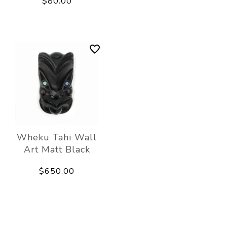
$80.00
Wheku Tahi Wall
Art Matt Black
$650.00