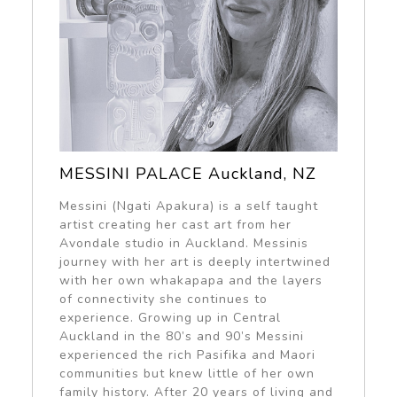
MESSINI PALACE Auckland, NZ
Messini (Ngati Apakura) is a self taught
artist creating her cast art from her
Avondale studio in Auckland. Messinis
journey with her art is deeply intertwined
with her own whakapapa and the layers
of connectivity she continues to
experience. Growing up in Central
Auckland in the 80’s and 90’s Messini
experienced the rich Pasifika and Maori
communities but knew little of her own
family history. After 20 years of living and