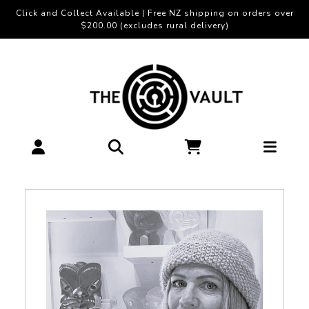
Click and Collect Available | Free NZ shipping on orders over
$200.00 (excludes rural delivery)