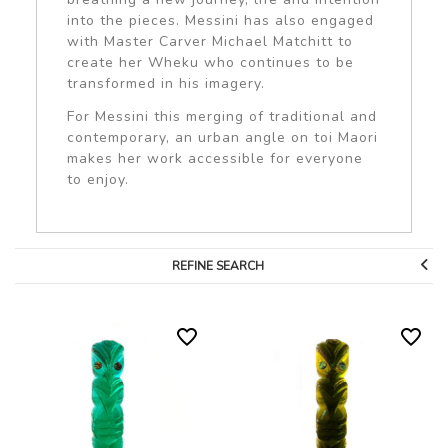
into the pieces. Messini has also engaged
with Master Carver Michael Matchitt to
create her Wheku who continues to be
transformed in his imagery.
For Messini this merging of traditional and
contemporary, an urban angle on toi Maori
makes her work accessible for everyone
to enjoy.
REFINE SEARCH