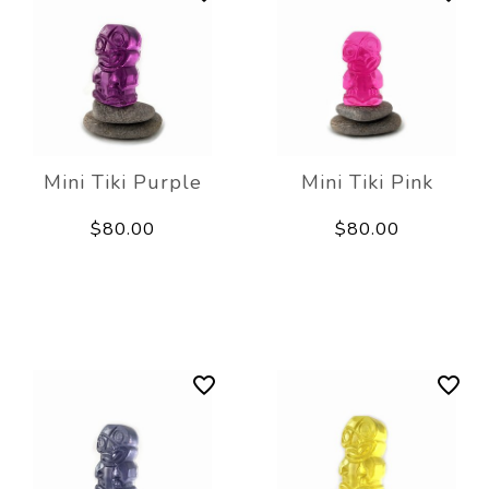
Mini Tiki Purple
Mini Tiki Pink
$80.00
$80.00