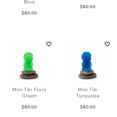
Blue
$80.00
$80.00
Mini Tiki Fluro
Mini Tiki
Green
Turquoise
$80.00
$80.00