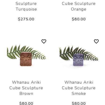
Sculpture
Cube Sculpture
Turquoise
Orange
$275.00
$80.00
Whanau Ariki
Whanau Ariki
Cube Sculpture
Cube Sculpture
Brown
Smoke
$80.00
$80.00