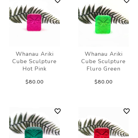
Whanau Ariki
Whanau Ariki
Cube Sculpture
Cube Sculpture
Hot Pink
Fluro Green
$80.00
$80.00