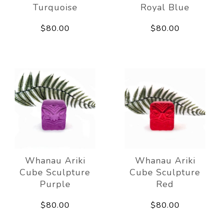
Turquoise
Royal Blue
$80.00
$80.00
Whanau Ariki
Whanau Ariki
Cube Sculpture
Cube Sculpture
Purple
Red
$80.00
$80.00