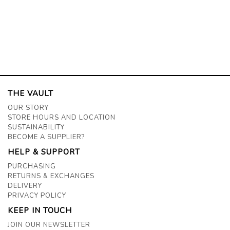
THE VAULT
OUR STORY
STORE HOURS AND LOCATION
SUSTAINABILITY
BECOME A SUPPLIER?
HELP & SUPPORT
PURCHASING
RETURNS & EXCHANGES
DELIVERY
PRIVACY POLICY
KEEP IN TOUCH
JOIN OUR NEWSLETTER