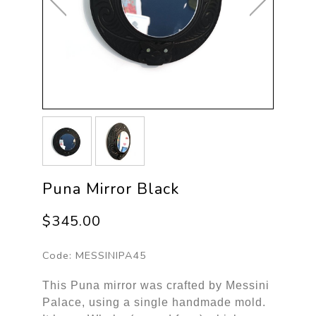
Puna Mirror Black
$345.00
Code:
MESSINIPA45
This Puna mirror was crafted by Messini
Palace, using a single handmade mold.