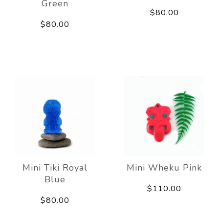
Green
$80.00
$80.00
Mini Tiki Royal
Mini Wheku Pink
Blue
$110.00
$80.00