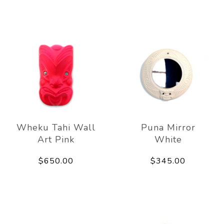
Wheku Tahi Wall
Puna Mirror
Art Pink
White
$650.00
$345.00