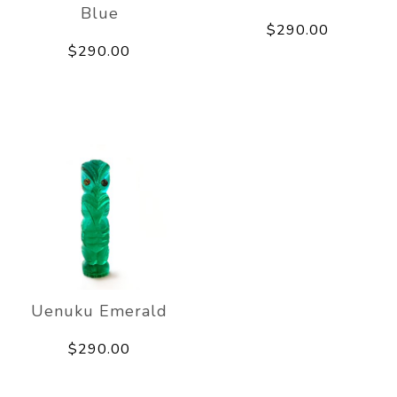
Blue
$290.00
$290.00
Uenuku Emerald
$290.00