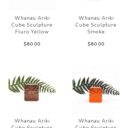
Whanau Ariki
Whanau Ariki
Cube Sculpture
Cube Sculpture
Fluro Yellow
Smoke
$80.00
$80.00
Whanau Ariki
Whanau Ariki
Cube Sculpture
Cube Sculpture