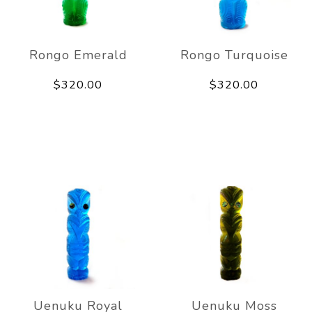
Rongo Emerald
Rongo Turquoise
$320.00
$320.00
Uenuku Royal
Uenuku Moss