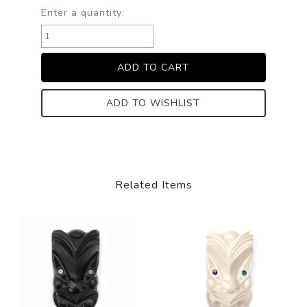
Enter a quantity:
ADD TO WISHLIST
Related Items