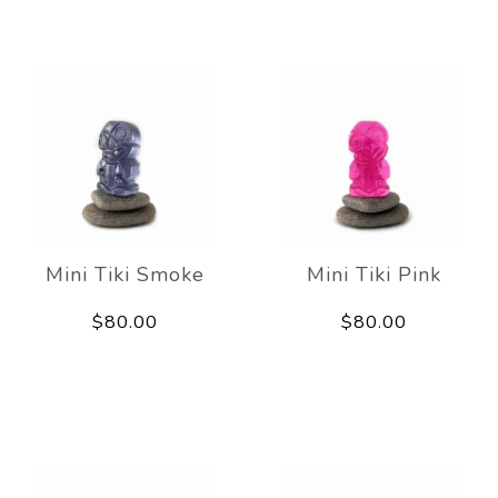
Mini Tiki Smoke
Mini Tiki Pink
$80.00
$80.00