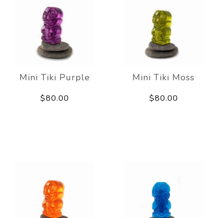
Mini Tiki Purple
Mini Tiki Moss
$80.00
$80.00