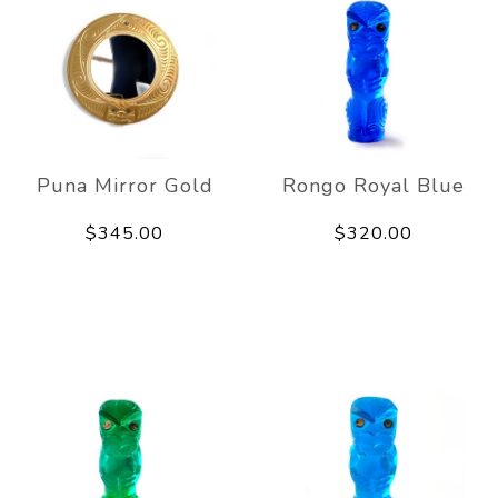
Puna Mirror Gold
Rongo Royal Blue
$345.00
$320.00