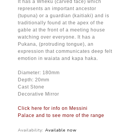
It has a Wheku (carved face) which
represents an important ancestor
(tupuna) or a guardian (kaitiaki) and is
traditionally found at the apex of the
gable at the front of a meeting house
watching over everyone. It has a
Pukana, (protruding tongue), an
expression that communicates deep felt
emotion in waiata and kapa haka.
Diameter: 180mm
Depth: 20mm
Cast Stone
Decorative Mirror
Click here for info on Messini
Palace and to see more of the range
Availability:
Available now