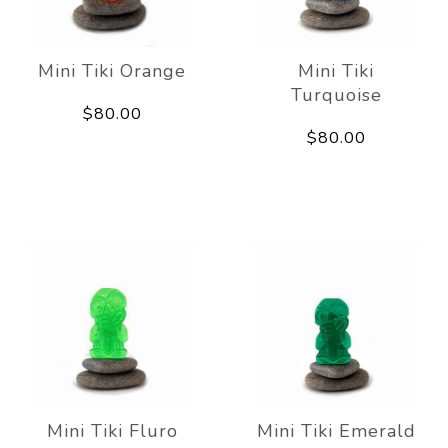
Mini Tiki Orange
Mini Tiki
Turquoise
$80.00
$80.00
Mini Tiki Fluro
Mini Tiki Emerald