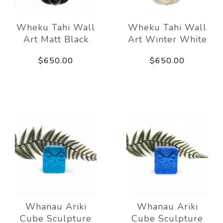
Wheku Tahi Wall
Wheku Tahi Wall
Art Matt Black
Art Winter White
$650.00
$650.00
Whanau Ariki
Whanau Ariki
Cube Sculpture
Cube Sculpture