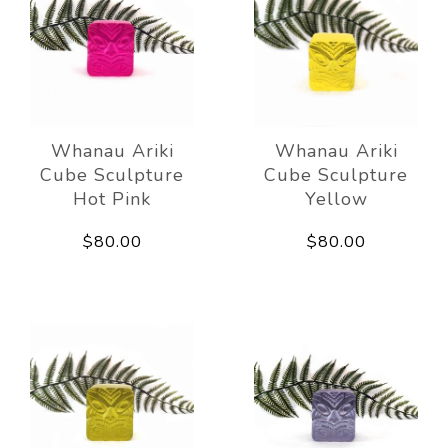
Whanau Ariki
Whanau Ariki
Cube Sculpture
Cube Sculpture
Hot Pink
Yellow
$80.00
$80.00