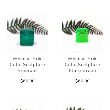
Whanau Ariki
Whanau Ariki
Cube Sculpture
Cube Sculpture
Emerald
Fluro Green
$80.00
$80.00