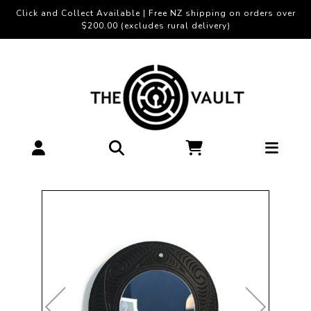
Click and Collect Available | Free NZ shipping on orders over
$200.00 (excludes rural delivery)