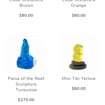
Brown
Orange
$80.00
$80.00
Pania of the Reef
Mini Tiki Yellow
Sculpture
$80.00
Turquoise
$275.00