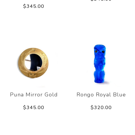
$345.00
Puna Mirror Gold
Rongo Royal Blue
$345.00
$320.00