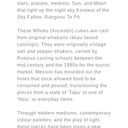
stars, planets, meteors, Sun, and Moon
that light up the night sky Korowai of the
Sky Father, Ranginui Te Pō.
These Wheku (Ancestor) cubes are cast
from original whakairo rākau (wood
carvings). They were originally vintage
salt and pepper shakers, carved by
Rotorua carving schools between the
mid-century and the 1980s for the tourist
market. Messini has moulded out the
holes that once allowed food to be
contained and poured, transitioning the
pieces from a state of ‘Tapu’ to one of
‘Noa,’ or everyday items.
Through modern mediums, contemporary
colour palettes, and the play of light,
these pieces have been given a new