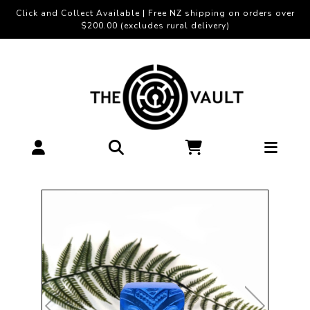
Click and Collect Available | Free NZ shipping on orders over
$200.00 (excludes rural delivery)