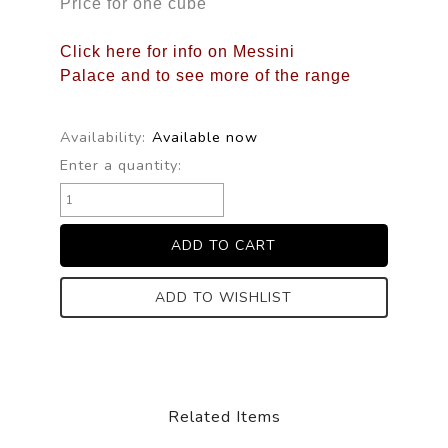
Price for one cube
Click here for info on Messini
Palace and to see more of the range
Availability:
Available now
Enter a quantity:
ADD TO WISHLIST
Related Items