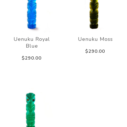
Uenuku Royal
Uenuku Moss
Blue
$290.00
$290.00