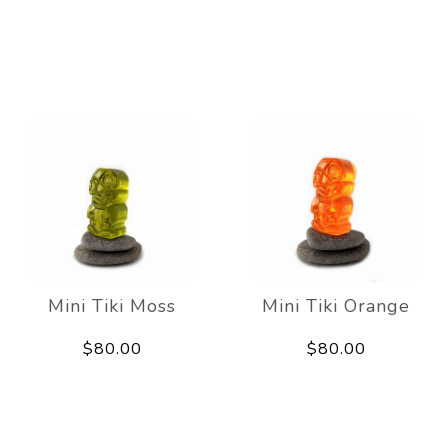
Mini Tiki Moss
Mini Tiki Orange
$80.00
$80.00