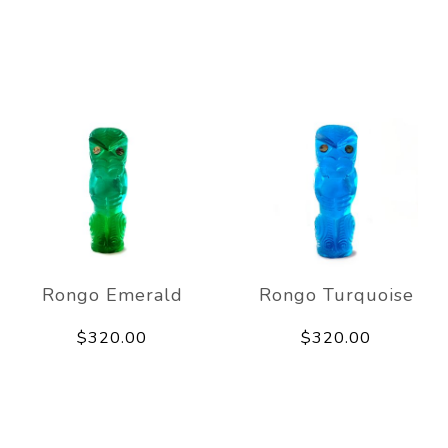
Rongo Emerald
Rongo Turquoise
$320.00
$320.00