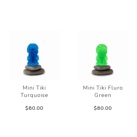
Mini Tiki
Mini Tiki Fluro
Turquoise
Green
$80.00
$80.00