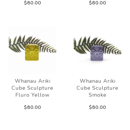
$80.00
$80.00
Whanau Ariki
Whanau Ariki
Cube Sculpture
Cube Sculpture
Fluro Yellow
Smoke
$80.00
$80.00