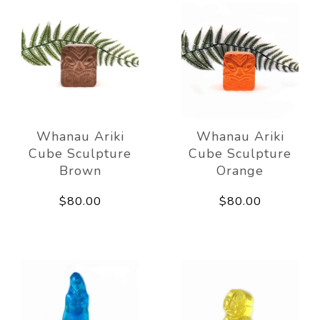
Whanau Ariki
Whanau Ariki
Cube Sculpture
Cube Sculpture
Brown
Orange
$80.00
$80.00