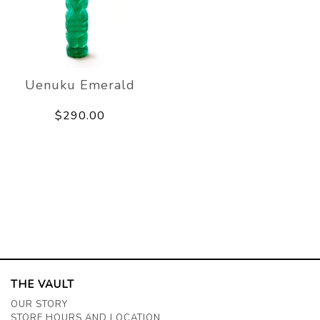
Uenuku Emerald
$290.00
THE VAULT
OUR STORY
STORE HOURS AND LOCATION