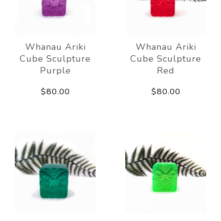
Whanau Ariki
Whanau Ariki
Cube Sculpture
Cube Sculpture
Purple
Red
$80.00
$80.00