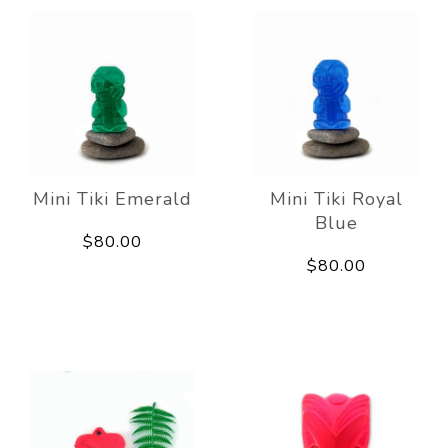
Mini Tiki Emerald
Mini Tiki Royal
Blue
$80.00
$80.00