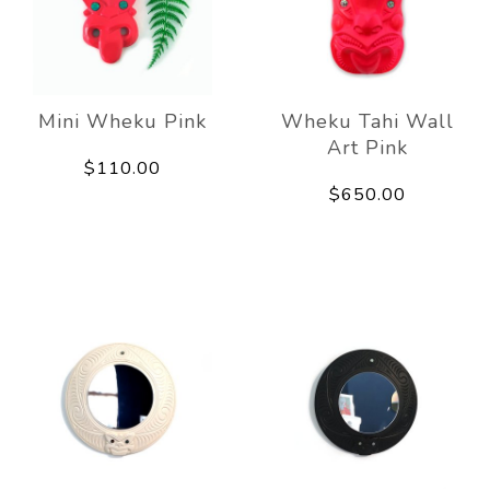
Mini Wheku Pink
Wheku Tahi Wall
Art Pink
$110.00
$650.00