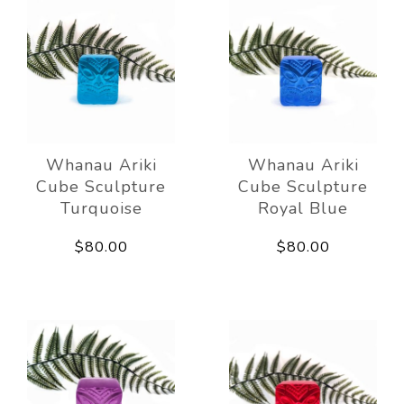
Whanau Ariki
Whanau Ariki
Cube Sculpture
Cube Sculpture
Turquoise
Royal Blue
$80.00
$80.00