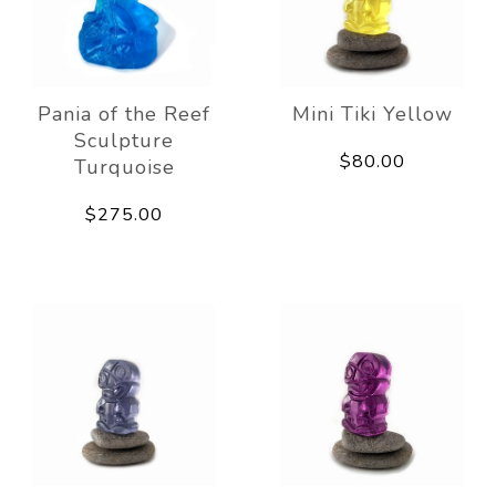
Pania of the Reef
Mini Tiki Yellow
Sculpture
$80.00
Turquoise
$275.00