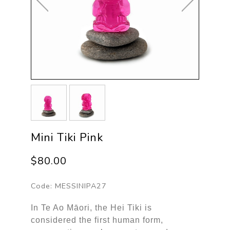
Mini Tiki Pink
$80.00
Code:
MESSINIPA27
In Te Ao Māori, the Hei Tiki is
considered the first human form,