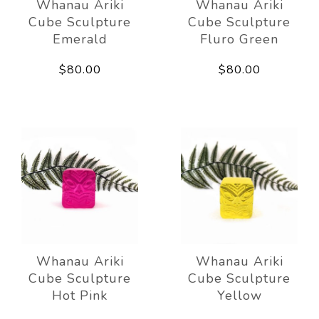
Whanau Ariki
Whanau Ariki
Cube Sculpture
Cube Sculpture
Emerald
Fluro Green
$80.00
$80.00
Whanau Ariki
Whanau Ariki
Cube Sculpture
Cube Sculpture
Hot Pink
Yellow