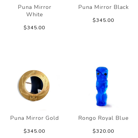
Puna Mirror
Puna Mirror Black
White
$345.00
$345.00
Puna Mirror Gold
Rongo Royal Blue
$345.00
$320.00