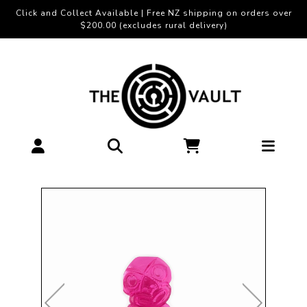
Click and Collect Available | Free NZ shipping on orders over
$200.00 (excludes rural delivery)