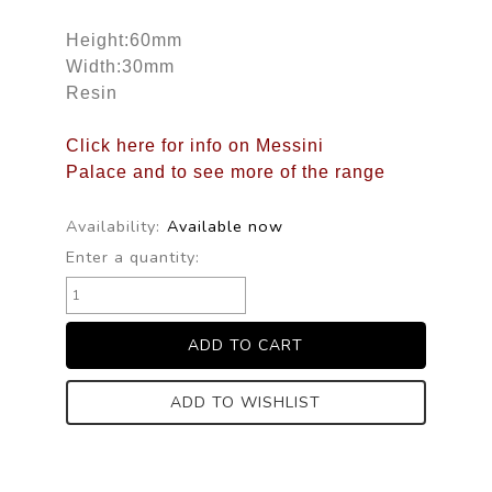
Height:60mm
Width:30mm
Resin
Click here for info on Messini
Palace and to see more of the range
Availability:
Available now
Enter a quantity:
ADD TO WISHLIST