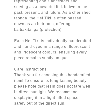
representing one’s ancestors and
serving as a powerful link between the
past, present, and future. As a cherished
taonga, the Hei Tiki is often passed
down as an heirloom, offering
kaitiakitanga (protection).
Each Hei Tiki is individually handcrafted
and hand-dyed in a range of fluorescent
and iridescent colours, ensuring every
piece remains subtly unique.
Care Instructions:
Thank you for choosing this handcrafted
item! To ensure its long-lasting beauty,
please note that resin does not fare well
in direct sunlight. We recommend
displaying it in a light-filled space,
safely out of the direct sun.