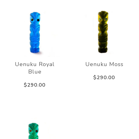
Uenuku Royal
Uenuku Moss
Blue
$290.00
$290.00