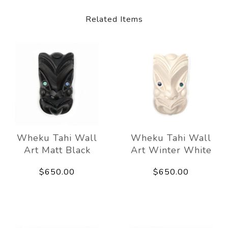
Related Items
Wheku Tahi Wall
Wheku Tahi Wall
Art Matt Black
Art Winter White
$650.00
$650.00