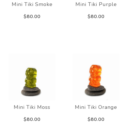
Mini Tiki Smoke
Mini Tiki Purple
$80.00
$80.00
Mini Tiki Moss
Mini Tiki Orange
$80.00
$80.00