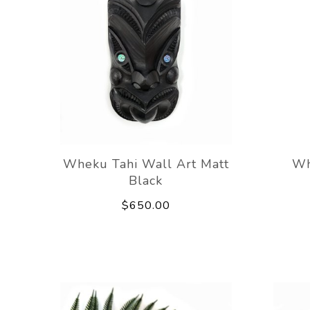
Wheku Tahi Wall Art Matt
Wh
Black
$650.00