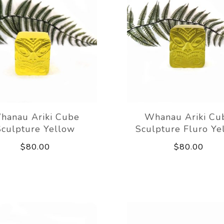
hanau Ariki Cube
Whanau Ariki Cu
Sculpture Yellow
Sculpture Fluro Ye
$80.00
$80.00