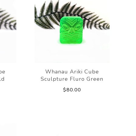
be
Whanau Ariki Cube
ld
Sculpture Fluro Green
$80.00