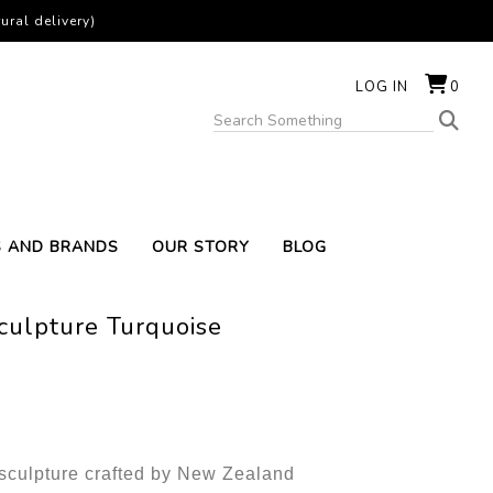
ural delivery)
LOG IN
0
S AND BRANDS
OUR STORY
BLOG
Sculpture Turquoise
f sculpture crafted by New Zealand