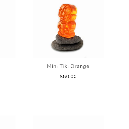
Mini Tiki Orange
$80.00