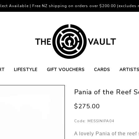
lect Available | Free NZ shipping on orders over $200.00 (excludes r
RT
LIFESTYLE
GIFT VOUCHERS
CARDS
ARTIST
Pania of the Reef 
$275.00
Code:
MESSINIPA04
A lovely Pania of the ree