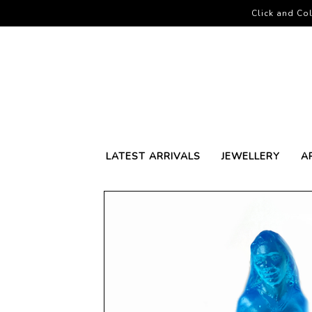
Click and Col
LATEST ARRIVALS
JEWELLERY
A