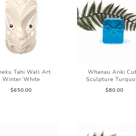
eku Tahi Wall Art
Whanau Ariki Cu
Winter White
Sculpture Turquo
$650.00
$80.00