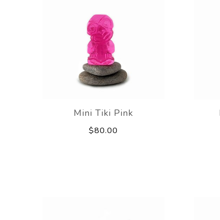
Mini Tiki Pink
$80.00