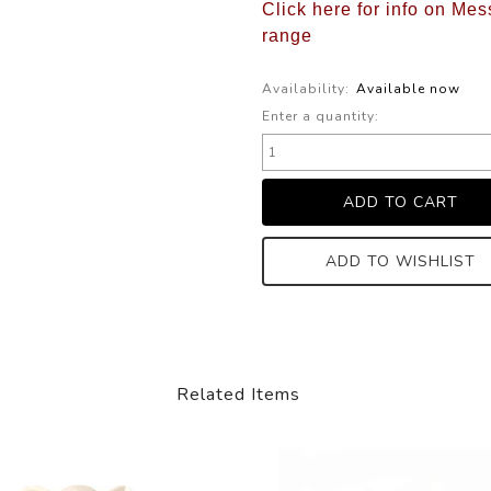
Click here for info on Mes
range
Availability:
Available now
Enter a quantity:
ADD TO WISHLIST
Related Items