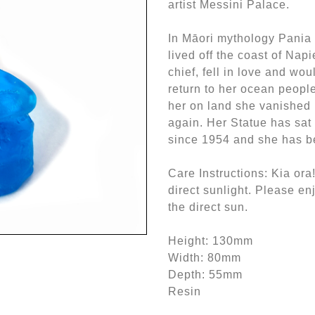
artist Messini Palace.
In Māori mythology Pania
lived off the coast of Napi
chief, fell in love and wo
return to her ocean people
her on land she vanished 
again. Her Statue has sat
since 1954 and she has be
Care Instructions: Kia ora!
direct sunlight. Please enj
the direct sun.
Height: 130mm
Width: 80mm
Depth: 55mm
Resin