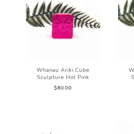
Whanau Ariki Cube
W
Sculpture Hot Pink
$80.00