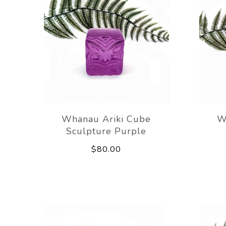
Whanau Ariki Cube
W
Sculpture Purple
$80.00