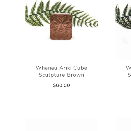
Whanau Ariki Cube
W
Sculpture Brown
S
$80.00