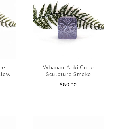
be
Whanau Ariki Cube
llow
Sculpture Smoke
$80.00