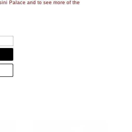
sini Palace and to see more of the