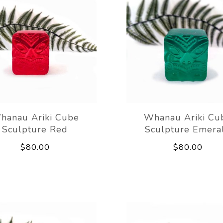
hanau Ariki Cube
Whanau Ariki Cu
Sculpture Red
Sculpture Emera
$80.00
$80.00