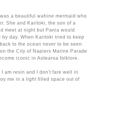
 was a beautiful wahine mermaid who
er. She and Karitoki, the son of a
uld meet at night but Pania would
 by day. When Karitoki tried to keep
back to the ocean never to be seen
 on the City of Napiers Marine Parade
come iconic in Aotearoa folklore.
 I am resin and I don't fare well in
oy me in a light filled space out of