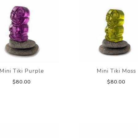
Mini Tiki Purple
Mini Tiki Moss
$80.00
$80.00