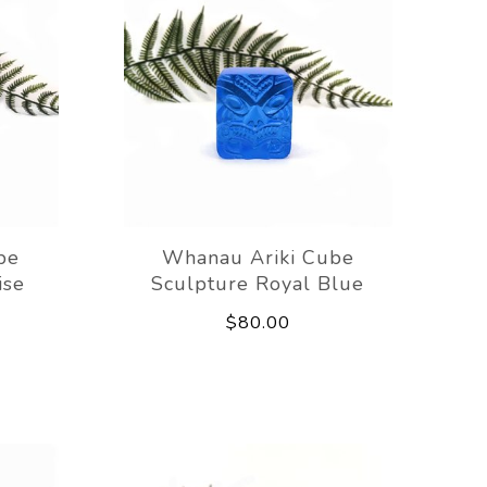
be
Whanau Ariki Cube
ise
Sculpture Royal Blue
$80.00