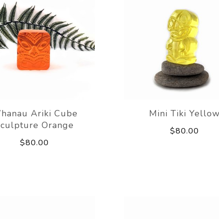
hanau Ariki Cube
Mini Tiki Yello
culpture Orange
$80.00
$80.00