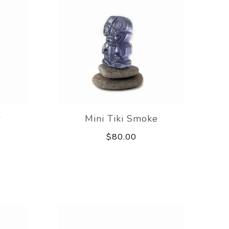
w
Mini Tiki Smoke
$80.00