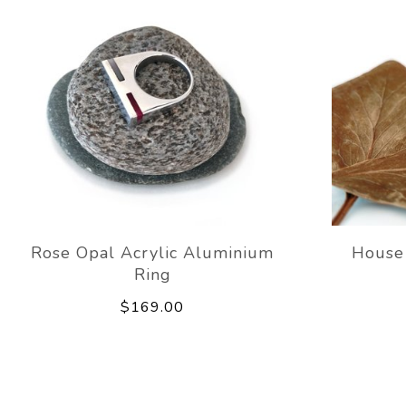
Rose Opal Acrylic Aluminium
House
Ring
$169.00