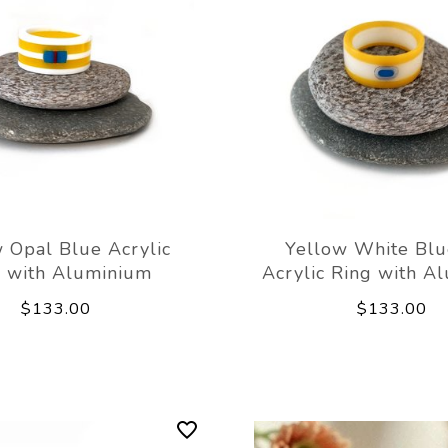
 Opal Blue Acrylic
Yellow White Bl
g with Aluminium
Acrylic Ring with A
$133.00
$133.00