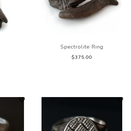
Spectrolite Ring
$375.00