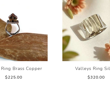
 Ring Brass Copper
Valleys Ring Si
$225.00
$320.00