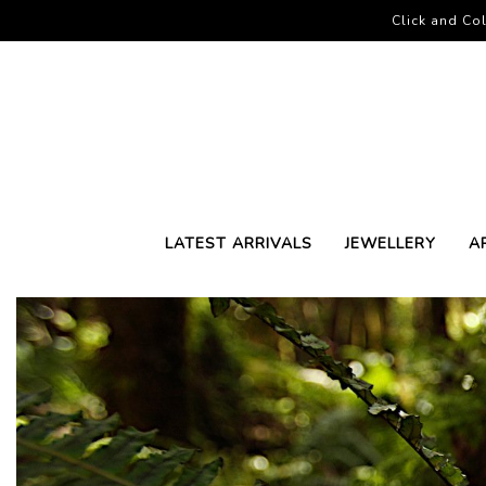
Click and Col
LATEST ARRIVALS
JEWELLERY
A