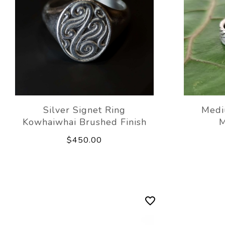
Silver Signet Ring
Medi
Kowhaiwhai Brushed Finish
M
$450.00