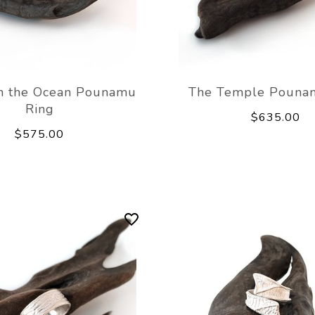
n the Ocean Pounamu
The Temple Pouna
Ring
$635.00
$575.00