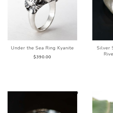
Under the Sea Ring Kyanite
Silver
Rive
$390.00