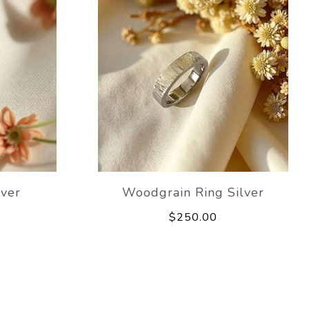
lver
Woodgrain Ring Silver
$250.00