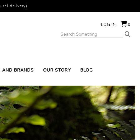
ural delivery)
LOG IN
0
S AND BRANDS
OUR STORY
BLOG