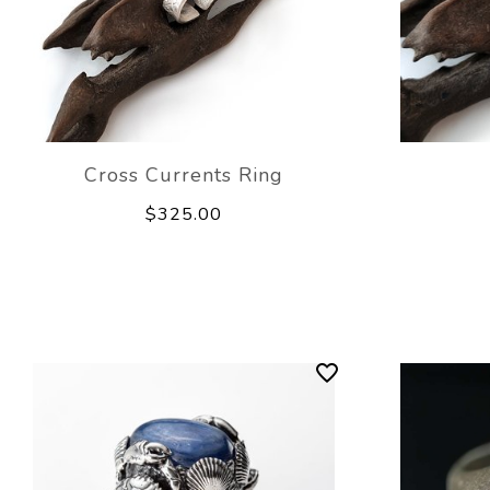
Cross Currents Ring
$325.00