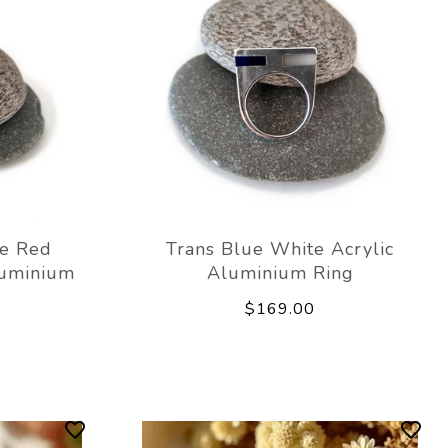
ue Red
Trans Blue White Acrylic
luminium
Aluminium Ring
$169.00