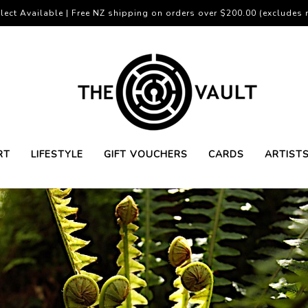
lect Available | Free NZ shipping on orders over $200.00 (excludes r
RT
LIFESTYLE
GIFT VOUCHERS
CARDS
ARTIST