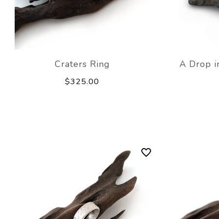
Craters Ring
A Drop i
$325.00