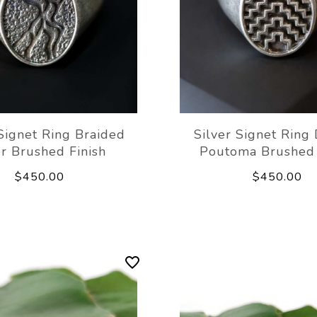
 Signet Ring Braided
Silver Signet Ring
r Brushed Finish
Poutoma Brushed 
$450.00
$450.00