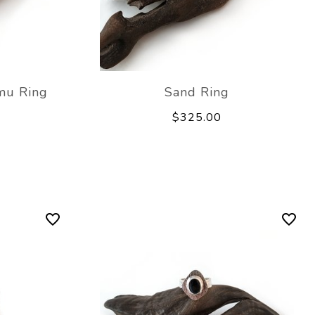
mu Ring
Sand Ring
$325.00