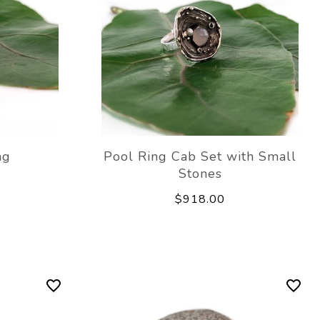
ng
Pool Ring Cab Set with Small
Stones
$918.00