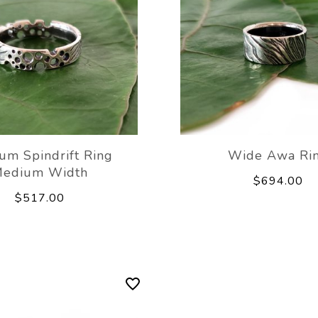
um Spindrift Ring
Wide Awa Ri
edium Width
$694.00
$517.00