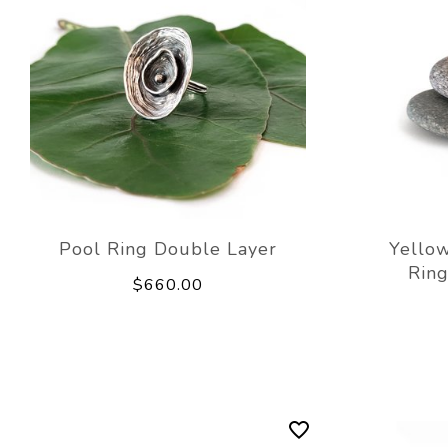
Pool Ring Double Layer
Yellow
Rin
$660.00