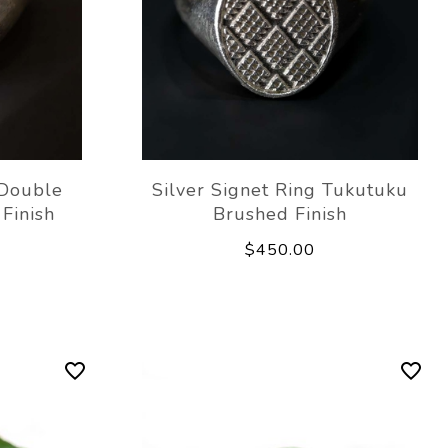
 Double
Silver Signet Ring Tukutuku
Finish
Brushed Finish
$450.00