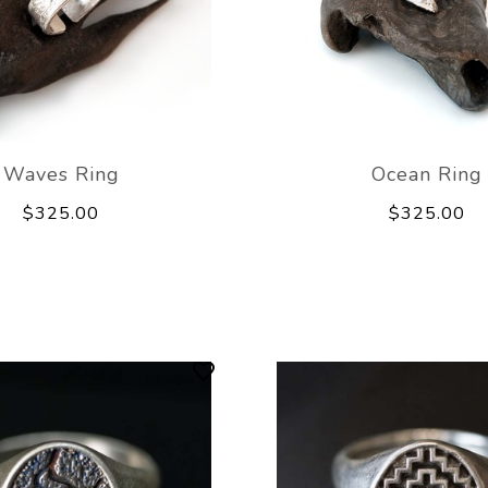
Waves Ring
Ocean Ring
$325.00
$325.00