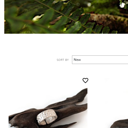
SORT BY