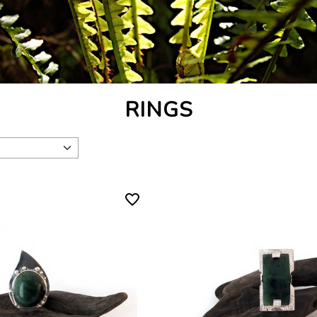
RINGS